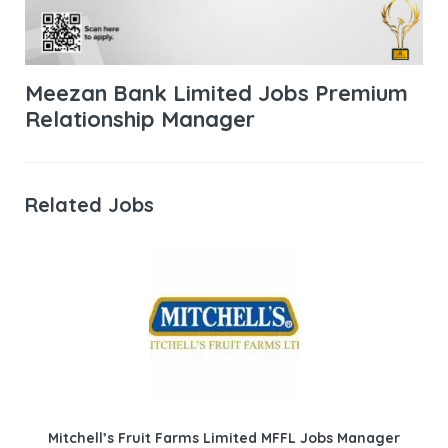
Meezan Bank Limited Jobs Premium
Relationship Manager
Related Jobs
Mitchell’s Fruit Farms Limited MFFL Jobs Manager