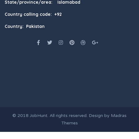
State/province/area: Islamabad
Country calling code: +92
Country: Pakistan
© 2018
JobHunt
. All rights reserved. Design by
Madras
Themes