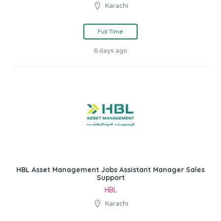
Karachi
Full Time
6 days ago
HBL Asset Management Jobs Assistant Manager Sales
Support
HBL
Karachi