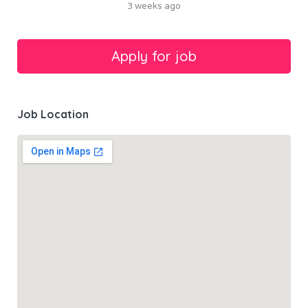
3 weeks ago
Job Location