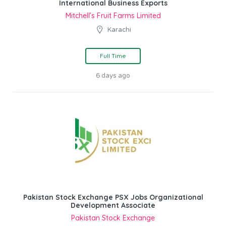
International Business Exports
Mitchell’s Fruit Farms Limited
Karachi
Full Time
6 days ago
Pakistan Stock Exchange PSX Jobs Organizational
Development Associate
Pakistan Stock Exchange