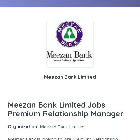
Meezan Bank Limited
Meezan Bank Limited Jobs
Premium Relationship Manager
Organization:
Meezan Bank Limited
Meezan Bank is looking to hire Premium Relationship