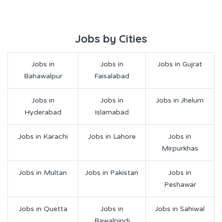
Jobs by Cities
Jobs in
Jobs in
Jobs in Gujrat
Bahawalpur
Faisalabad
Jobs in
Jobs in
Jobs in Jhelum
Hyderabad
Islamabad
Jobs in Karachi
Jobs in Lahore
Jobs in
Mirpurkhas
Jobs in Multan
Jobs in Pakistan
Jobs in
Peshawar
Jobs in Quetta
Jobs in
Jobs in Sahiwal
Rawalpindi