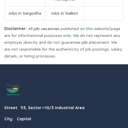
Jobs in Sargodha
Jobs in Sialkot
Disclaimer:
All
job vacancies
published on this website/page
are for informational purposes only. We do not represent any
employer directly and do not guarantee
job
placement. We
are not responsible for the authenticity of job postings, salary
details, or hiring processes.
Street: 113, Sector I-10/3 Industrial Area
City: Capital