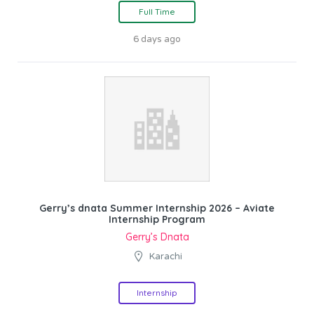
Full Time
6 days ago
Gerry’s dnata Summer Internship 2026 – Aviate
Internship Program
Gerry’s Dnata
Karachi
Internship