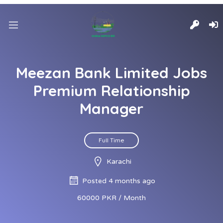
Meezan Bank Limited Jobs
Premium Relationship
Manager
Full Time
Karachi
Posted 4 months ago
60000 PKR / Month