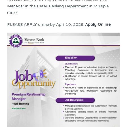
Manager
in the Retail Banking Department in Multiple
Cities.
Apply Online
PLEASE APPLY online by April 10, 2026: