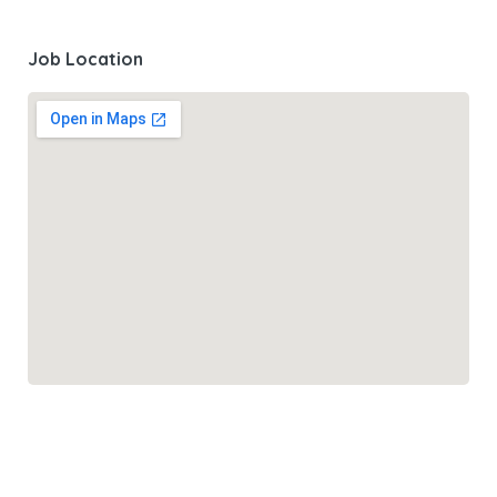
Job Location