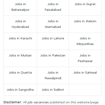
Jobs in
Jobs in
Jobs in Gujrat
Bahawalpur
Faisalabad
Jobs in
Jobs in
Jobs in Jhelum
Hyderabad
Islamabad
Jobs in Karachi
Jobs in Lahore
Jobs in
Mirpurkhas
Jobs in Multan
Jobs in Pakistan
Jobs in
Peshawar
Jobs in Quetta
Jobs in
Jobs in Sahiwal
Rawalpindi
Jobs in Sargodha
Jobs in Sialkot
Disclaimer:
All
job vacancies
published on this website/page