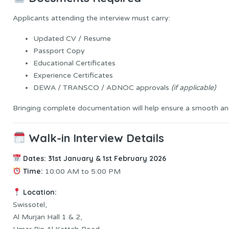
Applicants attending the interview must carry:
Updated CV / Resume
Passport Copy
Educational Certificates
Experience Certificates
DEWA / TRANSCO / ADNOC approvals
(if applicable)
Bringing complete documentation will help ensure a smooth and
Walk-in Interview Details
Dates:
31st January & 1st February 2026
Time:
10:00 AM to 5:00 PM
Location:
Swissotel,
Al Murjan Hall 1 & 2,