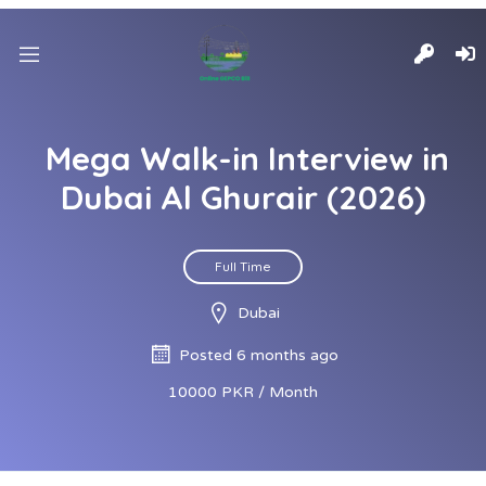
Mega Walk-in Interview in
Dubai Al Ghurair (2026)
Full Time
Dubai
Posted 6 months ago
10000 PKR / Month