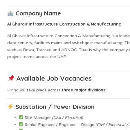
Company Name
Al Ghurair Infrastructure Construction & Manufacturing
Al Ghurair Infrastructure Connection & Manufacturing is a leadin
data centers, facilities mains and switchgear manufacturing. T
such as Dewa, Transco and ADNOC. That is why the company 
project teams across the UAE.
Available Job Vacancies
three major divisions
Hiring will take place across
:
Substation / Power Division
Site Manager
(Civil / Electrical)
Senior Engineer / Engineer – Design
(Civil / Electrical 