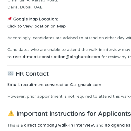
Umar Bin Al Kattab Road,
Deira, Dubai, UAE
Google Map Location:
Click to View location on Map
Accordingly, candidates are advised to attend on either day wit
Candidates who are unable to attend the walk-in interview may 
recruitment.construction@al-ghurair.com
to
for review by t
HR Contact
Email:
recruitment.construction@al-ghurair.com
However, prior appointment is not required to attend this walk-i
Important Instructions for Applicant
direct company walk-in interview
no agencies 
This is a
, and