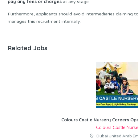
pay any fees or charges
at any stage.
Furthermore, applicants should avoid intermediaries claiming t
manages this recruitment internally.
Related Jobs
Colours Castle Nursery Careers Op
Colours Castle Nurs
Dubai United Arab Em