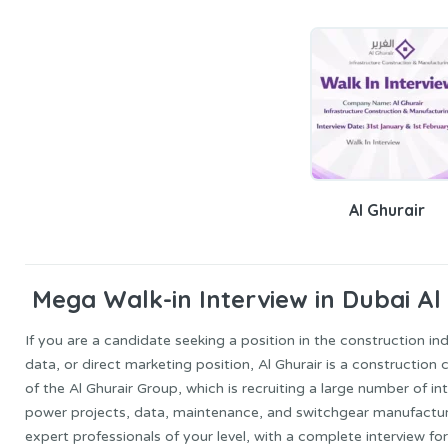
Al Ghurair
Mega Walk-in Interview in Dubai Al 
If you are a candidate seeking a position in the construction ind
data, or direct marketing position, Al Ghurair is a constructi
of the Al Ghurair Group, which is recruiting a large number of in
power projects, data, maintenance, and switchgear manufacturi
expert professionals of your level, with a complete interview for