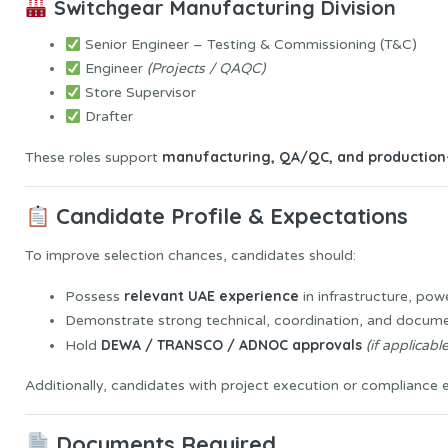
Switchgear Manufacturing Division
Senior Engineer – Testing & Commissioning (T&C)
Engineer
(Projects / QAQC)
Store Supervisor
Drafter
manufacturing, QA/QC, and production-
These roles support
Candidate Profile & Expectations
To improve selection chances, candidates should:
relevant UAE experience
Possess
in infrastructure, pow
Demonstrate strong technical, coordination, and documen
DEWA / TRANSCO / ADNOC approvals
Hold
(if applicable
Additionally, candidates with project execution or compliance ex
Documents Required