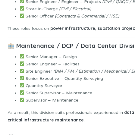
Senior Engineer / Engineer – Projects
(Civil / QAQC / 
Store In-Charge
(Civil / Electrical)
Senior Officer
(Contracts & Commercial / HSE)
power infrastructure, substation projec
These roles focus on
Maintenance / DCP / Data Center Divis
Senior Manager – Design
Senior Engineer – Facilities
Site Engineer
(BIM / FM / Estimation / Mechanical / Ele
Senior Executive – Quantity Surveying
Quantity Surveyor
Senior Supervisor – Maintenance
Supervisor – Maintenance
data
As a result, this division suits professionals experienced in
critical infrastructure maintenance
.