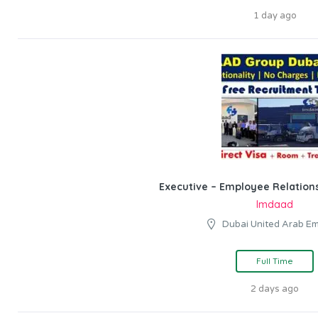
1 day ago
Executive – Employee Relations
Imdaad
Dubai United Arab Em
Full Time
2 days ago