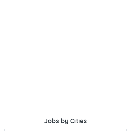
Jobs by Cities