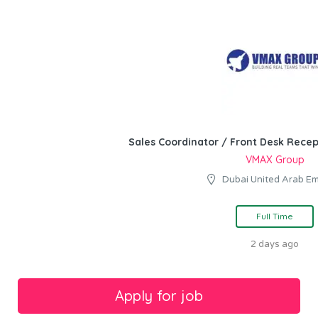
Sales Coordinator / Front Desk Recep
VMAX Group
Dubai United Arab Em
Full Time
2 days ago