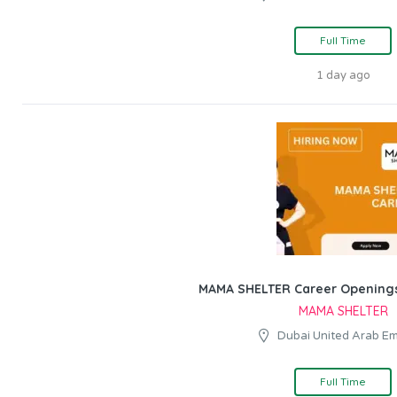
Full Time
1 day ago
MAMA SHELTER Career Openings
MAMA SHELTER
Dubai United Arab Em
Full Time