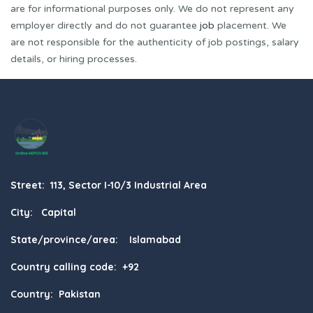
are for informational purposes only. We do not represent any
employer directly and do not guarantee
job
placement. We
are not responsible for the authenticity of job postings, salary
details, or hiring processes.
Street: 113, Sector I-10/3 Industrial Area
City: Capital
State/province/area: Islamabad
Country calling code: +92
Country: Pakistan