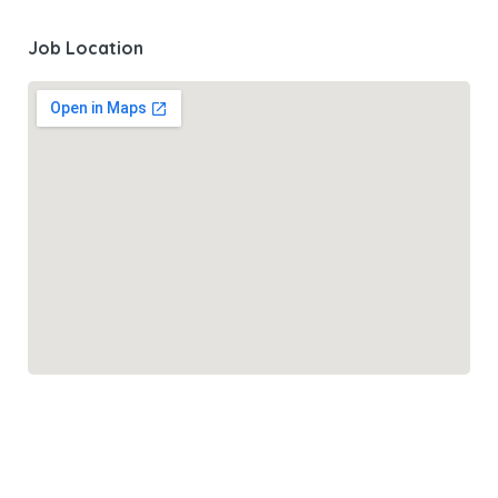
Job Location