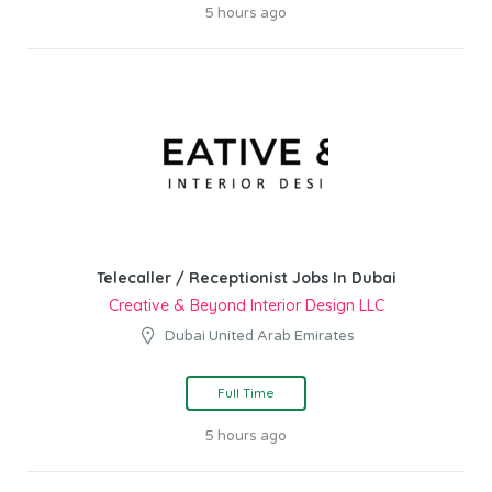
5 hours ago
Telecaller / Receptionist Jobs In Dubai
Creative & Beyond Interior Design LLC
Dubai United Arab Emirates
Full Time
5 hours ago