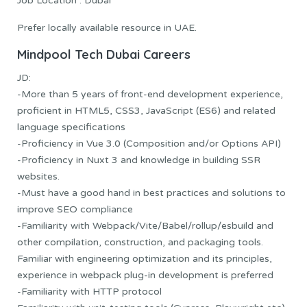
Job Location : Dubai
Prefer locally available resource in UAE.
Mindpool Tech
Dubai Careers
JD:
-More than 5 years of front-end development experience,
proficient in HTML5, CSS3, JavaScript (ES6) and related
language specifications
-Proficiency in Vue 3.0 (Composition and/or Options API)
-Proficiency in Nuxt 3 and knowledge in building SSR
websites.
-Must have a good hand in best practices and solutions to
improve SEO compliance
-Familiarity with Webpack/Vite/Babel/rollup/esbuild and
other compilation, construction, and packaging tools.
Familiar with engineering optimization and its principles,
experience in webpack plug-in development is preferred
-Familiarity with HTTP protocol