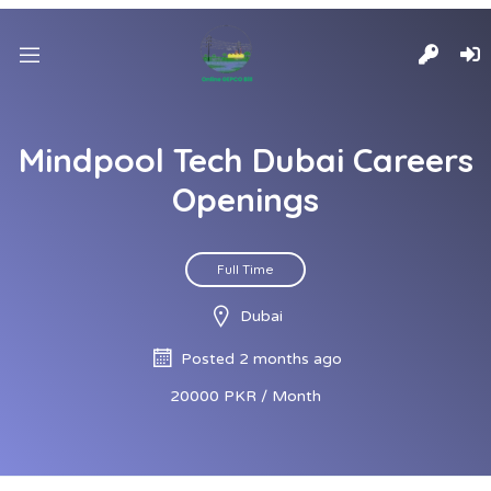
Mindpool Tech Dubai Careers
Openings
Full Time
Dubai
Posted 2 months ago
20000 PKR / Month