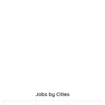
Jobs by Cities