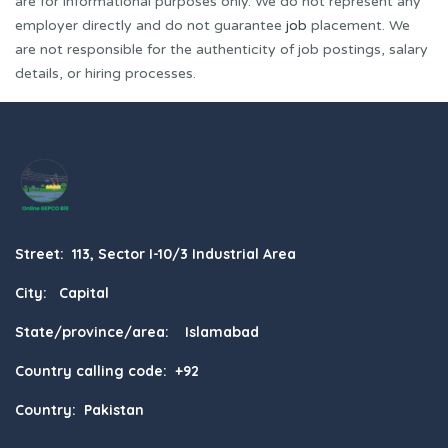
are for informational purposes only. We do not represent any
employer directly and do not guarantee
job
placement. We
are not responsible for the authenticity of job postings, salary
details, or hiring processes.
Street: 113, Sector I-10/3 Industrial Area
City: Capital
State/province/area: Islamabad
Country calling code: +92
Country: Pakistan