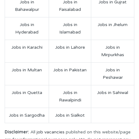
Jobs in
Jobs in
Jobs in Gujrat
Bahawalpur
Faisalabad
Jobs in
Jobs in
Jobs in Jhelum
Hyderabad
Islamabad
Jobs in Karachi
Jobs in Lahore
Jobs in
Mirpurkhas
Jobs in Multan
Jobs in Pakistan
Jobs in
Peshawar
Jobs in Quetta
Jobs in
Jobs in Sahiwal
Rawalpindi
Jobs in Sargodha
Jobs in Sialkot
Disclaimer:
All
job vacancies
published on this website/page