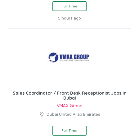
Full Time
5 hours ago
Sales Coordinator / Front Desk Receptionist Jobs In
Dubai
VMAX Group
Dubai United Arab Emirates
Full Time