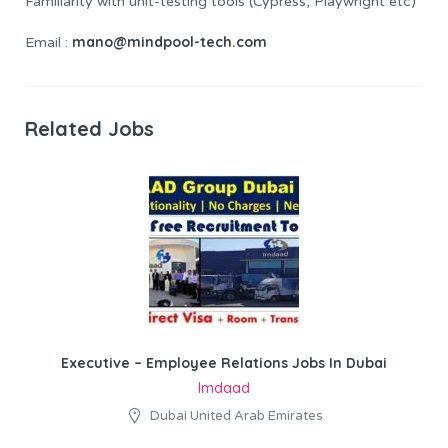
Familiarity with unit-testing tools (Cypress, Playwright etc)
mano@mindpool-tech.com
Email :
Related Jobs
Executive – Employee Relations Jobs In Dubai
Imdaad
Dubai United Arab Emirates