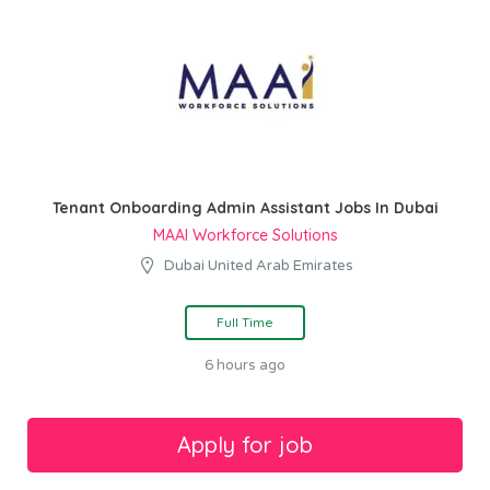
Tenant Onboarding Admin Assistant Jobs In Dubai
MAAI Workforce Solutions
Dubai United Arab Emirates
Full Time
6 hours ago