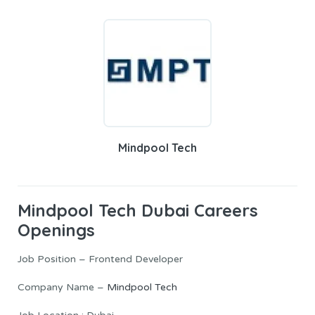
Mindpool Tech
Mindpool Tech
Dubai Careers
Openings
Job Position – Frontend Developer
Company Name –
Mindpool Tech