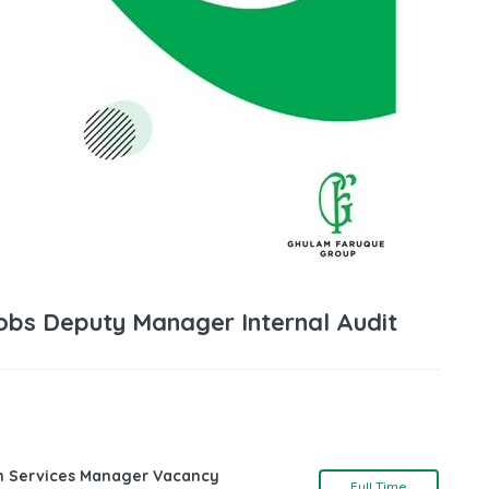
Jobs Deputy Manager Internal Audit
ch Services Manager Vacancy
Full Time