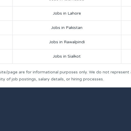
Jobs in Lahore
Jobs in Pakistan
Jobs in Rawalpindi
Jobs in Sialkot
ite/page are for informational purposes only. We do not represent
y of job postings, salary details, or hiring processes.