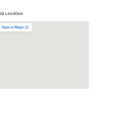
ob Location