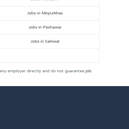
Jobs in Mirpurkhas
Jobs in Peshawar
Jobs in Sahiwal
 any employer directly and do not guarantee
job