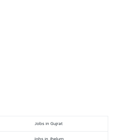
Jobs in Gujrat
Jobs in Jhelum