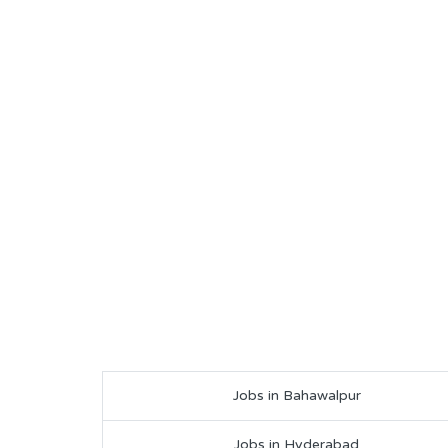
Jobs in Bahawalpur
Jobs in Hyderabad