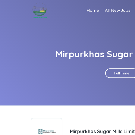
Home
All New Jobs
Mirpurkhas Sugar 
Full Time
Mirpurkhas Sugar Mills Limi