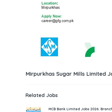
Mirpurkhas Sugar Mills Limited 
Related Jobs
MCB Bank Limited Jobs 2026: Bran