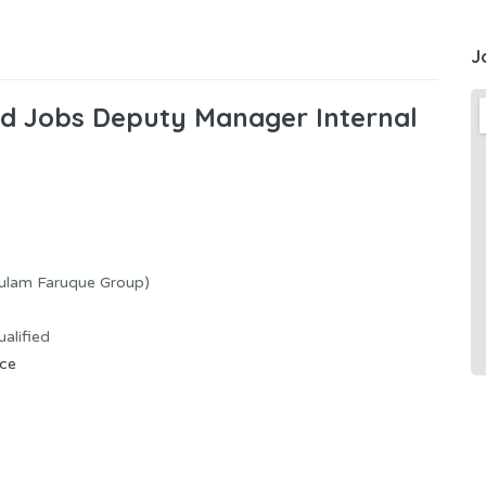
J
ted Jobs Deputy Manager Internal
hulam Faruque Group)
alified
nce