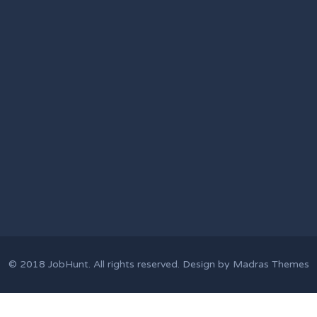
© 2018
JobHunt
. All rights reserved. Design by
Madras Themes