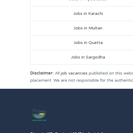
Jobs in Karachi
Jobs in Multan
Jobs in Quetta
Jobs in Sargodha
Disclaimer:
All
job vacancies
published on this webs
placement. We are not responsible for the authenticit