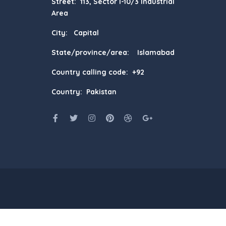
Street: 113, Sector I-10/3 Industrial
Area
City: Capital
State/province/area: Islamabad
Country calling code: +92
Country: Pakistan