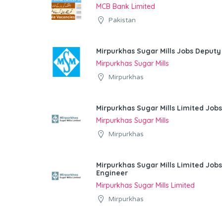
MCB Bank Limited
Pakistan
Mirpurkhas Sugar Mills Jobs Deputy
Mirpurkhas Sugar Mills
Mirpurkhas
Mirpurkhas Sugar Mills Limited Job
Mirpurkhas Sugar Mills
Mirpurkhas
Mirpurkhas Sugar Mills Limited Jobs
Engineer
Mirpurkhas Sugar Mills Limited
Mirpurkhas