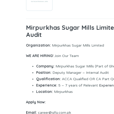
Mirpurkhas Sugar Mills Limi
Audit
Organization:
Mirpurkhas Sugar Mills Limited
WE ARE HIRING!
Join Our Team
Company:
Mirpurkhas Sugar Mills (Part of G
Position:
Deputy Manager – Internal Audit
Qualification:
ACCA Qualified OR CA Part Qu
Experience:
5 – 7 years of Relevant
Experie
Location:
Mirpurkhas
Apply Now:
Email:
career@gfg.com.pk