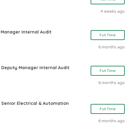
4 weeks ago
 Manager Internal Audit
Full Time
6 months ago
s Deputy Manager Internal Audit
Full Time
6 months ago
 Senior Electrical & Automation
Full Time
6 months ago