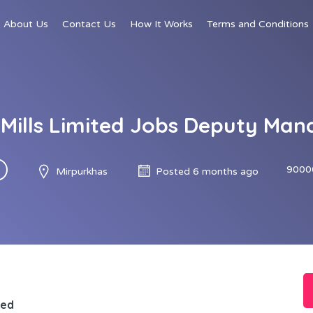
About Us
Contact Us
How It Works
Terms and Conditions
Mills Limited Jobs Deputy Mana
9000
Mirpurkhas
Posted 6 months ago
ted