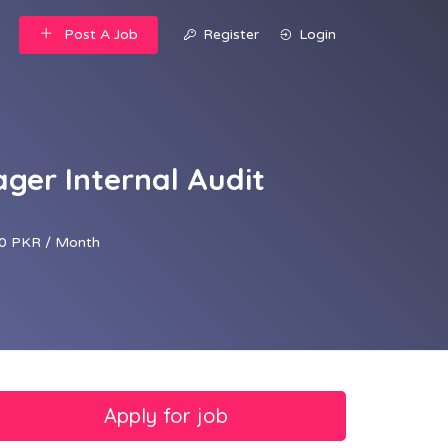
Post A Job
Register
Login
ger Internal Audit
0 PKR / Month