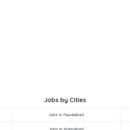
Jobs by Cities
Jobs in Faisalabad
Jobs in Islamabad