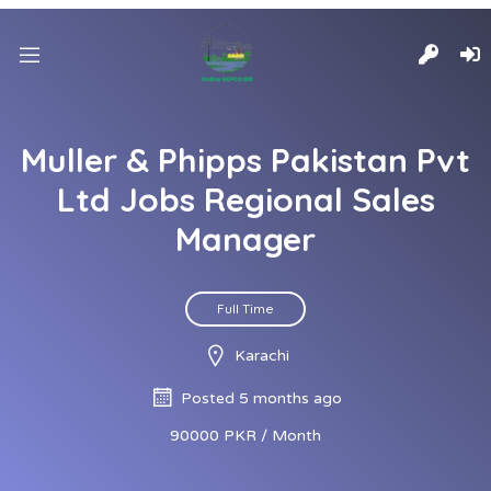
Muller & Phipps Pakistan Pvt
Ltd Jobs Regional Sales
Manager
Full Time
Karachi
Posted 5 months ago
90000 PKR / Month