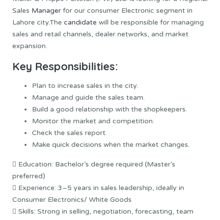
Sales
Manager
for our consumer Electronic segment in
Lahore city.The
candidate
will be responsible for managing
sales and retail channels, dealer networks, and market
expansion.
Key Responsibilities:
Plan to increase sales in the city.
Manage and guide the sales team.
Build a good relationship with the shopkeepers.
Monitor the market and competition.
Check the sales report.
Make quick decisions when the market changes.
 Education: Bachelor’s degree required (Master’s
preferred)
 Experience: 3–5 years in sales leadership, ideally in
Consumer Electronics/ White Goods
 Skills: Strong in selling, negotiation, forecasting, team