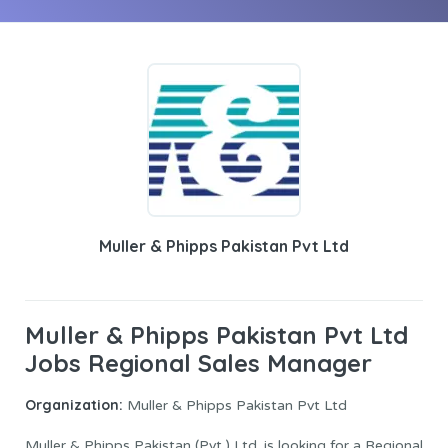
Muller & Phipps Pakistan Pvt Ltd
Muller & Phipps Pakistan Pvt Ltd
Jobs Regional Sales Manager
Organization:
Muller & Phipps Pakistan Pvt Ltd
Muller & Phipps Pakistan (Pvt.) Ltd. is looking for a Regional