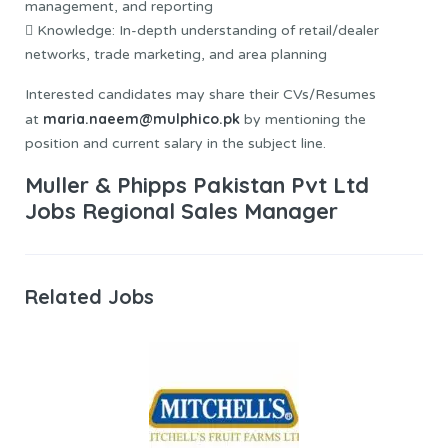
management, and reporting
 Knowledge: In-depth understanding of retail/dealer
networks, trade marketing, and area planning
Interested candidates may share their CVs/Resumes
maria.naeem@mulphico.pk
at
by mentioning the
position and current salary in the subject line.
Muller & Phipps Pakistan Pvt Ltd
Jobs Regional Sales Manager
Related Jobs