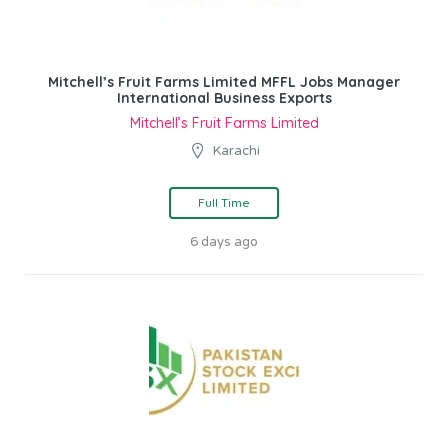
Mitchell’s Fruit Farms Limited MFFL Jobs Manager
International Business Exports
Mitchell’s Fruit Farms Limited
Karachi
Full Time
6 days ago