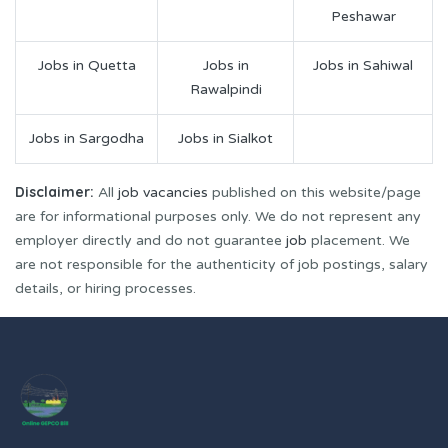
Peshawar
Jobs in Quetta
Jobs in
Jobs in Sahiwal
Rawalpindi
Jobs in Sargodha
Jobs in Sialkot
Disclaimer:
All
job vacancies
published on this website/page
are for informational purposes only. We do not represent any
employer directly and do not guarantee
job
placement. We
are not responsible for the authenticity of job postings, salary
details, or hiring processes.