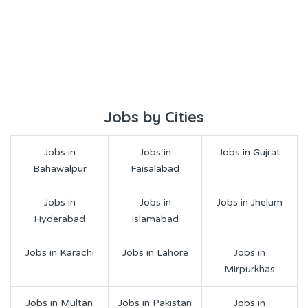
Jobs by Cities
Jobs in
Jobs in
Jobs in Gujrat
Bahawalpur
Faisalabad
Jobs in
Jobs in
Jobs in Jhelum
Hyderabad
Islamabad
Jobs in Karachi
Jobs in Lahore
Jobs in
Mirpurkhas
Jobs in Multan
Jobs in Pakistan
Jobs in