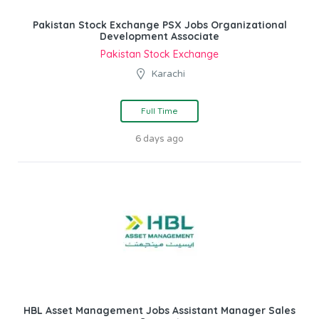
Pakistan Stock Exchange PSX Jobs Organizational
Development Associate
Pakistan Stock Exchange
Karachi
Full Time
6 days ago
HBL Asset Management Jobs Assistant Manager Sales