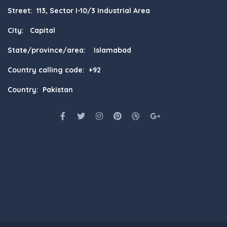
Street: 113, Sector I-10/3 Industrial Area
City: Capital
State/province/area: Islamabad
Country calling code: +92
Country: Pakistan