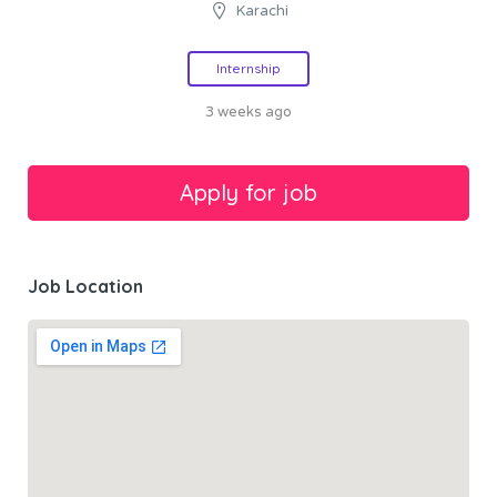
Karachi
Internship
3 weeks ago
Job Location