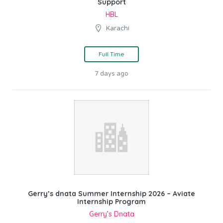
Support
HBL
Karachi
Full Time
7 days ago
Gerry’s dnata Summer Internship 2026 – Aviate
Internship Program
Gerry’s Dnata