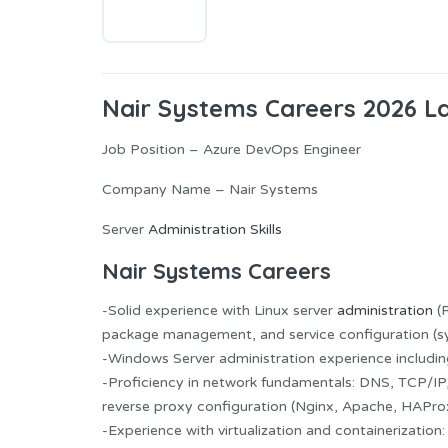
Nair Systems Careers 2026 L
Job Position – Azure DevOps Engineer
Company Name – Nair Systems
Server
Administration Skills
Nair Systems Careers
-Solid experience with Linux server
administration
(R
package management, and service configuration (s
-Windows Server administration experience including 
-Proficiency in network fundamentals: DNS, TCP/IP,
reverse proxy configuration (Nginx, Apache, HAPro
-Experience with virtualization and containerizatio