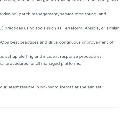
 hardening, patch management, service monitoring, and
 practices using tools such as Terraform, Ansible, or similar
vOps best practices and drive continuous improvement of
ce; set up alerting and incident response procedures.
al procedures for all managed platforms.
your latest resume in MS Word format at the earliest