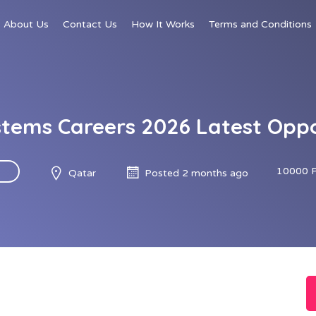
About Us
Contact Us
How It Works
Terms and Conditions
stems Careers 2026 Latest Opp
10000 
Qatar
Posted 2 months ago