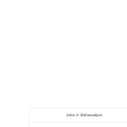
Jobs in Bahawalpur