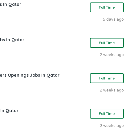
s In Qatar
Full Time
5 days ago
bs In Qatar
Full Time
2 weeks ago
ers Openings Jobs In Qatar
Full Time
2 weeks ago
 In Qatar
Full Time
2 weeks ago