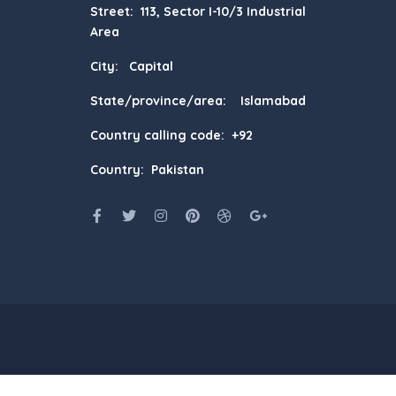
Street: 113, Sector I-10/3 Industrial
Area
City: Capital
State/province/area: Islamabad
Country calling code: +92
Country: Pakistan