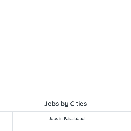
Jobs by Cities
Jobs in Faisalabad