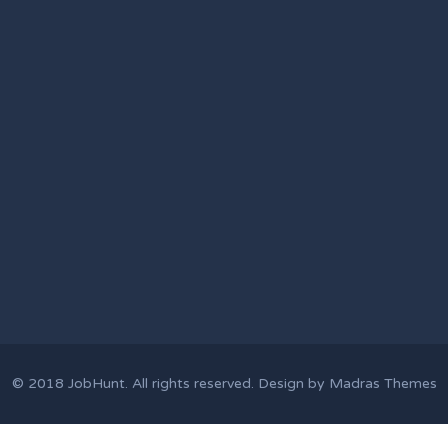
© 2018
JobHunt
. All rights reserved. Design by
Madras Themes