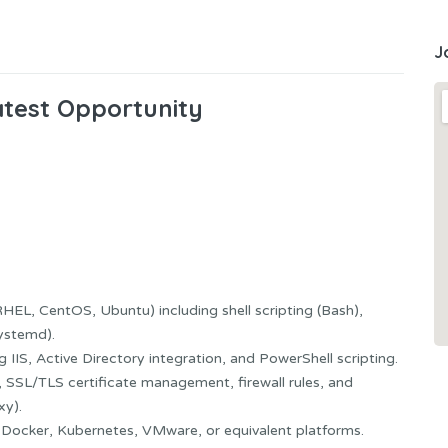
J
atest Opportunity
HEL, CentOS, Ubuntu) including shell scripting (Bash),
ystemd).
IIS, Active Directory integration, and PowerShell scripting.
 SSL/TLS certificate management, firewall rules, and
xy).
n: Docker, Kubernetes, VMware, or equivalent platforms.