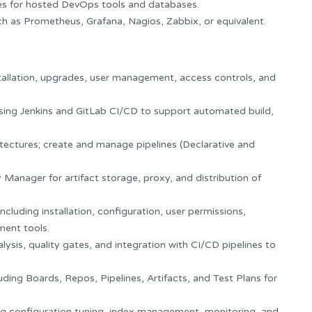
ies for hosted DevOps tools and databases.
h as Prometheus, Grafana, Nagios, Zabbix, or equivalent.
tallation, upgrades, user management, access controls, and
sing Jenkins and GitLab CI/CD to support automated build,
tectures; create and manage pipelines (Declarative and
 Manager for artifact storage, proxy, and distribution of
cluding installation, configuration, user permissions,
ment tools.
ysis, quality gates, and integration with CI/CD pipelines to
ing Boards, Repos, Pipelines, Artifacts, and Test Plans for
ing configuration tuning, index management, monitoring, and