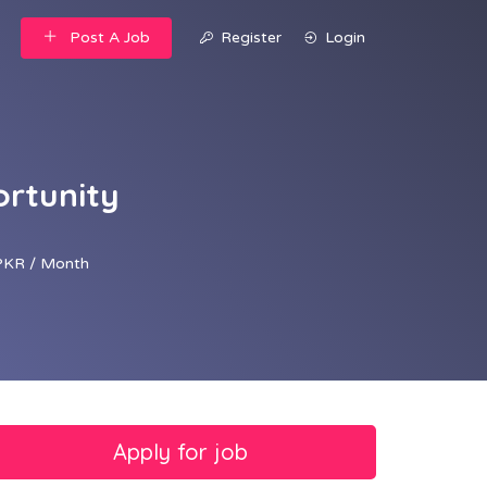
Post A Job
Register
Login
ortunity
PKR / Month