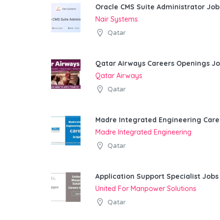
Oracle CMS Suite Administrator Job
Nair Systems
Qatar
Qatar Airways Careers Openings Jo
Qatar Airways
Qatar
Madre Integrated Engineering Care
Madre Integrated Engineering
Qatar
Application Support Specialist Jobs
United For Manpower Solutions
Qatar