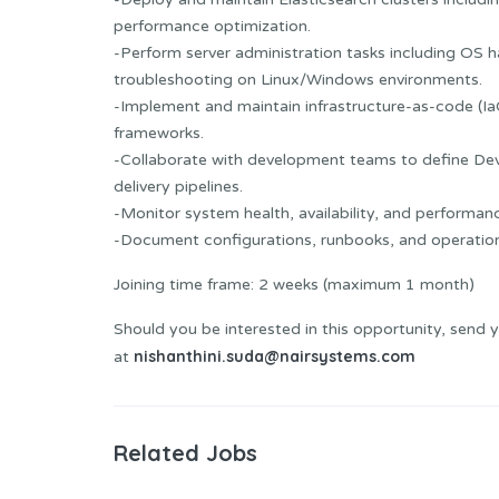
performance optimization.
-Perform server administration tasks including OS
troubleshooting on Linux/Windows environments.
-Implement and maintain infrastructure-as-code (IaC)
frameworks.
-Collaborate with development teams to define De
delivery pipelines.
-Monitor system health, availability, and performan
-Document configurations, runbooks, and operation
Joining time frame: 2 weeks (maximum 1 month)
Should you be interested in this opportunity, send 
nishanthini.suda@nairsystems.com
at
Related Jobs