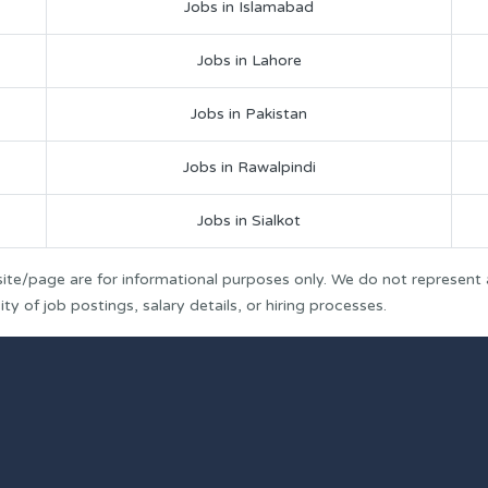
Jobs in Islamabad
Jobs in Lahore
Jobs in Pakistan
Jobs in Rawalpindi
Jobs in Sialkot
ite/page are for informational purposes only. We do not represent
y of job postings, salary details, or hiring processes.