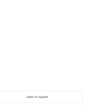
Jobs in Gujrat