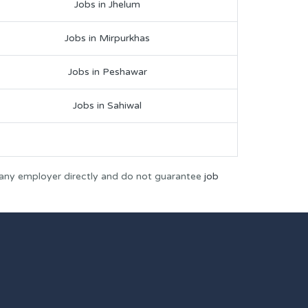
Jobs in Jhelum
Jobs in Mirpurkhas
Jobs in Peshawar
Jobs in Sahiwal
 any employer directly and do not guarantee
job