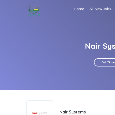
Home
All New Jobs
Nair Sy
Full Time
Nair Systems