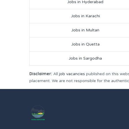
Jobs in Hyderabad
Jobs in Karachi
Jobs in Multan
Jobs in Quetta
Jobs in Sargodha
Disclaimer:
All
job vacancies
published on this webs
placement. We are not responsible for the authenticit