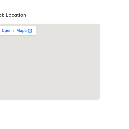
ob Location