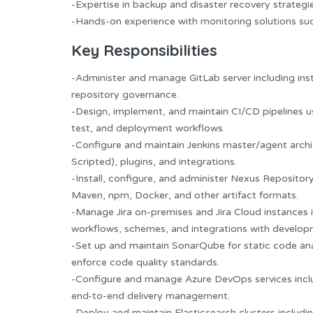
-Expertise in backup and disaster recovery strateg
-Hands-on experience with monitoring solutions suc
Key Responsibilities
-Administer and manage GitLab server including ins
repository governance.
-Design, implement, and maintain CI/CD pipelines u
test, and deployment workflows.
-Configure and maintain Jenkins master/agent archi
Scripted), plugins, and integrations.
-Install, configure, and administer Nexus Repository
Maven, npm, Docker, and other artifact formats.
-Manage Jira on-premises and Jira Cloud instances in
workflows, schemes, and integrations with develop
-Set up and maintain SonarQube for static code anal
enforce code quality standards.
-Configure and manage Azure DevOps services includ
end-to-end delivery management.
-Deploy and maintain Elasticsearch clusters includ