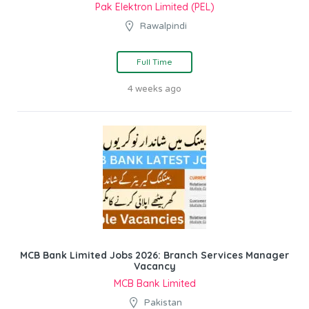
Pak Elektron Limited (PEL)
Rawalpindi
Full Time
4 weeks ago
MCB Bank Limited Jobs 2026: Branch Services Manager
Vacancy
MCB Bank Limited
Pakistan