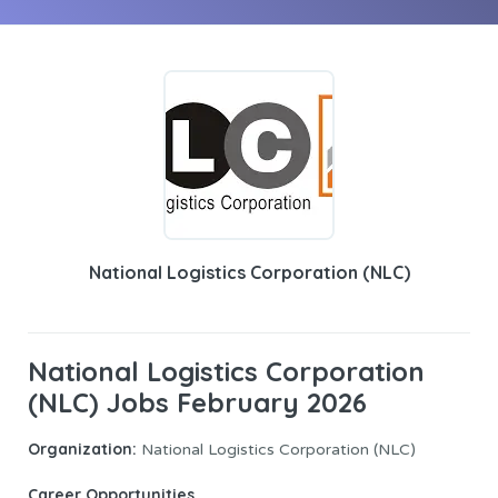
National Logistics Corporation (NLC)
National Logistics Corporation
(NLC) Jobs February 2026
Organization:
National Logistics Corporation (NLC)
Career Opportunities