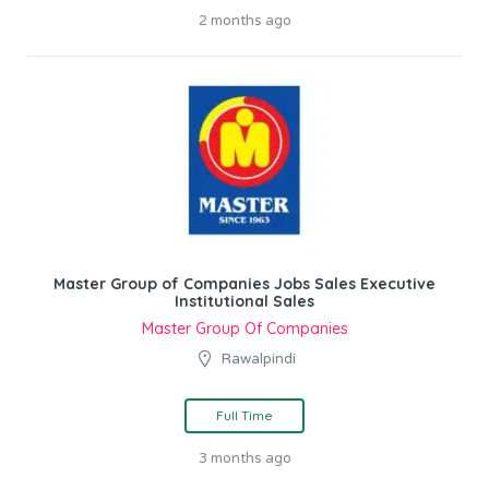
2 months ago
Master Group of Companies Jobs Sales Executive
Institutional Sales
Master Group Of Companies
Rawalpindi
Full Time
3 months ago