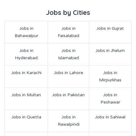
Jobs by Cities
Jobs in
Jobs in
Jobs in Gujrat
Bahawalpur
Faisalabad
Jobs in
Jobs in
Jobs in Jhelum
Hyderabad
Islamabad
Jobs in Karachi
Jobs in Lahore
Jobs in
Mirpurkhas
Jobs in Multan
Jobs in Pakistan
Jobs in
Peshawar
Jobs in Quetta
Jobs in
Jobs in Sahiwal
Rawalpindi