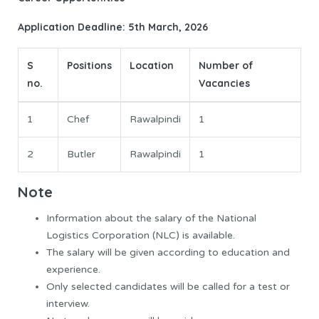
Application Deadline: 5th March, 2026
S
Positions
Location
Number of
no.
Vacancies
1
Chef
Rawalpindi
1
2
Butler
Rawalpindi
1
Note
Information about the salary of the National
Logistics Corporation (NLC) is available.
The salary will be given according to education and
experience.
Only selected candidates will be called for a test or
interview.