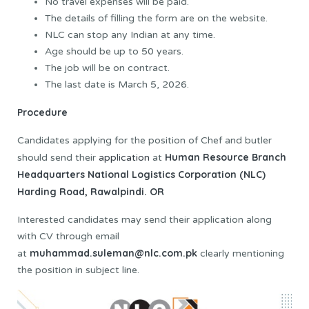
No travel expenses will be paid.
The details of filling the form are on the website.
NLC can stop any Indian at any time.
Age should be up to 50 years.
The job will be on contract.
The last date is March 5, 2026.
Procedure
Candidates applying for the position of Chef and butler
Human Resource Branch
should send their
application
at
Headquarters National Logistics Corporation (NLC)
Harding Road, Rawalpindi.
OR
Interested candidates may send their application along
with CV through email
muhammad.suleman@nlc.com.pk
at
clearly mentioning
the position in subject line.