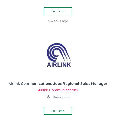
Full Time
4 weeks ago
Airlink Communications Jobs Regional Sales Manager
Airlink Communications
Rawalpindi
Full Time