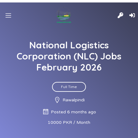
National Logistics
Corporation (NLC) Jobs
February 2026
Full Time
Rawalpindi
Posted 6 months ago
10000 PKR / Month