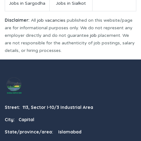
Jobs in Sargodha
Jobs in Sialkot
Disclaimer:
All
job vacancies
published on this website/page
are for informational purposes only. We do not represent any
employer directly and do not guarantee
job
placement. We
are not responsible for the authenticity of job postings, salary
details, or hiring processes.
Street: 113, Sector I-10/3 Industrial Area
City: Capital
State/province/area: Islamabad