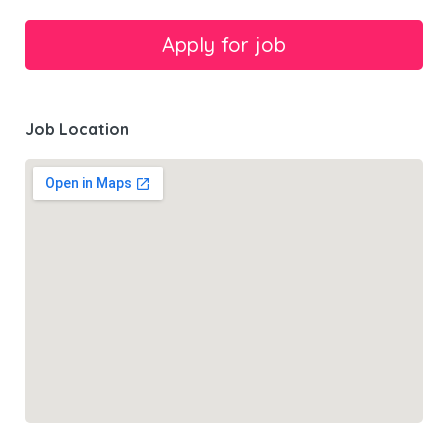
Job Location