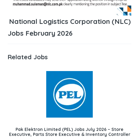
National Logistics Corporation (NLC)
Jobs February 2026
Related Jobs
Pak Elektron Limited (PEL) Jobs July 2026 – Store
Executive, Parts Store Executive & Inventory Controller