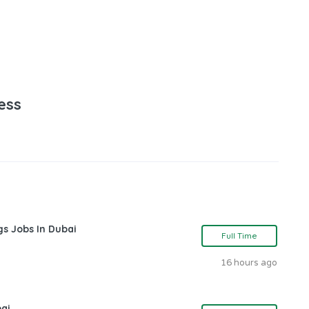
ess
gs Jobs In Dubai
Full Time
16 hours ago
bai