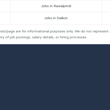
Jobs in Rawalpindi
Jobs in Sialkot
ite/page are for informational purposes only. We do not represent
y of job postings, salary details, or hiring processes.