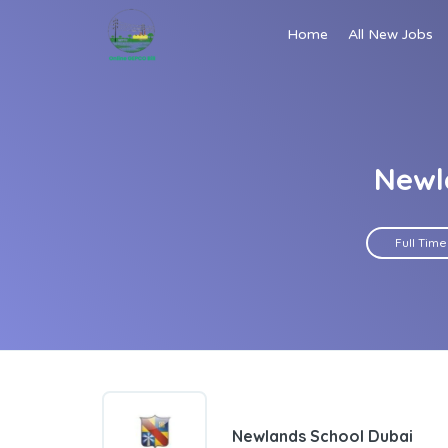
Home
All New Jobs
Newl
Full Time
Newlands School Dubai