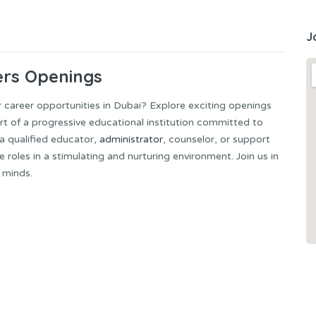
J
ers Openings
 career opportunities in Dubai? Explore exciting openings
rt of a progressive educational institution committed to
 a qualified educator,
administrator
, counselor, or support
roles in a stimulating and nurturing environment. Join us in
 minds.