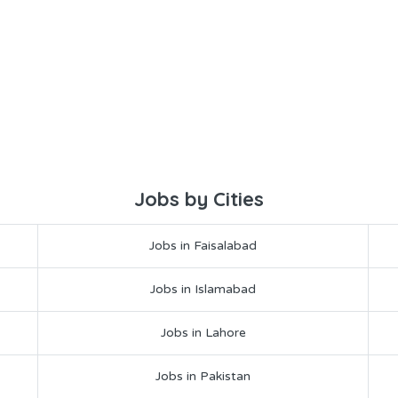
Jobs by Cities
Jobs in Faisalabad
Jobs in Islamabad
Jobs in Lahore
Jobs in Pakistan