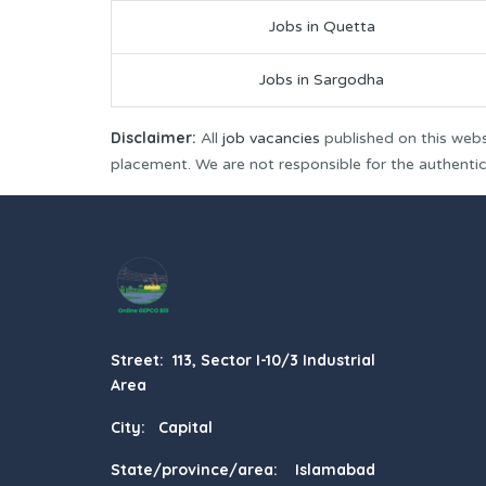
Jobs in Quetta
Jobs in Sargodha
Disclaimer:
All
job vacancies
published on this webs
placement. We are not responsible for the authenticit
Street: 113, Sector I-10/3 Industrial
Area
City: Capital
State/province/area: Islamabad