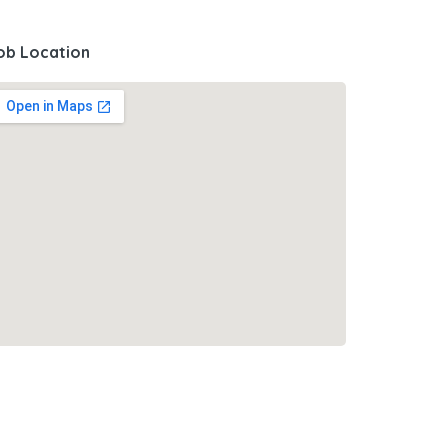
ob Location