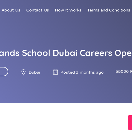
About Us
Contact Us
How It Works
Terms and Conditions
ands School Dubai Careers Ope
55000 
Dubai
Posted 3 months ago