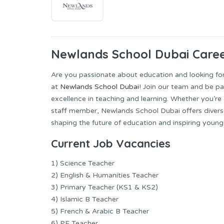
Newlands School Dubai Care
Are you passionate about education and looking for
at
Newlands School Dubai
! Join our team and be pa
excellence in teaching and learning. Whether you’re
staff member, Newlands School Dubai offers diverse 
shaping the future of education and inspiring young
Current Job
Vacancies
1) Science Teacher
2) English & Humanities Teacher
3) Primary Teacher (KS1 & KS2)
4) Islamic B Teacher
5) French & Arabic B Teacher
6) PE Teacher