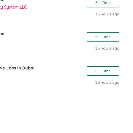
Full Time
ity System LLC
16 hours ago
bai
Full Time
16 hours ago
ve Jobs In Dubai
Full Time
16 hours ago