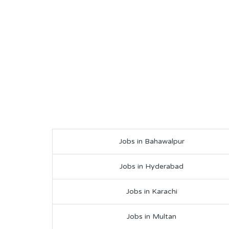
Jobs in Bahawalpur
Jobs in Hyderabad
Jobs in Karachi
Jobs in Multan