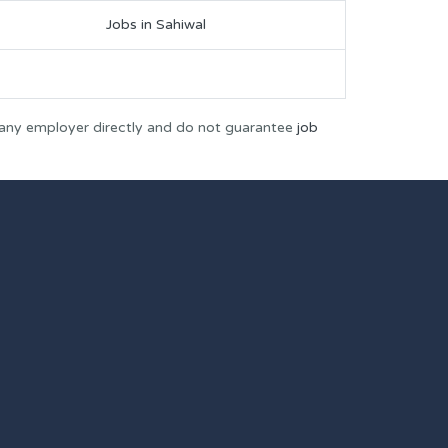
Jobs in Sahiwal
 any employer directly and do not guarantee
job