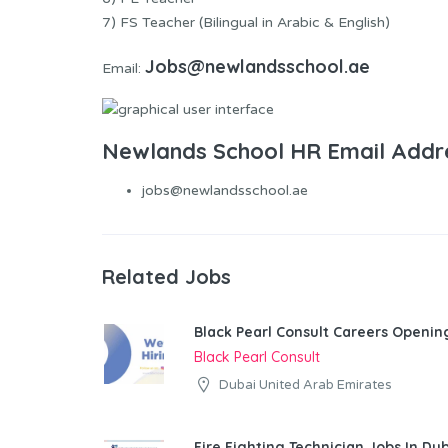
7) FS Teacher (Bilingual in Arabic & English)
Jobs@newlandsschool.ae
Email:
Newlands School HR Email Addr
jobs@newlandsschool.ae
Related Jobs
Black Pearl Consult Careers Openin
Black Pearl Consult
Dubai United Arab Emirates
Fire Fighting Technician Jobs In Du