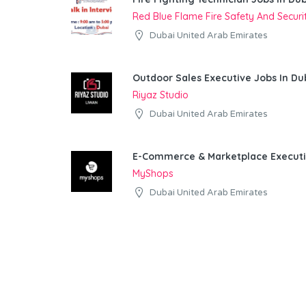
Red Blue Flame Fire Safety And Secur
Dubai United Arab Emirates
Outdoor Sales Executive Jobs In Du
Riyaz Studio
Dubai United Arab Emirates
E-Commerce & Marketplace Executi
MyShops
Dubai United Arab Emirates