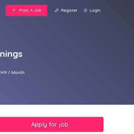
Post A Job
Register
Login
nings
PKR / Month