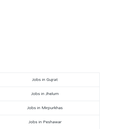
Jobs in Gujrat
Jobs in Jhelum
Jobs in Mirpurkhas
Jobs in Peshawar