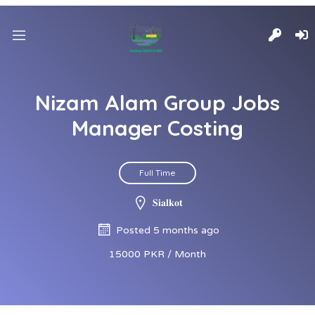
Nizam Alam Group Jobs
Manager Costing
Full Time
𝐒𝐢𝐚𝐥𝐤𝐨𝐭
Posted 5 months ago
15000 PKR / Month