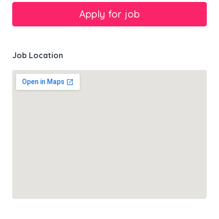
Job Location