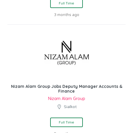
Full Time
3 months ago
Nizam Alam Group Jobs Deputy Manager Accounts &
Finance
Nizam Alam Group
Sialkot
Full Time