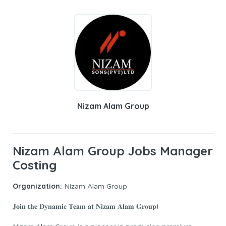
Nizam Alam Group
Nizam Alam Group Jobs Manager
Costing
Organization:
Nizam Alam Group
𝐉𝐨𝐢𝐧 𝐭𝐡𝐞 𝐃𝐲𝐧𝐚𝐦𝐢𝐜 𝐓𝐞𝐚𝐦 𝐚𝐭 𝐍𝐢𝐳𝐚𝐦 𝐀𝐥𝐚𝐦 𝐆𝐫𝐨𝐮𝐩!