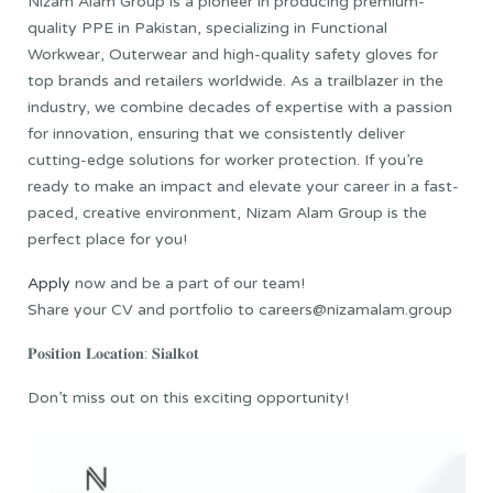
Nizam Alam Group is a pioneer in producing premium-
quality PPE in Pakistan, specializing in Functional
Workwear, Outerwear and high-quality safety gloves for
top brands and retailers worldwide. As a trailblazer in the
industry, we combine decades of expertise with a passion
for innovation, ensuring that we consistently deliver
cutting-edge solutions for worker protection. If you’re
ready to make an impact and elevate your career in a fast-
paced, creative environment, Nizam Alam Group is the
perfect place for you!
Apply
now and be a part of our team!
Share your CV and portfolio to careers@nizamalam.group
𝐏𝐨𝐬𝐢𝐭𝐢𝐨𝐧 𝐋𝐨𝐜𝐚𝐭𝐢𝐨𝐧: 𝐒𝐢𝐚𝐥𝐤𝐨𝐭
Don’t miss out on this exciting opportunity!