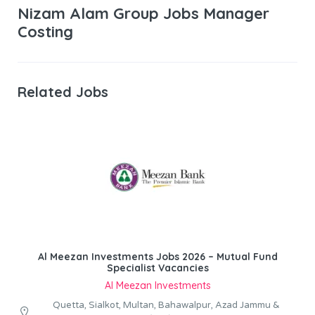
Nizam Alam Group Jobs Manager
Costing
Related Jobs
Al Meezan Investments Jobs 2026 – Mutual Fund
Specialist Vacancies
Al Meezan Investments
Quetta, Sialkot, Multan, Bahawalpur, Azad Jammu &