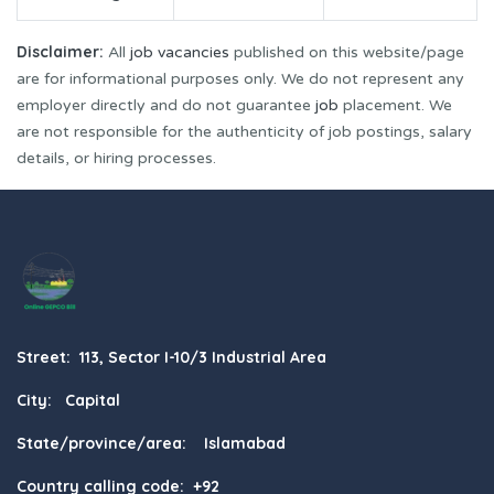
Disclaimer:
All
job vacancies
published on this website/page
are for informational purposes only. We do not represent any
employer directly and do not guarantee
job
placement. We
are not responsible for the authenticity of job postings, salary
details, or hiring processes.
Street: 113, Sector I-10/3 Industrial Area
City: Capital
State/province/area: Islamabad
Country calling code: +92