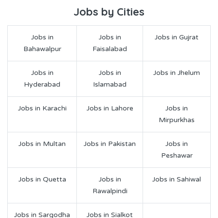
Jobs by Cities
Jobs in
Jobs in
Jobs in Gujrat
Bahawalpur
Faisalabad
Jobs in
Jobs in
Jobs in Jhelum
Hyderabad
Islamabad
Jobs in Karachi
Jobs in Lahore
Jobs in
Mirpurkhas
Jobs in Multan
Jobs in Pakistan
Jobs in
Peshawar
Jobs in Quetta
Jobs in
Jobs in Sahiwal
Rawalpindi
Jobs in Sargodha
Jobs in Sialkot