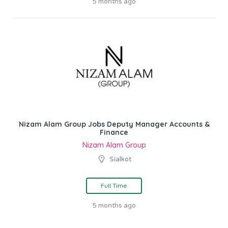
5 months ago
Nizam Alam Group Jobs Deputy Manager Accounts &
Finance
Nizam Alam Group
Sialkot
Full Time
5 months ago