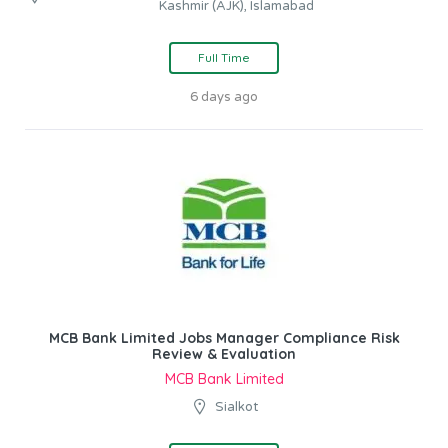
Kashmir (AJK), Islamabad
Full Time
6 days ago
MCB Bank Limited Jobs Manager Compliance Risk
Review & Evaluation
MCB Bank Limited
Sialkot