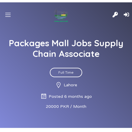
Packages Mall Jobs Supply
Chain Associate
Full Time
Lahore
Posted 6 months ago
20000 PKR / Month