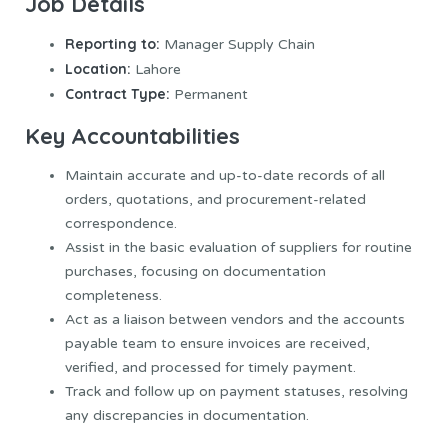
Job Details
Reporting to:
Manager Supply Chain
Location:
Lahore
Contract Type:
Permanent
Key Accountabilities
Maintain accurate and up-to-date records of all
orders, quotations, and procurement-related
correspondence.
Assist in the basic evaluation of suppliers for routine
purchases, focusing on documentation
completeness.
Act as a liaison between vendors and the accounts
payable team to ensure invoices are received,
verified, and processed for timely payment.
Track and follow up on payment statuses, resolving
any discrepancies in documentation.