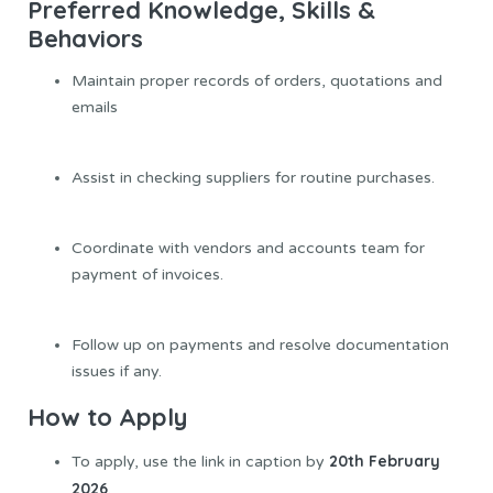
Preferred Knowledge,
Skills
&
Behaviors
Maintain proper records of orders, quotations and
emails
Assist in checking suppliers for routine purchases.
Coordinate with vendors and accounts team for
payment of invoices.
Follow up on payments and resolve documentation
issues if any.
How to Apply
20th February
To apply, use the link in caption by
2026
.