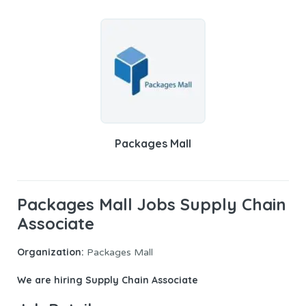
Packages Mall
Packages Mall Jobs Supply Chain
Associate
Organization:
Packages Mall
We are hiring
Supply Chain Associate