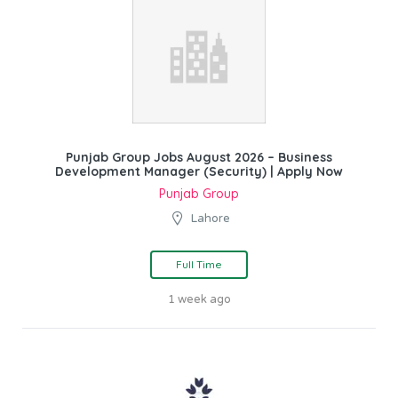
Punjab Group Jobs August 2026 – Business
Development Manager (Security) | Apply Now
Punjab Group
Lahore
Full Time
1 week ago