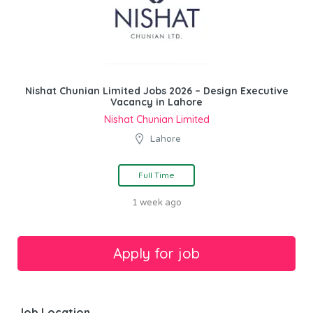
Nishat Chunian Limited Jobs 2026 – Design Executive
Vacancy in Lahore
Nishat Chunian Limited
Lahore
Full Time
1 week ago
Job Location