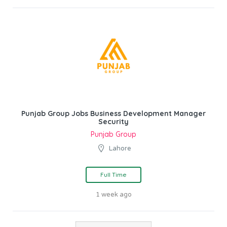
Punjab Group Jobs Business Development Manager
Security
Punjab Group
Lahore
Full Time
1 week ago