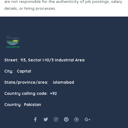
are not responsible for the authenticity of job postings, salary
details, or hiring processes.
Street: 113, Sector I-10/3 Industrial Area
City: Capital
State/province/area: Islamabad
Country calling code: +92
Country: Pakistan