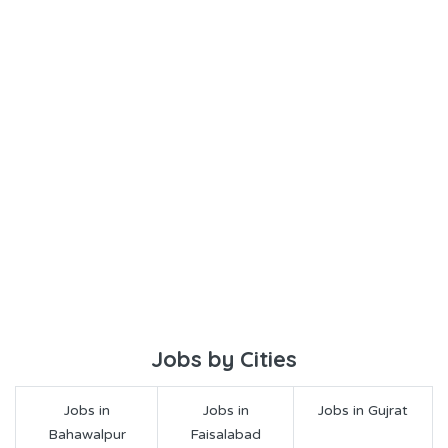
Jobs by Cities
Jobs in
Jobs in
Jobs in Gujrat
Bahawalpur
Faisalabad