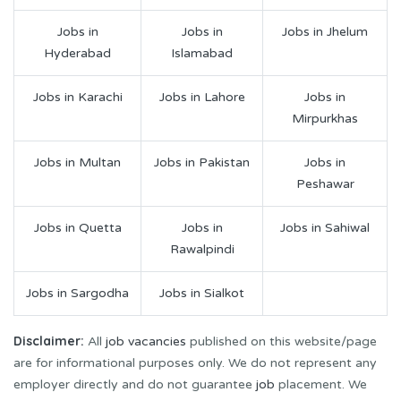
Jobs in
Jobs in
Jobs in Jhelum
Hyderabad
Islamabad
Jobs in Karachi
Jobs in Lahore
Jobs in
Mirpurkhas
Jobs in Multan
Jobs in Pakistan
Jobs in
Peshawar
Jobs in Quetta
Jobs in
Jobs in Sahiwal
Rawalpindi
Jobs in Sargodha
Jobs in Sialkot
Disclaimer:
All
job vacancies
published on this website/page
are for informational purposes only. We do not represent any
employer directly and do not guarantee
job
placement. We