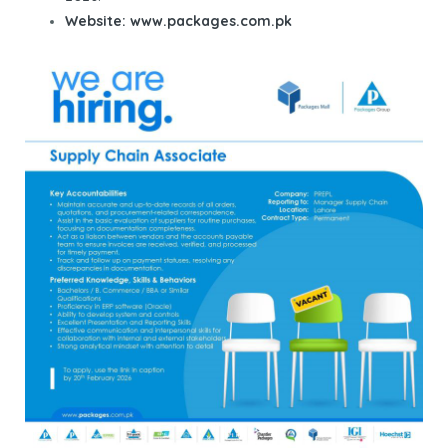
Website:
www.packages.com.pk