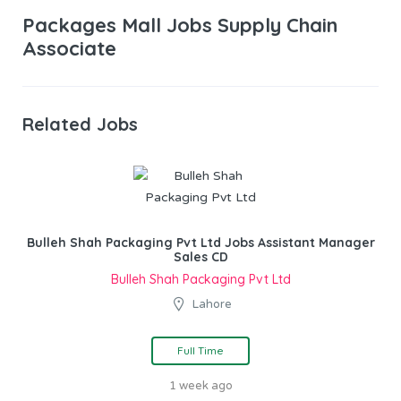
Packages Mall Jobs Supply Chain
Associate
Related Jobs
Bulleh Shah Packaging Pvt Ltd Jobs Assistant Manager
Sales CD
Bulleh Shah Packaging Pvt Ltd
Lahore
Full Time
1 week ago