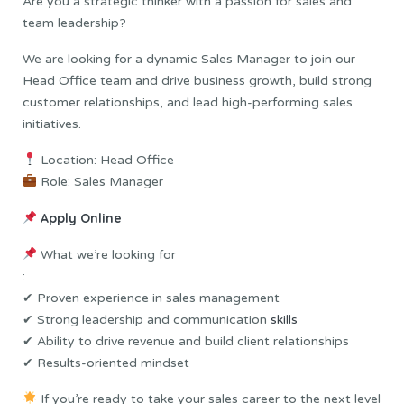
Are you a strategic thinker with a passion for sales and
team leadership?
We are looking for a dynamic Sales Manager to join our
Head Office team and drive business growth, build strong
customer relationships, and lead high-performing sales
initiatives.
Location: Head Office
Role: Sales Manager
Apply Online
What we’re looking for
:
✔ Proven experience in sales management
✔ Strong leadership and communication
skills
✔ Ability to drive revenue and build client relationships
✔ Results-oriented mindset
If you’re ready to take your sales career to the next level