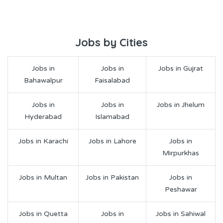
Jobs by Cities
Jobs in
Jobs in
Jobs in Gujrat
Bahawalpur
Faisalabad
Jobs in
Jobs in
Jobs in Jhelum
Hyderabad
Islamabad
Jobs in Karachi
Jobs in Lahore
Jobs in
Mirpurkhas
Jobs in Multan
Jobs in Pakistan
Jobs in
Peshawar
Jobs in Quetta
Jobs in
Jobs in Sahiwal