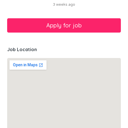
3 weeks ago
Job Location