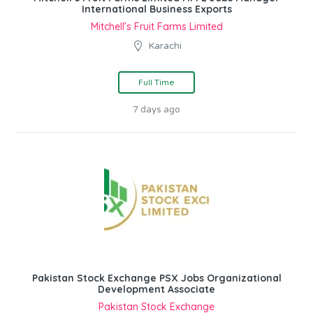
International Business Exports
Mitchell’s Fruit Farms Limited
Karachi
Full Time
7 days ago
Pakistan Stock Exchange PSX Jobs Organizational
Development Associate
Pakistan Stock Exchange