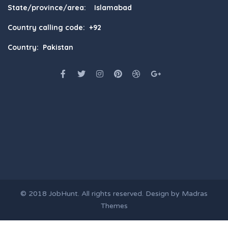
State/province/area: Islamabad
Country calling code: +92
Country: Pakistan
© 2018
JobHunt
. All rights reserved. Design by
Madras
Themes