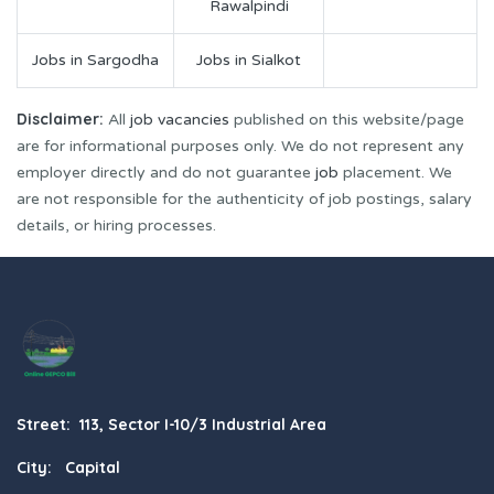
Rawalpindi
Jobs in Sargodha
Jobs in Sialkot
Disclaimer:
All
job vacancies
published on this website/page
are for informational purposes only. We do not represent any
employer directly and do not guarantee
job
placement. We
are not responsible for the authenticity of job postings, salary
details, or hiring processes.
Street: 113, Sector I-10/3 Industrial Area
City: Capital