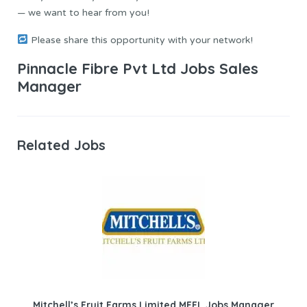
— we want to hear from you!
Please share this opportunity with your network!
Pinnacle Fibre Pvt Ltd Jobs Sales
Manager
Related Jobs
Mitchell’s Fruit Farms Limited MFFL Jobs Manager