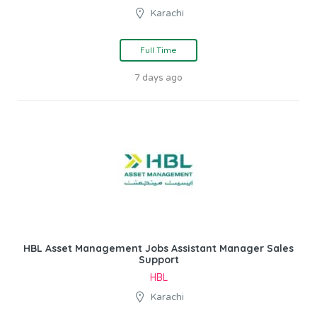
Karachi
Full Time
7 days ago
HBL Asset Management Jobs Assistant Manager Sales
Support
HBL
Karachi