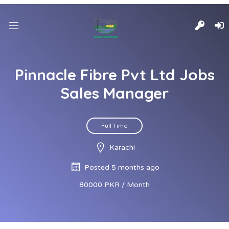
Pinnacle Fibre Pvt Ltd Jobs
Sales Manager
Full Time
Karachi
Posted 5 months ago
80000 PKR / Month