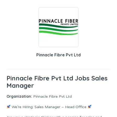
Pinnacle Fibre Pvt Ltd
Pinnacle Fibre Pvt Ltd Jobs Sales
Manager
Organization:
Pinnacle Fibre Pvt Ltd
We’re Hiring: Sales Manager – Head Office