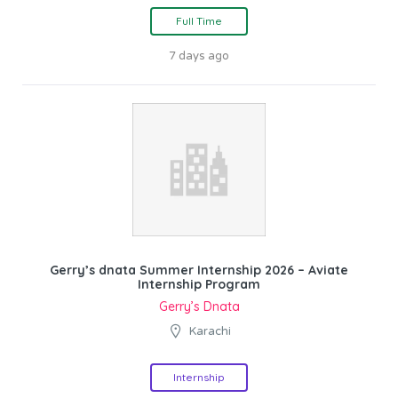
Full Time
7 days ago
Gerry’s dnata Summer Internship 2026 – Aviate
Internship Program
Gerry’s Dnata
Karachi
Internship