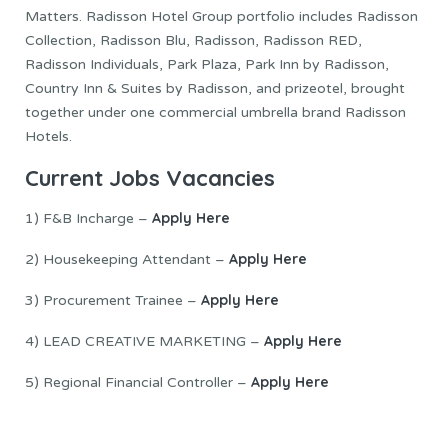
Matters. Radisson Hotel Group portfolio includes Radisson
Collection, Radisson Blu, Radisson, Radisson RED,
Radisson Individuals, Park Plaza, Park Inn by Radisson,
Country Inn & Suites by Radisson, and prizeotel, brought
together under one commercial umbrella brand Radisson
Hotels.
Current Jobs Vacancies
Apply Here
1) F&B Incharge –
Apply Here
2) Housekeeping Attendant –
Apply Here
3) Procurement Trainee –
Apply Here
4) LEAD CREATIVE MARKETING –
Apply Here
5) Regional Financial Controller –