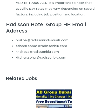
AED to 12000 AED. It’s important to note that
specific pay rates may vary depending on several
factors, including job position and location.
Radisson Hotel Group HR Email
Address
bilal.bai@radissonindividuals.com
zaheen.abbas@radissonblu.com
hr.dxbza@radissonblu.com
kitchen.sohar@radissonblu.com
Related Jobs