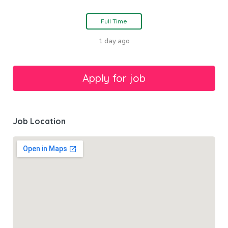
Full Time
1 day ago
Job Location