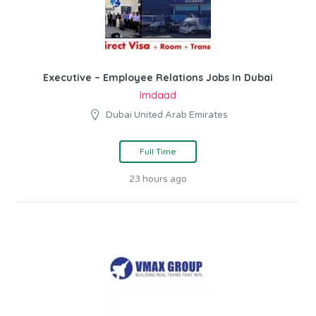
Executive – Employee Relations Jobs In Dubai
Imdaad
Dubai United Arab Emirates
Full Time
23 hours ago