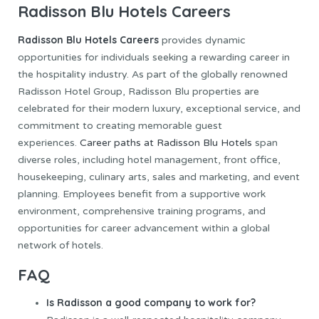
Radisson Blu Hotels Careers
Radisson Blu Hotels
Careers
provides dynamic
opportunities for individuals seeking a rewarding career in
the hospitality industry. As part of the globally renowned
Radisson Hotel Group, Radisson Blu properties are
celebrated for their modern luxury, exceptional service, and
commitment to creating memorable guest
experiences.
Career paths at Radisson Blu Hotels
span
diverse roles, including hotel management, front office,
housekeeping, culinary arts, sales and marketing, and event
planning. Employees benefit from a supportive work
environment, comprehensive training programs, and
opportunities for career advancement within a global
network of hotels.
FAQ
Is Radisson a good company to work for?