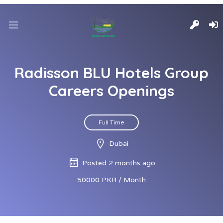
Radisson BLU Hotels Group
Careers Openings
Full Time
Dubai
Posted 2 months ago
50000 PKR / Month