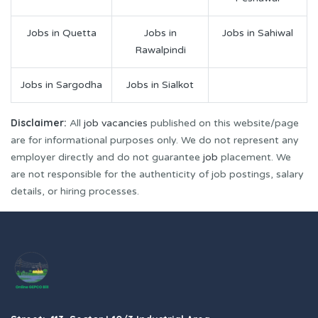
Jobs in Quetta
Jobs in
Jobs in Sahiwal
Rawalpindi
Jobs in Sargodha
Jobs in Sialkot
Disclaimer:
All
job vacancies
published on this website/page
are for informational purposes only. We do not represent any
employer directly and do not guarantee
job
placement. We
are not responsible for the authenticity of job postings, salary
details, or hiring processes.