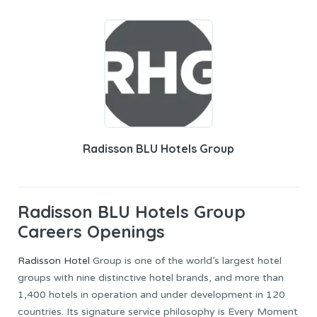
Radisson BLU Hotels Group
Radisson BLU Hotels Group
Careers Openings
Radisson Hotel
Group is one of the world’s largest hotel
groups with nine distinctive hotel brands, and more than
1,400 hotels in operation and under development in 120
countries. Its signature service philosophy is Every Moment