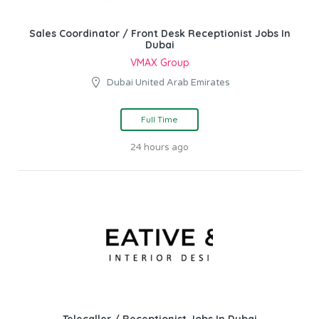
Sales Coordinator / Front Desk Receptionist Jobs In
Dubai
VMAX Group
Dubai United Arab Emirates
Full Time
24 hours ago