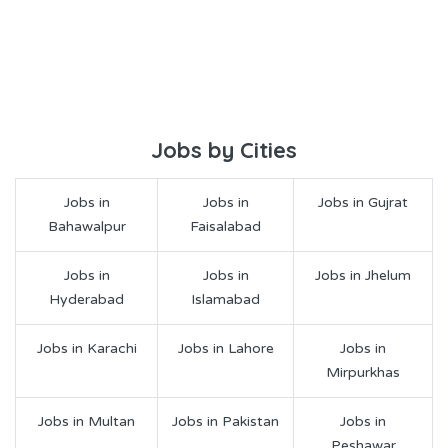
Jobs by Cities
Jobs in
Jobs in
Jobs in Gujrat
Bahawalpur
Faisalabad
Jobs in
Jobs in
Jobs in Jhelum
Hyderabad
Islamabad
Jobs in Karachi
Jobs in Lahore
Jobs in
Mirpurkhas
Jobs in Multan
Jobs in Pakistan
Jobs in
Peshawar