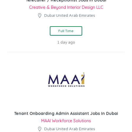
Telecaller / Receptionist Jobs In Dubai
Creative & Beyond Interior Design LLC
Dubai United Arab Emirates
Full Time
1 day ago
Tenant Onboarding Admin Assistant Jobs In Dubai
MAAI Workforce Solutions
Dubai United Arab Emirates