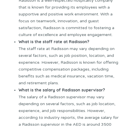
Radisson is a well-respected hospitality company
that is known for providing its employees with a
supportive and positive work environment. With a
focus on teamwork, innovation, and guest
satisfaction, Radisson is committed to fostering a
culture of excellence and employee engagement.
What is the staff rate at Radisson?
The staff rate at Radisson may vary depending on
several factors, such as job position, location, and
experience. However, Radisson is known for offering
competitive compensation packages, including
benefits such as medical insurance, vacation time,
and retirement plans.
What is the salary of Radisson supervisor?
The salary of a Radisson supervisor may vary
depending on several factors, such as job location,
experience, and job responsibilities. However,
according to industry reports, the average salary for
a Radisson supervisor in the AED is around 3500