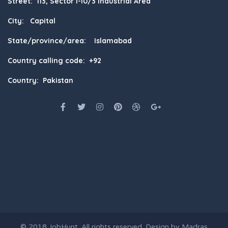
Street: 113, Sector I-10/3 Industrial Area
City: Capital
State/province/area: Islamabad
Country calling code: +92
Country: Pakistan
© 2018
JobHunt
. All rights reserved. Design by
Madras