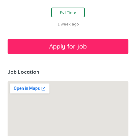
Full Time
1 week ago
Job Location