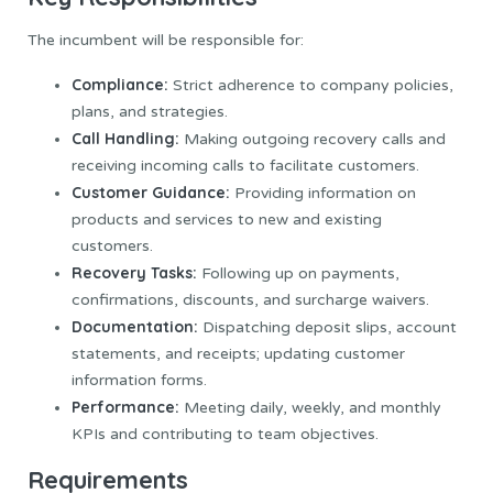
The incumbent will be responsible for:
Compliance:
Strict adherence to company policies,
plans, and strategies.
Call Handling:
Making outgoing recovery calls and
receiving incoming calls to facilitate customers.
Customer Guidance:
Providing information on
products and services to new and existing
customers.
Recovery Tasks:
Following up on payments,
confirmations, discounts, and surcharge waivers.
Documentation:
Dispatching deposit slips, account
statements, and receipts; updating customer
information forms.
Performance:
Meeting daily, weekly, and monthly
KPIs and contributing to team objectives.
Requirements