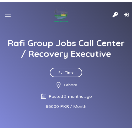
Rafi Group Jobs Call Center
/ Recovery Executive
Full Time
Lahore
Posted 3 months ago
65000 PKR / Month