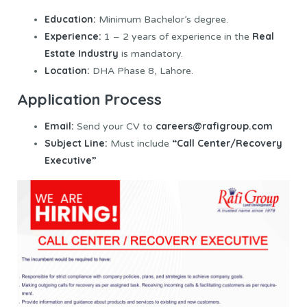
Education:
Minimum Bachelor’s degree.
Experience:
Real
1 – 2 years of experience in the
Estate Industry
is mandatory.
Location:
DHA Phase 8, Lahore.
Application Process
Email:
careers@rafigroup.com
Send your CV to
Subject Line:
“Call Center/Recovery
Must include
Executive”