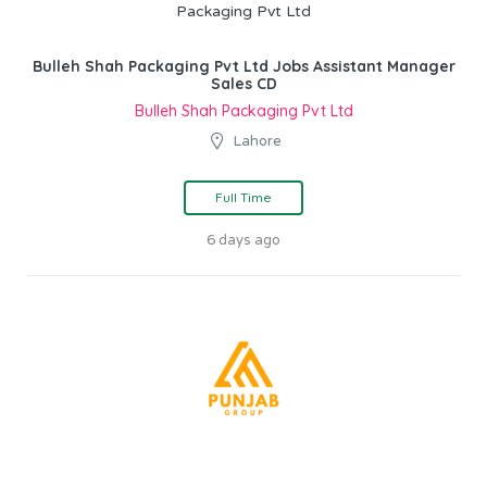
Bulleh Shah Packaging Pvt Ltd Jobs Assistant Manager
Sales CD
Bulleh Shah Packaging Pvt Ltd
Lahore
Full Time
6 days ago