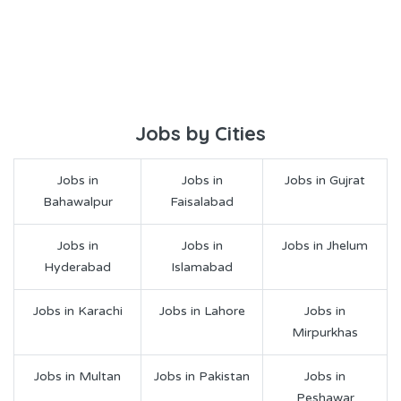
Jobs by Cities
Jobs in
Jobs in
Jobs in Gujrat
Bahawalpur
Faisalabad
Jobs in
Jobs in
Jobs in Jhelum
Hyderabad
Islamabad
Jobs in Karachi
Jobs in Lahore
Jobs in
Mirpurkhas
Jobs in Multan
Jobs in Pakistan
Jobs in
Peshawar