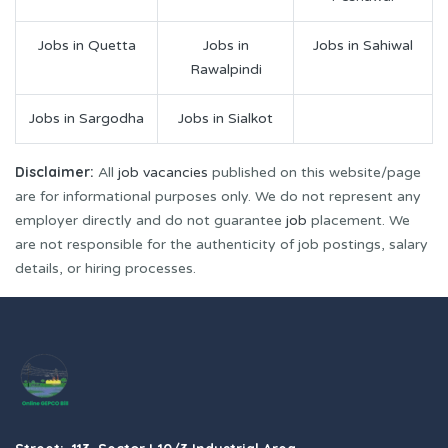
Jobs in Quetta
Jobs in
Jobs in Sahiwal
Rawalpindi
Jobs in Sargodha
Jobs in Sialkot
Disclaimer:
All
job vacancies
published on this website/page
are for informational purposes only. We do not represent any
employer directly and do not guarantee
job
placement. We
are not responsible for the authenticity of job postings, salary
details, or hiring processes.