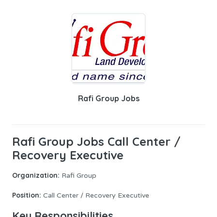
Rafi Group Jobs
Rafi Group Jobs Call Center /
Recovery Executive
Organization:
Rafi Group
Position:
Call Center / Recovery Executive
Key Responsibilities