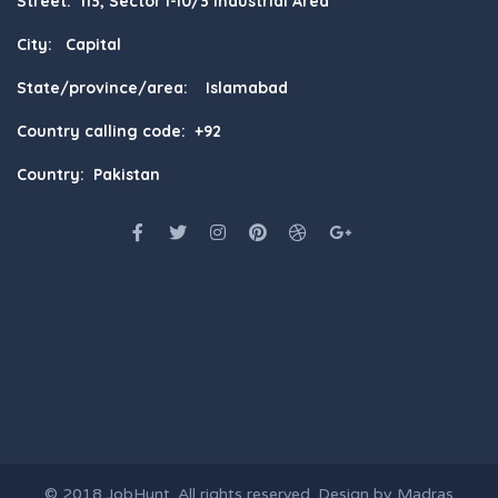
Street: 113, Sector I-10/3 Industrial Area
City: Capital
State/province/area: Islamabad
Country calling code: +92
Country: Pakistan
© 2018
JobHunt
. All rights reserved. Design by
Madras