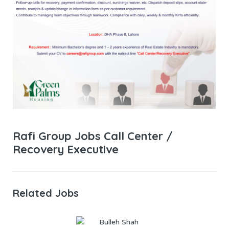
Rafi Group Jobs Call Center /
Recovery Executive
Related Jobs