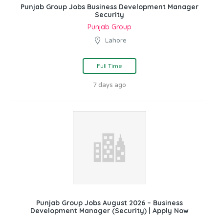
Punjab Group Jobs Business Development Manager
Security
Punjab Group
Lahore
Full Time
7 days ago
Punjab Group Jobs August 2026 – Business
Development Manager (Security) | Apply Now