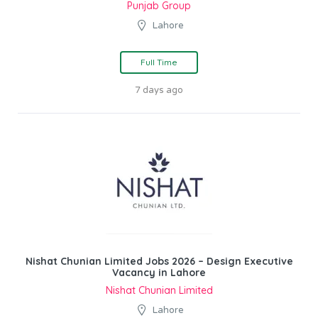
Punjab Group
Lahore
Full Time
7 days ago
Nishat Chunian Limited Jobs 2026 – Design Executive
Vacancy in Lahore
Nishat Chunian Limited
Lahore