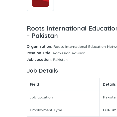
Roots International Educati
– Pakistan
Organization:
Roots International Education Netw
Position Title:
Admission Advisor
Job Location:
Pakistan
Job Details
Field
Details
Job Location
Pakista
Employment Type
Full-Tim