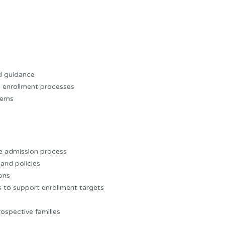
d guidance
 enrollment processes
tems
e admission process
and policies
ions
 to support enrollment targets
ospective families