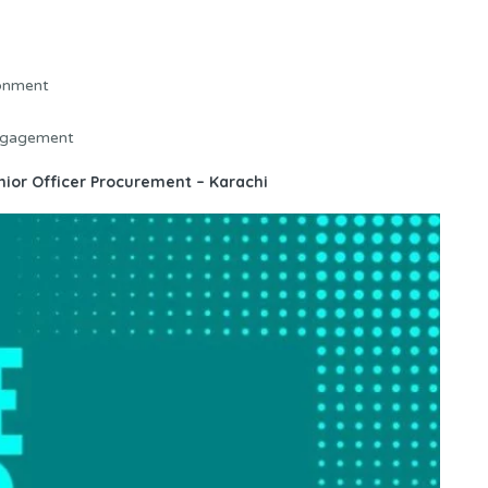
ronment
engagement
enior Officer Procurement – Karachi