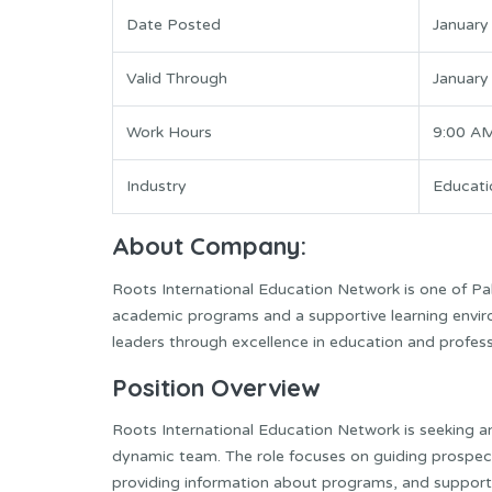
Date Posted
January
Valid Through
January
Work Hours
9:00 A
Industry
Educati
About Company:
Roots International Education Network is one of Paki
academic programs and a supportive learning envir
leaders through excellence in education and profess
Position Overview
Roots International Education Network is seeking an
dynamic team. The role focuses on guiding prospec
providing information about programs, and supporti