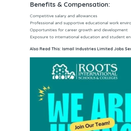
Benefits & Compensation:
Competitive salary and allowances
Professional and supportive educational work envi
Opportunities for career growth and development
Exposure to international education and student 
Also Read This:
Ismail Industries Limited Jobs S