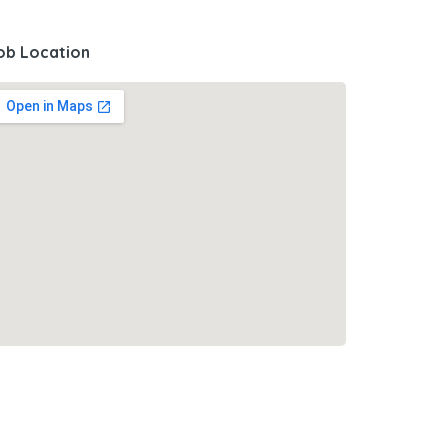
ob Location