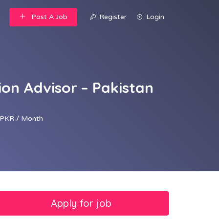
Post A Job
Register
Login
on Advisor – Pakistan
PKR / Month