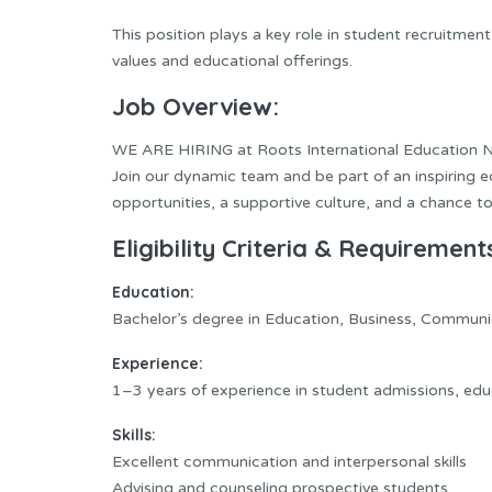
This position plays a key role in student recruitme
values and educational offerings.
Job Overview:
WE ARE HIRING at Roots International Education 
Join our dynamic team and be part of an inspiring e
opportunities, a supportive culture, and a chance to
Eligibility Criteria & Requirement
Education:
Bachelor’s degree in Education, Business, Communica
Experience:
1–3 years of experience in student admissions, edu
Skills:
Excellent communication and interpersonal skills
Advising and counseling prospective students