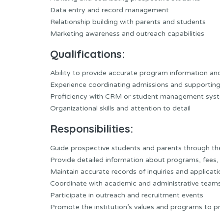
Data entry and record management
Relationship building with parents and students
Marketing awareness and outreach capabilities
Qualifications:
Ability to provide accurate program information an
Experience coordinating admissions and supporting
Proficiency with CRM or student management sys
Organizational skills and attention to detail
Responsibilities:
Guide prospective students and parents through th
Provide detailed information about programs, fees, 
Maintain accurate records of inquiries and applicat
Coordinate with academic and administrative teams
Participate in outreach and recruitment events
Promote the institution’s values and programs to pr