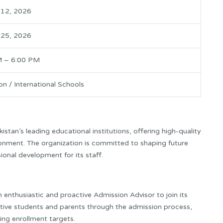
 12, 2026
 25, 2026
M – 6:00 PM
on / International Schools
stan’s leading educational institutions, offering high-quality
onment. The organization is committed to shaping future
ional development for its staff.
 enthusiastic and proactive Admission Advisor to join its
tive students and parents through the admission process,
ng enrollment targets.