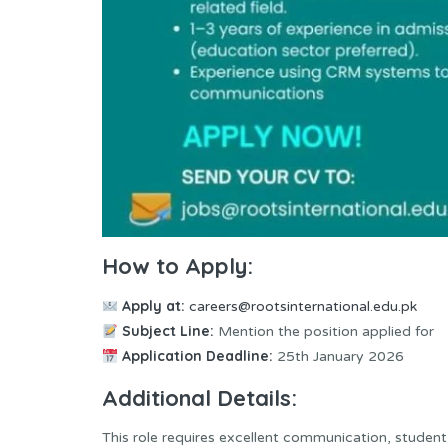
How to Apply:
Apply at:
careers@rootsinternational.edu.pk
Subject Line:
Mention the position applied for
Application Deadline:
25th January 2026
Additional Details:
This role requires excellent communication, student a