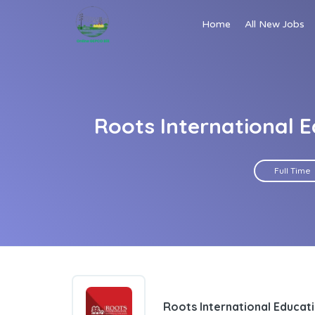
Home
All New Jobs
Roots International 
Full Time
Roots International Educat