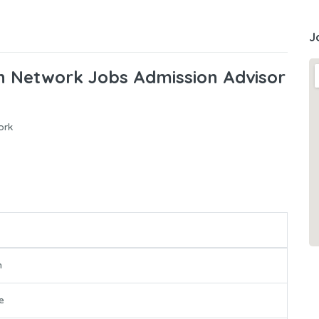
J
on Network Jobs Admission Advisor
ork
n
e