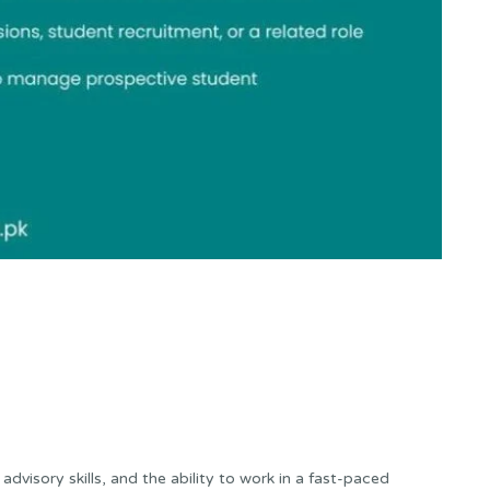
dvisory skills, and the ability to work in a fast-paced