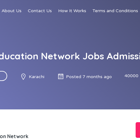
About Us
Contact Us
How It Works
Terms and Conditions
Education Network Jobs Admissi
40000 
Karachi
Posted 7 months ago
ion Network