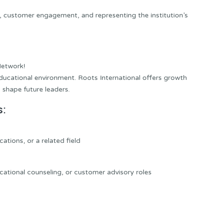
nt, customer engagement, and representing the institution’s
Network!
ducational environment. Roots International offers growth
 shape future leaders.
s:
tions, or a related field
cational counseling, or customer advisory roles