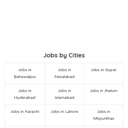
Jobs by Cities
Jobs in
Jobs in
Jobs in Gujrat
Bahawalpur
Faisalabad
Jobs in
Jobs in
Jobs in Jhelum
Hyderabad
Islamabad
Jobs in Karachi
Jobs in Lahore
Jobs in
Mirpurkhas