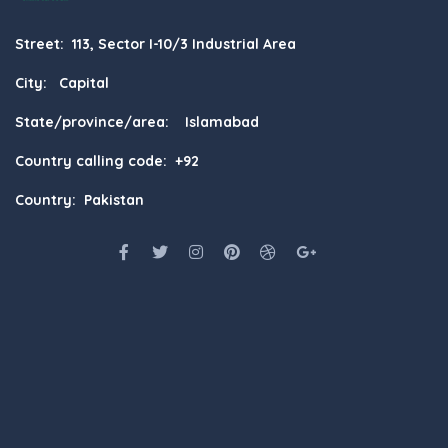
Street: 113, Sector I-10/3 Industrial Area
City: Capital
State/province/area: Islamabad
Country calling code: +92
Country: Pakistan