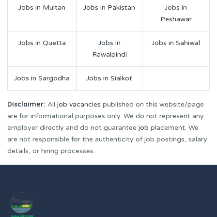
Jobs in Multan
Jobs in Pakistan
Jobs in
Peshawar
Jobs in Quetta
Jobs in
Jobs in Sahiwal
Rawalpindi
Jobs in Sargodha
Jobs in Sialkot
Disclaimer:
All
job vacancies
published on this website/page
are for informational purposes only. We do not represent any
employer directly and do not guarantee
job
placement. We
are not responsible for the authenticity of job postings, salary
details, or hiring processes.