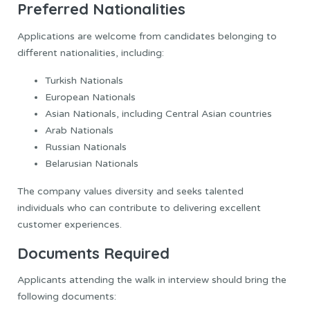
Preferred Nationalities
Applications are welcome from candidates belonging to
different nationalities, including:
Turkish Nationals
European Nationals
Asian Nationals, including Central Asian countries
Arab Nationals
Russian Nationals
Belarusian Nationals
The company values diversity and seeks talented
individuals who can contribute to delivering excellent
customer experiences.
Documents Required
Applicants attending the walk in interview should bring the
following documents: