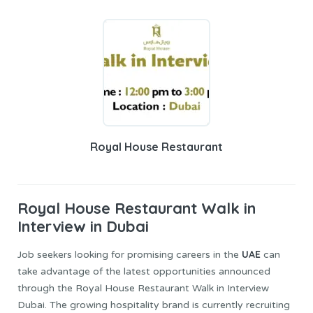
Royal House Restaurant
Royal House
Restaurant Walk in
Interview in Dubai
UAE
Job seekers looking for promising careers in the
can
take advantage of the latest opportunities announced
through the Royal House Restaurant Walk in Interview
Dubai. The growing hospitality brand is currently recruiting