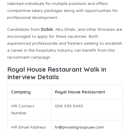
talented individuals for multiple positions and offers
competitive salary packages along with opportunities for
professional development.
Dubai
Candidates from
, Abu Dhabi, and other Emirates are
encouraged to apply for these vacancies. Both
experienced professionals and freshers seeking to establish
a career in the hospitality industry can benefit from this
recruitment campaign.
Royal House Restaurant Walk in
Interview Details
Company
Royal House Restaurant
HR Contact
056 395 5443
Number
HR Email Address
hr@privategroupuae.com