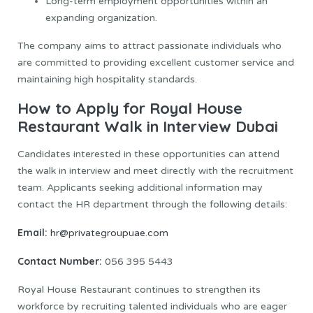
Long-term employment opportunities within an
expanding organization.
The company aims to attract passionate individuals who
are committed to providing excellent customer service and
maintaining high hospitality standards.
How to Apply for Royal House
Restaurant Walk in Interview Dubai
Candidates interested in these opportunities can attend
the walk in interview and meet directly with the recruitment
team. Applicants seeking additional information may
contact the HR department through the following details:
Email:
hr@privategroupuae.com
Contact Number:
056 395 5443
Royal House Restaurant continues to strengthen its
workforce by recruiting talented individuals who are eager