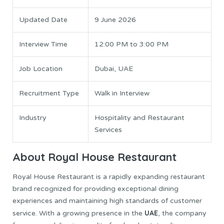
Updated Date
9 June 2026
Interview Time
12:00 PM to 3:00 PM
Job Location
Dubai, UAE
Recruitment Type
Walk in Interview
Industry
Hospitality and Restaurant
Services
About Royal House Restaurant
Royal House Restaurant is a rapidly expanding restaurant
brand recognized for providing exceptional dining
experiences and maintaining high standards of customer
UAE
service. With a growing presence in the
, the company