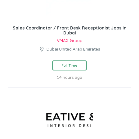
Sales Coordinator / Front Desk Receptionist Jobs In
Dubai
VMAX Group
Dubai United Arab Emirates
Full Time
14 hours ago