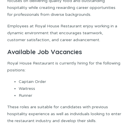
focuses on delivering quality food and outstanding
hospitality while creating rewarding career opportunities
for professionals from diverse backgrounds.
Employees at Royal House Restaurant enjoy working in a
dynamic environment that encourages teamwork,
customer satisfaction, and career advancement.
Available Job Vacancies
Royal House Restaurant is currently hiring for the following
positions:
Captain Order
Waitress
Runner
These roles are suitable for candidates with previous
hospitality experience as well as individuals looking to enter
the restaurant industry and develop their skills.