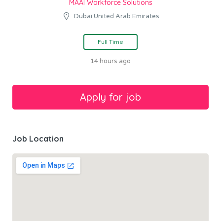
MAAI Workforce Solutions
Dubai United Arab Emirates
Full Time
14 hours ago
Job Location