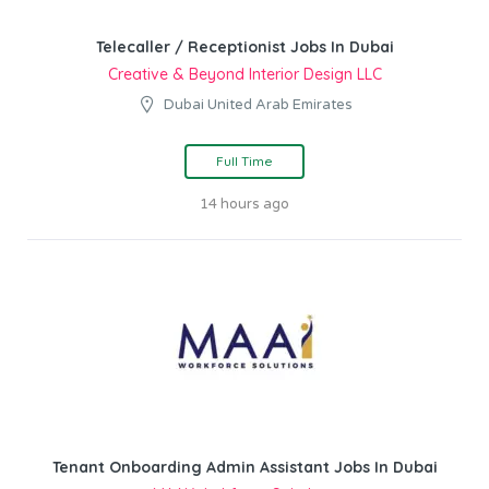
Telecaller / Receptionist Jobs In Dubai
Creative & Beyond Interior Design LLC
Dubai United Arab Emirates
Full Time
14 hours ago
Tenant Onboarding Admin Assistant Jobs In Dubai