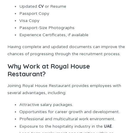
CV
Updated
or Resume
Passport Copy
Visa Copy
Passport-Size Photographs
Experience Certificates, if available
Having complete and updated documents can improve the
chances of progressing through the recruitment process.
Why Work at Royal House
Restaurant?
Joining Royal House Restaurant provides employees with
several advantages, including:
Attractive salary packages.
Opportunities for career growth and development.
Professional and multicultural work environment.
UAE
Exposure to the hospitality industry in the
.