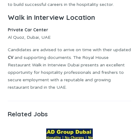
to build successful careers in the hospitality sector.
Walk in Interview Location
Private Car Center
Al Quoz, Dubai, UAE
Candidates are advised to arrive on time with their updated
CV
and supporting documents. The Royal House
Restaurant Walk in Interview Dubai presents an excellent
opportunity for hospitality professionals and freshers to
secure employment with a reputable and growing
restaurant brand in the UAE.
Related Jobs