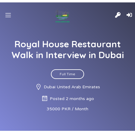
Royal House Restaurant
Walk in Interview in Dubai
Full Time
Dubai United Arab Emirates
Posted 2 months ago
35000 PKR / Month