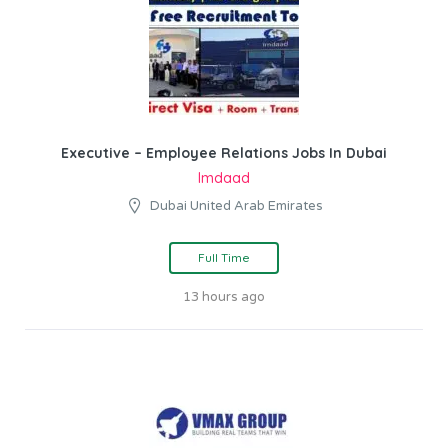
Executive – Employee Relations Jobs In Dubai
Imdaad
Dubai United Arab Emirates
Full Time
13 hours ago