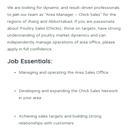
We are looking for dynamic and result-driven professionals
to
join
our team as “Area Manager – Chick Sales” for the
regions of Jhang and Abbottabad. If you are passionate
about Poultry Sales (Chicks), thrive on targets, have strong
understanding of poultry market dynamics and can
independently manage operations of area office, please
apply in full confidence.
Job Essentials:
Managing and operating the Area Sales Office
Developing and expanding the Chick Sales Network
in your area.
Achieving sales targets and building strong
relationships with customers