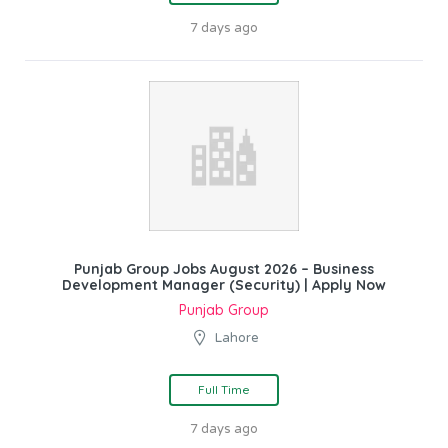
7 days ago
Punjab Group Jobs August 2026 – Business
Development Manager (Security) | Apply Now
Punjab Group
Lahore
Full Time
7 days ago