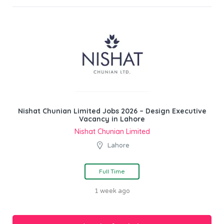
Nishat Chunian Limited Jobs 2026 – Design Executive
Vacancy in Lahore
Nishat Chunian Limited
Lahore
Full Time
1 week ago