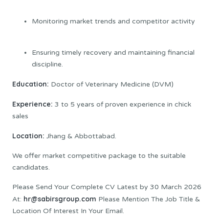
Monitoring market trends and competitor activity
Ensuring timely recovery and maintaining financial
discipline.
Education:
Doctor of Veterinary Medicine (DVM)
Experience:
3 to 5 years of proven experience in chick
sales
Location:
Jhang & Abbottabad.
We offer market competitive package to the suitable
candidates.
Please Send Your Complete CV Latest by 30 March 2026
hr@sabirsgroup.com
At:
Please Mention The Job Title &
Location Of Interest In Your Email.