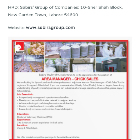
HRD; Sabirs’ Group of Companies: 10-Sher Shah Block,
New Garden Town, Lahore 54600.
www.sabirsgroup.com
Website