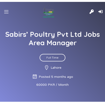
Sabirs’ Poultry Pvt Ltd Jobs
Area Manager
Full Time
Lahore
Posted 5 months ago
60000 PKR / Month