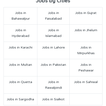
Jobs by Cities
Jobs in
Jobs in
Jobs in Gujrat
Bahawalpur
Faisalabad
Jobs in
Jobs in
Jobs in Jhelum
Hyderabad
Islamabad
Jobs in Karachi
Jobs in Lahore
Jobs in
Mirpurkhas
Jobs in Multan
Jobs in Pakistan
Jobs in
Peshawar
Jobs in Quetta
Jobs in
Jobs in Sahiwal
Rawalpindi
Jobs in Sargodha
Jobs in Sialkot