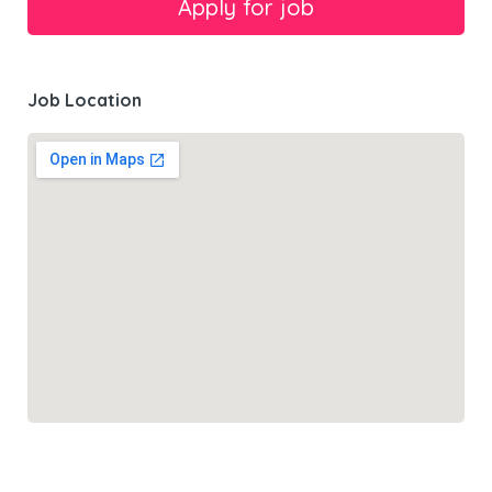
Job Location