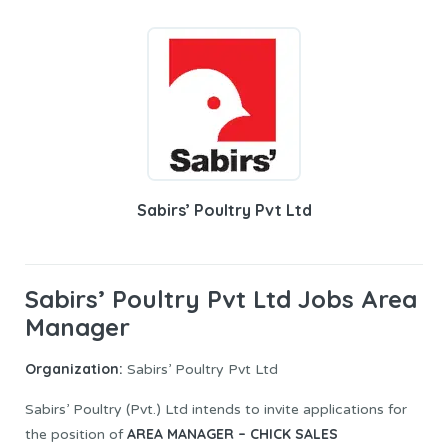
Sabirs’ Poultry Pvt Ltd
Sabirs’ Poultry Pvt Ltd Jobs Area
Manager
Organization:
Sabirs’ Poultry Pvt Ltd
Sabirs’ Poultry (Pvt.) Ltd intends to invite applications for
AREA MANAGER – CHICK SALES
the position of