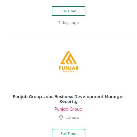
Full Time
7 days ago
Punjab Group Jobs Business Development Manager
Security
Punjab Group
Lahore
Full Time