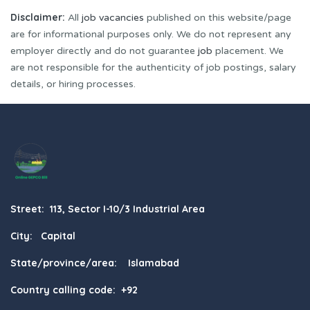
Disclaimer:
All
job vacancies
published on this website/page
are for informational purposes only. We do not represent any
employer directly and do not guarantee
job
placement. We
are not responsible for the authenticity of job postings, salary
details, or hiring processes.
Street: 113, Sector I-10/3 Industrial Area
City: Capital
State/province/area: Islamabad
Country calling code: +92