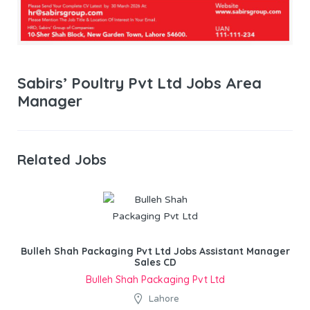
Sabirs’ Poultry Pvt Ltd Jobs Area
Manager
Related Jobs
Bulleh Shah Packaging Pvt Ltd Jobs Assistant Manager
Sales CD
Bulleh Shah Packaging Pvt Ltd
Lahore