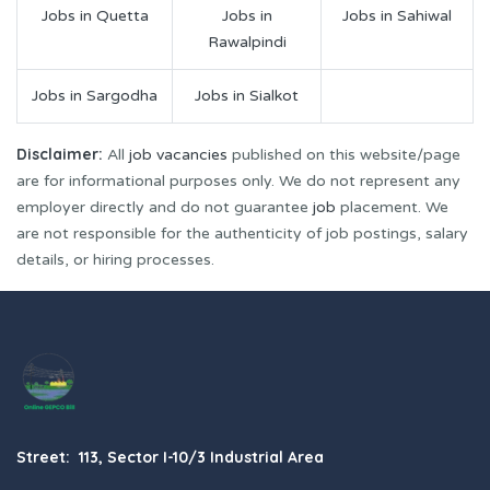
Jobs in Quetta
Jobs in
Jobs in Sahiwal
Rawalpindi
Jobs in Sargodha
Jobs in Sialkot
Disclaimer:
All
job vacancies
published on this website/page
are for informational purposes only. We do not represent any
employer directly and do not guarantee
job
placement. We
are not responsible for the authenticity of job postings, salary
details, or hiring processes.
Street: 113, Sector I-10/3 Industrial Area