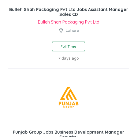
Bulleh Shah Packaging Pvt Ltd Jobs Assistant Manager
Sales CD
Bulleh Shah Packaging Pvt Ltd
Lahore
Full Time
7 days ago
Punjab Group Jobs Business Development Manager
Security