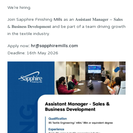
We’re hiring.
Join Sapphire Finishing
Mills
as an 𝐀𝐬𝐬𝐢𝐬𝐭𝐚𝐧𝐭 𝐌𝐚𝐧𝐚𝐠𝐞𝐫 – 𝐒𝐚𝐥𝐞𝐬
& 𝐁𝐮𝐬𝐢𝐧𝐞𝐬𝐬 𝐃𝐞𝐯𝐞𝐥𝐨𝐩𝐦𝐞𝐧𝐭 and be part of a team driving growth
in the textile industry.
: hr@sapphiremills.com
Apply now
Deadline: 16th May 2026