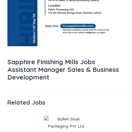
Sapphire Finishing Mills Jobs
Assistant Manager Sales & Business
Development
Related Jobs