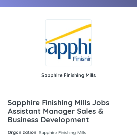
Sapphire Finishing Mills
Sapphire Finishing Mills Jobs
Assistant Manager Sales &
Business Development
Organization:
Sapphire Finishing Mills