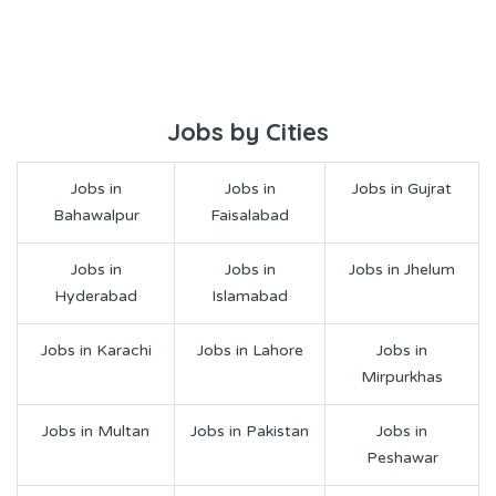
Jobs by Cities
Jobs in
Jobs in
Jobs in Gujrat
Bahawalpur
Faisalabad
Jobs in
Jobs in
Jobs in Jhelum
Hyderabad
Islamabad
Jobs in Karachi
Jobs in Lahore
Jobs in
Mirpurkhas
Jobs in Multan
Jobs in Pakistan
Jobs in
Peshawar