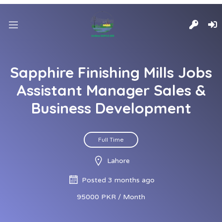
Sapphire Finishing Mills Jobs
Assistant Manager Sales &
Business Development
Full Time
Lahore
Posted 3 months ago
95000 PKR / Month