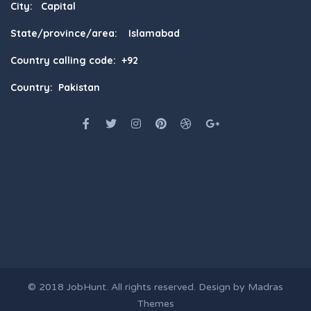
City: Capital
State/province/area: Islamabad
Country calling code: +92
Country: Pakistan
© 2018
JobHunt
. All rights reserved. Design by
Madras
Themes