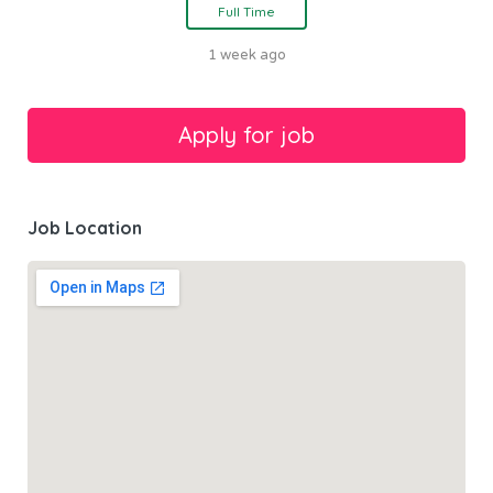
Full Time
1 week ago
Job Location