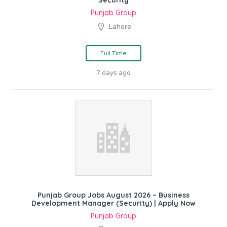
Punjab Group
Lahore
Full Time
7 days ago
Punjab Group Jobs August 2026 – Business
Development Manager (Security) | Apply Now
Punjab Group