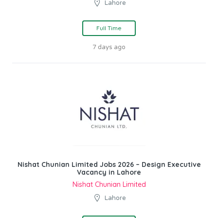
Lahore
Full Time
7 days ago
Nishat Chunian Limited Jobs 2026 – Design Executive
Vacancy in Lahore
Nishat Chunian Limited
Lahore