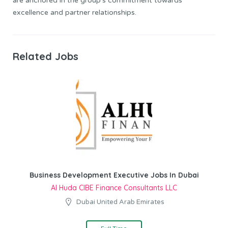
are anchored in the group’s commitment towards
excellence and partner relationships.
Related Jobs
Business Development Executive Jobs In Dubai
Al Huda CIBE Finance Consultants LLC
Dubai United Arab Emirates