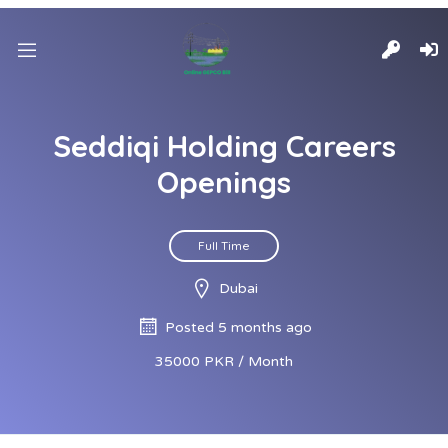
Seddiqi Holding Careers
Openings
Full Time
Dubai
Posted 5 months ago
35000 PKR / Month