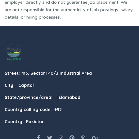
employer directly and do not guarantee
job
placement. We
are not responsible for the authenticity of job postings, salary
details, or hiring processes.
Street: 113, Sector I-10/3 Industrial Area
City: Capital
State/province/area: Islamabad
Country calling code: +92
Country: Pakistan