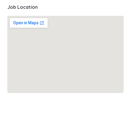
Job Location