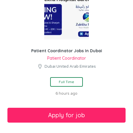
Patient Coordinator Jobs In Dubai
Patient Coordinator
Dubai United Arab Emirates
Full Time
6 hours ago