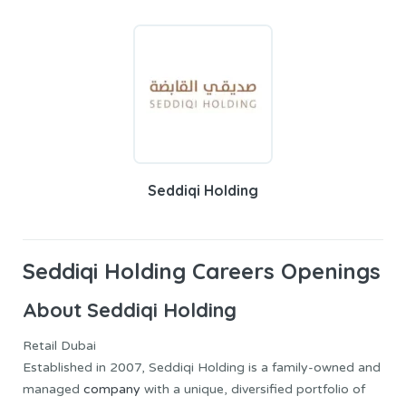
Seddiqi Holding
Seddiqi Holding Careers Openings
About Seddiqi Holding
Retail Dubai
Established in 2007, Seddiqi Holding is a family-owned and
managed
company
with a unique, diversified portfolio of