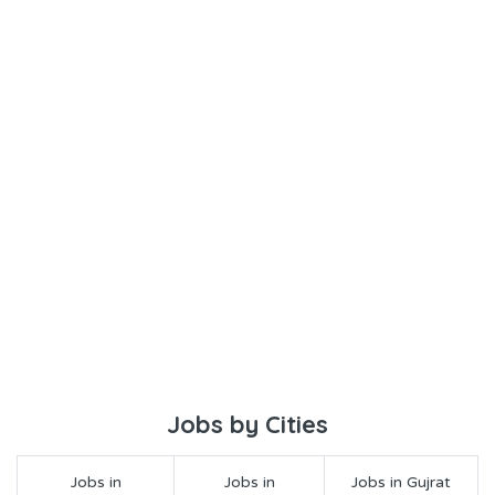
Jobs by Cities
Jobs in
Jobs in
Jobs in Gujrat