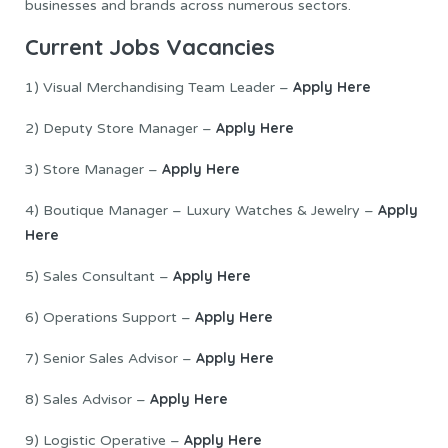
businesses and brands across numerous sectors.
Current Jo
b
s Vacancies
Apply Here
1) Visual Merchandising Team Leader –
Apply Here
2) Deputy Store Manager –
Apply Here
3) Store Manager –
Apply
4) Boutique Manager – Luxury Watches & Jewelry –
Here
Apply Here
5) Sales Consultant –
Apply Here
6) Operations Support –
Apply Here
7) Senior Sales Advisor –
Apply Here
8) Sales Advisor –
Apply Here
9) Logistic Operative –