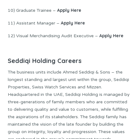
Apply Here
10) Graduate Trainee –
Apply Here
11) Assistant Manager –
Apply Here
12) Visual Merchandising Audit Executive –
Seddiqi Holding Careers
The business units include Ahmed Seddiqi & Sons – the
longest standing and largest unit within the group, Seddiqi
Properties, Swiss Watch Services and Mizzen.
Headquartered in the UAE, Seddiqi Holding is managed by
three-generations of family members who are committed
to delivering quality and value to customers, while fulfilling
the aspirations of its stakeholders. The Seddiqi family has
maintained the vision of the late founder by building the
group on integrity, loyalty and progression. These values