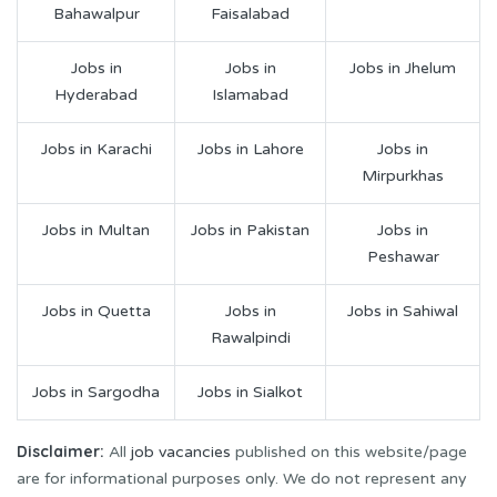
Bahawalpur
Faisalabad
Jobs in
Jobs in
Jobs in Jhelum
Hyderabad
Islamabad
Jobs in Karachi
Jobs in Lahore
Jobs in
Mirpurkhas
Jobs in Multan
Jobs in Pakistan
Jobs in
Peshawar
Jobs in Quetta
Jobs in
Jobs in Sahiwal
Rawalpindi
Jobs in Sargodha
Jobs in Sialkot
Disclaimer:
All
job vacancies
published on this website/page
are for informational purposes only. We do not represent any