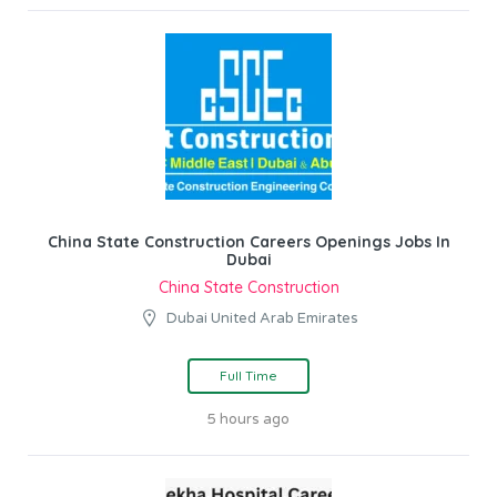
China State Construction Careers Openings Jobs In
Dubai
China State Construction
Dubai United Arab Emirates
Full Time
5 hours ago