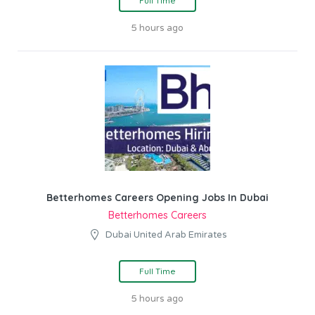
Full Time
5 hours ago
Betterhomes Careers Opening Jobs In Dubai
Betterhomes Careers
Dubai United Arab Emirates
Full Time
5 hours ago