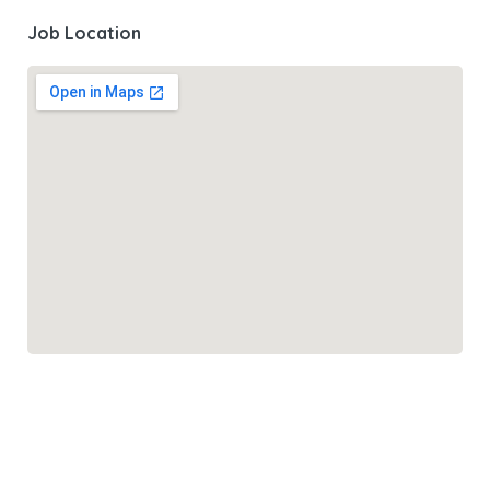
Job Location