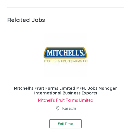
Related Jobs
Mitchell’s Fruit Farms Limited MFFL Jobs Manager
International Business Exports
Mitchell’s Fruit Farms Limited
Karachi
Full Time