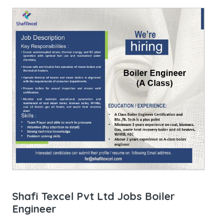
Shafi Texcel Pvt Ltd Jobs Boiler
Engineer