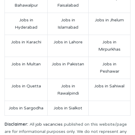
Bahawalpur
Faisalabad
Jobs in
Jobs in
Jobs in Jhelum
Hyderabad
Islamabad
Jobs in Karachi
Jobs in Lahore
Jobs in
Mirpurkhas
Jobs in Multan
Jobs in Pakistan
Jobs in
Peshawar
Jobs in Quetta
Jobs in
Jobs in Sahiwal
Rawalpindi
Jobs in Sargodha
Jobs in Sialkot
Disclaimer:
All
job vacancies
published on this website/page
are for informational purposes only. We do not represent any