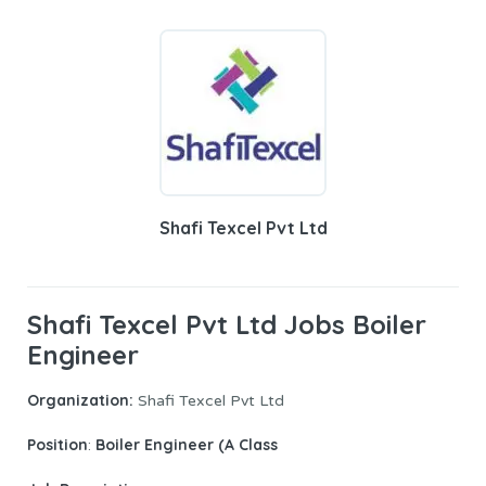
Shafi Texcel Pvt Ltd
Shafi Texcel Pvt Ltd Jobs Boiler
Engineer
Organization:
Shafi Texcel Pvt Ltd
Position
Boiler Engineer (A Class
: