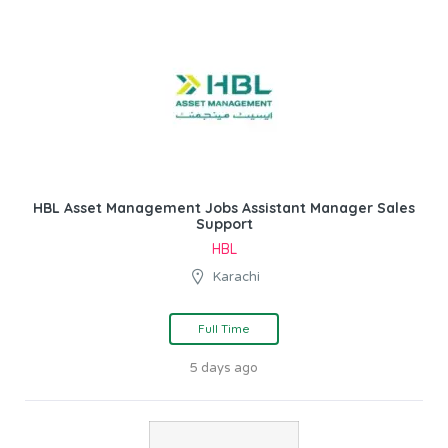
HBL Asset Management Jobs Assistant Manager Sales
Support
HBL
Karachi
Full Time
5 days ago