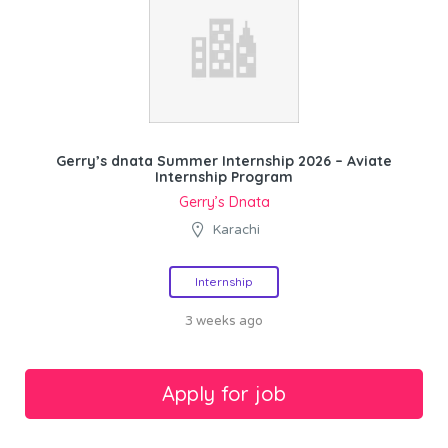
Gerry’s dnata Summer Internship 2026 – Aviate
Internship Program
Gerry’s Dnata
Karachi
Internship
3 weeks ago