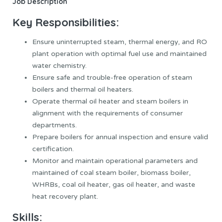
Job Description
Key Responsibilities:
Ensure uninterrupted steam, thermal energy, and RO
plant operation with optimal fuel use and maintained
water chemistry.
Ensure safe and trouble-free operation of steam
boilers and thermal oil heaters.
Operate thermal oil heater and steam boilers in
alignment with the requirements of consumer
departments.
Prepare boilers for annual inspection and ensure valid
certification.
Monitor and maintain operational parameters and
maintained of coal steam boiler, biomass boiler,
WHRBs, coal oil heater, gas oil heater, and waste
heat recovery plant.
Skills: