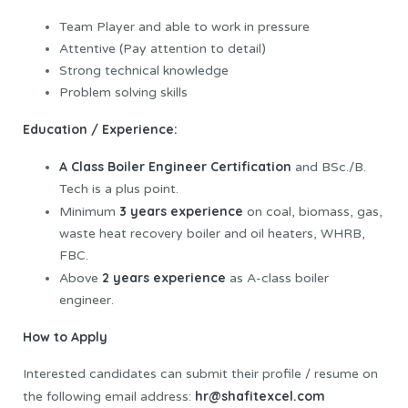
Team Player and able to work in pressure
Attentive (Pay attention to detail)
Strong technical knowledge
Problem solving skills
Education / Experience:
A Class Boiler Engineer Certification
and BSc./B.
Tech is a plus point.
3 years experience
Minimum
on coal, biomass, gas,
waste heat recovery boiler and oil heaters, WHRB,
FBC.
2 years experience
Above
as A-class boiler
engineer.
How to Apply
Interested candidates can submit their profile / resume on
hr@shafitexcel.com
the following email address: