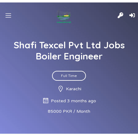
Shafi Texcel Pvt Ltd Jobs
Boiler Engineer
Full Time
Karachi
Posted 3 months ago
85000 PKR / Month