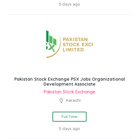
5 days ago
Pakistan Stock Exchange PSX Jobs Organizational
Development Associate
Pakistan Stock Exchange
Karachi
Full Time
5 days ago