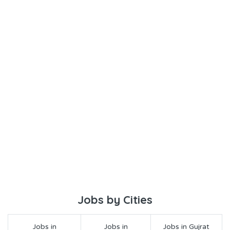
Jobs by Cities
Jobs in
Jobs in
Jobs in Gujrat