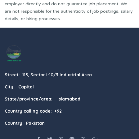
employer directly and do not guarantee
job
placement. We
are not responsible for the authenticity of job postings, salary
details, or hiring processes.
Street: 113, Sector I-10/3 Industrial Area
City: Capital
State/province/area: Islamabad
Country calling code: +92
Country: Pakistan