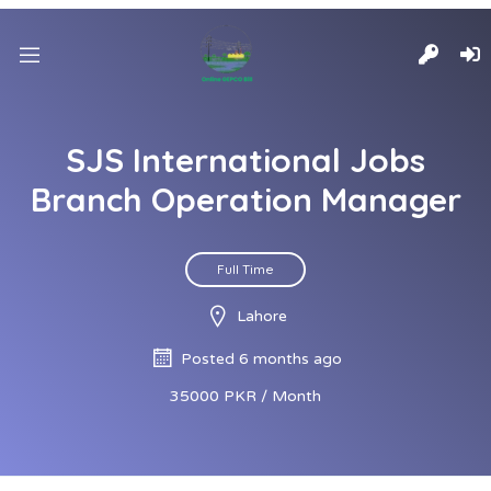
SJS International Jobs
Branch Operation Manager
Full Time
Lahore
Posted 6 months ago
35000 PKR / Month