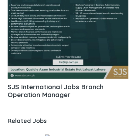
SJS International Jobs Branch
Operation Manager
Related Jobs