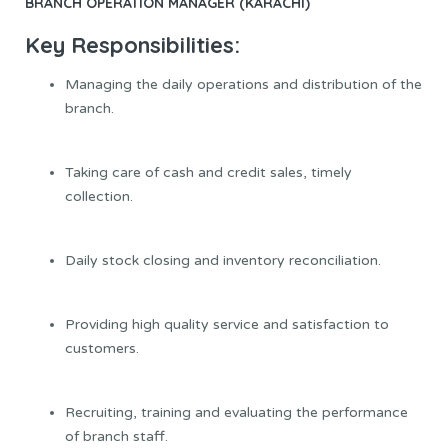
BRANCH OPERATION MANAGER (KARACHI)
Key
Responsibilities
:
Managing the daily operations and distribution of the
branch.
Taking care of cash and credit sales, timely
collection.
Daily stock closing and inventory reconciliation.
Providing high quality service and satisfaction to
customers.
Recruiting, training and evaluating the performance
of branch staff.