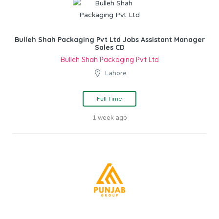
Bulleh Shah Packaging Pvt Ltd Jobs Assistant Manager
Sales CD
Bulleh Shah Packaging Pvt Ltd
Lahore
Full Time
1 week ago