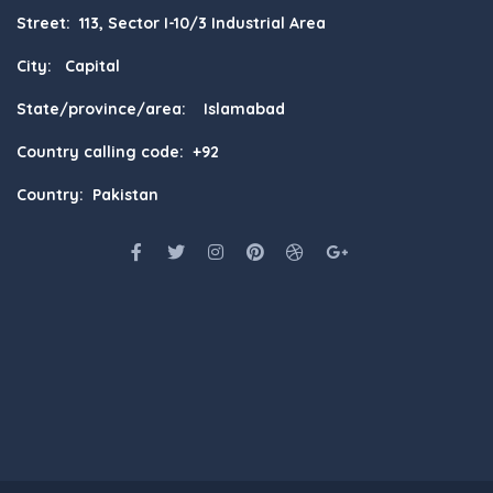
Street: 113, Sector I-10/3 Industrial Area
City: Capital
State/province/area: Islamabad
Country calling code: +92
Country: Pakistan