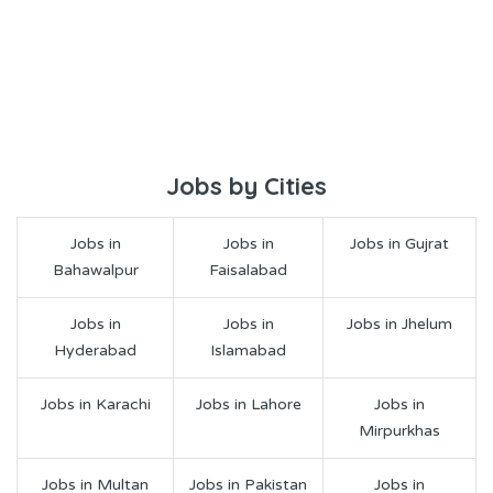
Jobs by Cities
Jobs in
Jobs in
Jobs in Gujrat
Bahawalpur
Faisalabad
Jobs in
Jobs in
Jobs in Jhelum
Hyderabad
Islamabad
Jobs in Karachi
Jobs in Lahore
Jobs in
Mirpurkhas
Jobs in Multan
Jobs in Pakistan
Jobs in