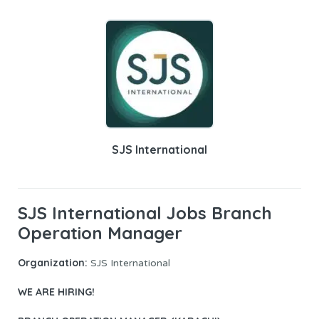
SJS International
SJS International Jobs Branch
Operation Manager
Organization:
SJS International
WE ARE HIRING!