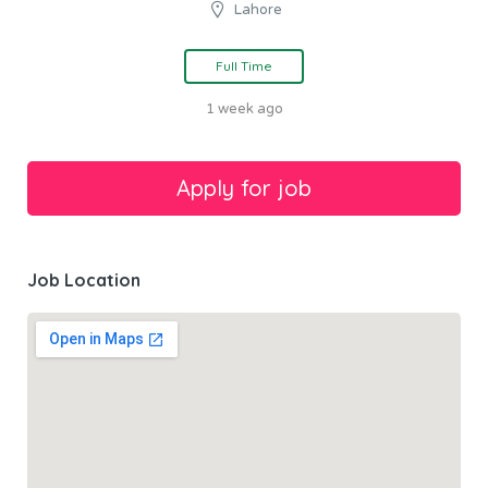
Lahore
Full Time
1 week ago
Job Location