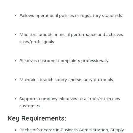
Follows operational policies or regulatory standards.
Monitors branch financial performance and achieves
sales/profit goals.
Resolves customer complaints professionally.
Maintains branch safety and security protocols.
Supports company initiatives to attract/retain new
customers.
Key Requirements:
Bachelor’s degree in Business Administration, Supply