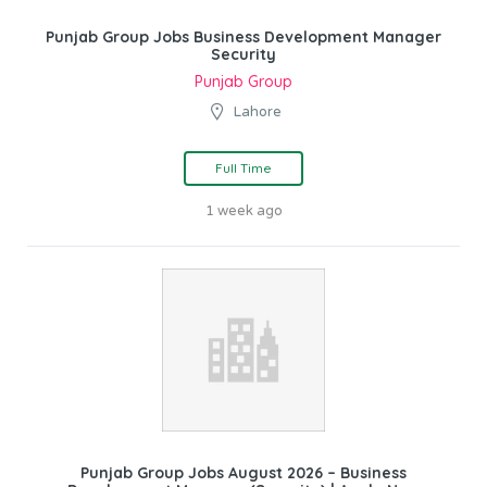
Punjab Group Jobs Business Development Manager
Security
Punjab Group
Lahore
Full Time
1 week ago
Punjab Group Jobs August 2026 – Business