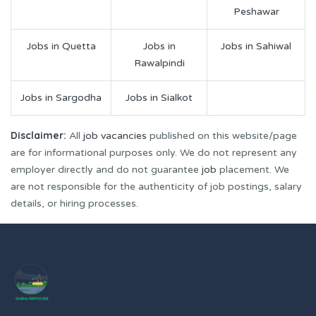
Peshawar
Jobs in Quetta
Jobs in
Jobs in Sahiwal
Rawalpindi
Jobs in Sargodha
Jobs in Sialkot
Disclaimer:
All
job vacancies
published on this website/page
are for informational purposes only. We do not represent any
employer directly and do not guarantee
job
placement. We
are not responsible for the authenticity of job postings, salary
details, or hiring processes.