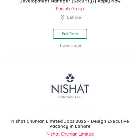
Development Manager (Security) | Apply Now
Punjab Group
Lahore
Full Time
1 week ago
Nishat Chunian Limited Jobs 2026 – Design Executive
Vacancy in Lahore
Nishat Chunian Limited