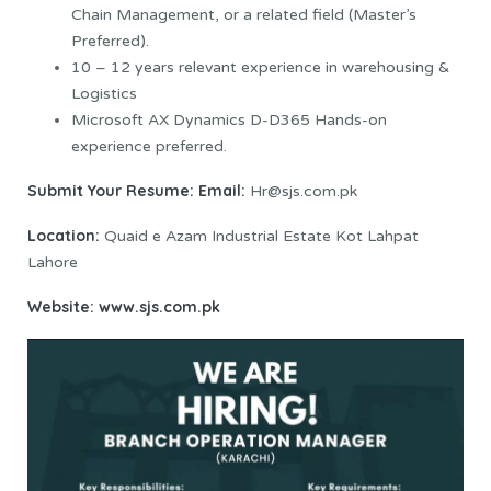
Chain Management, or a related field (Master’s
Preferred).
10 – 12 years relevant experience in warehousing &
Logistics
Microsoft AX Dynamics D-D365 Hands-on
experience preferred.
Submit Your Resume:
Email:
Hr@sjs.com.pk
Location:
Quaid e Azam Industrial Estate Kot Lahpat
Lahore
Website:
www.sjs.com.pk