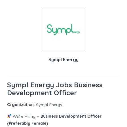
Sympl Energy
Sympl Energy Jobs Business
Development Officer
Organization:
Sympl Energy
Business Development Officer
We’re Hiring –
(Preferably Female)