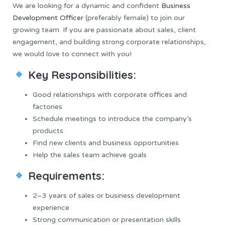
We are looking for a dynamic and confident
Business
Development Officer
(preferably female) to join our
growing team. If you are passionate about sales, client
engagement, and building strong corporate relationships,
we would love to connect with you!
Key Responsibilities:
Good relationships with corporate offices and
factories
Schedule meetings to introduce the company’s
products.
Find new clients and business opportunities
Help the sales team achieve goals
Requirements:
2–3 years of sales or business development
experience
Strong communication or presentation skills