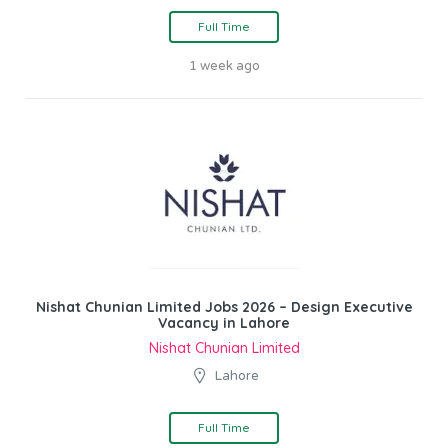
Full Time
1 week ago
Nishat Chunian Limited Jobs 2026 – Design Executive
Vacancy in Lahore
Nishat Chunian Limited
Lahore
Full Time