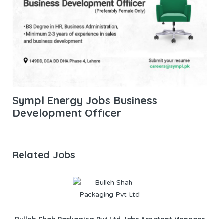
Sympl Energy Jobs Business
Development Officer
Related Jobs