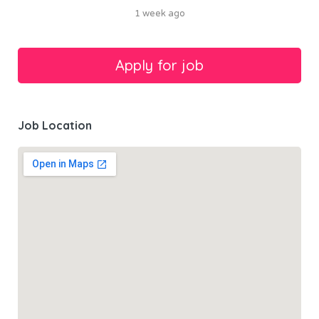
1 week ago
Job Location