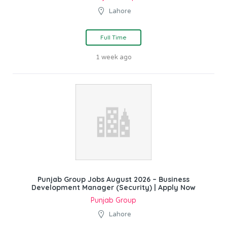
Lahore
Full Time
1 week ago
Punjab Group Jobs August 2026 – Business
Development Manager (Security) | Apply Now
Punjab Group
Lahore