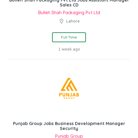
Bulleh Shah Packaging Pvt Ltd Jobs Assistant Manager
Sales CD
Bulleh Shah Packaging Pvt Ltd
Lahore
Full Time
1 week ago
Punjab Group Jobs Business Development Manager
Security
Punjab Group