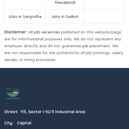
Rawalpindi
Jobs in Sargodha
Jobs in Sialkot
Disclaimer:
All
job vacancies
published on this website/page
are for informational purposes only. We do not represent any
employer directly and do not guarantee
job
placement. We
are not responsible for the authenticity of job postings, salary
details, or hiring processes.
Street: 113, Sector I-10/3 Industrial Area
City: Capital