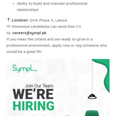
Ability to build and maintain professional
relationships
Location:
DHA Phase 4, Lahore
Interested candidates can send their CV
careers@sympl.pk
to:
If you meet the criteria and are ready to grow in a
professional environment, apply now or tag someone who
would be a great fit!