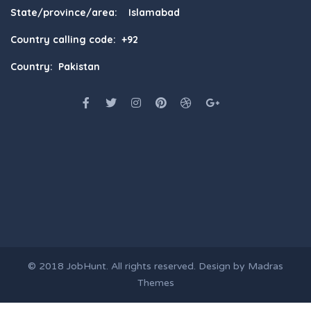
State/province/area: Islamabad
Country calling code: +92
Country: Pakistan
© 2018
JobHunt
. All rights reserved. Design by
Madras
Themes