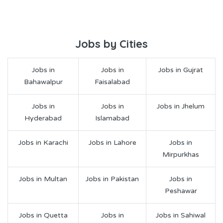
Jobs by Cities
Jobs in
Jobs in
Jobs in Gujrat
Bahawalpur
Faisalabad
Jobs in
Jobs in
Jobs in Jhelum
Hyderabad
Islamabad
Jobs in Karachi
Jobs in Lahore
Jobs in
Mirpurkhas
Jobs in Multan
Jobs in Pakistan
Jobs in
Peshawar
Jobs in Quetta
Jobs in
Jobs in Sahiwal