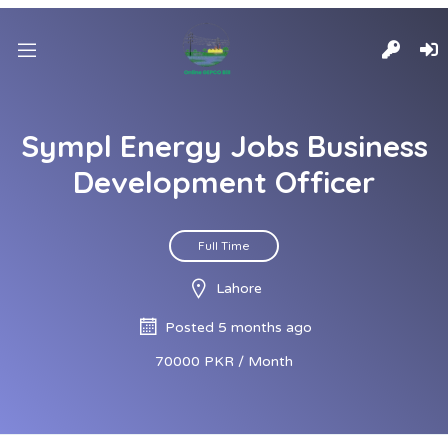
Sympl Energy Jobs Business
Development Officer
Full Time
Lahore
Posted 5 months ago
70000 PKR / Month