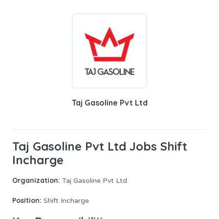
Taj Gasoline Pvt Ltd
Taj Gasoline Pvt Ltd Jobs Shift
Incharge
Organization:
Taj Gasoline Pvt Ltd
Position:
Shift Incharge