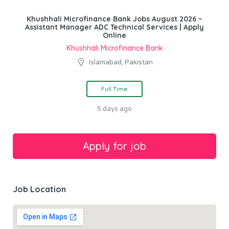
Khushhali Microfinance Bank Jobs August 2026 –
Assistant Manager ADC Technical Services | Apply
Online
Khushhali Microfinance Bank
Islamabad, Pakistan
Full Time
5 days ago
Job Location