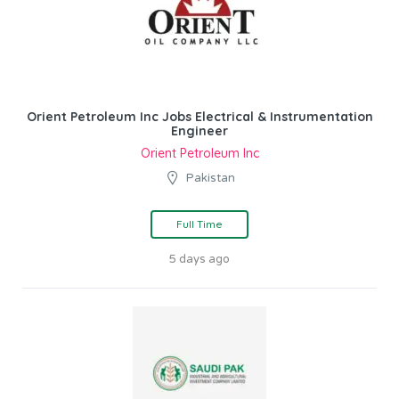
Orient Petroleum Inc Jobs Electrical & Instrumentation
Engineer
Orient Petroleum Inc
Pakistan
Full Time
5 days ago