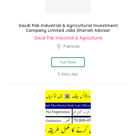
Saudi Pak Industrial & Agricultural Investment
Company Limited Jobs Shariah Advisor
Saudi Pak Industrial & Agricultural
Pakistan
Full Time
5 days ago