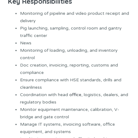
Key Responsibilities
Monitoring of pipeline and video product receipt and
delivery
Pig launching, sampling, control room and gantry
traffic center
News
Monitoring of loading, unloading, and inventory
control
Doc creation, invoicing, reporting, customs and
compliance
Ensure compliance with HSE standards, drills and
cleanliness
Coordination with head
office
, logistics, dealers, and
regulatory bodies
Monitor equipment maintenance, calibration, V-
bridge and gate control
Manage IT systems, invoicing software, office
equipment, and systems