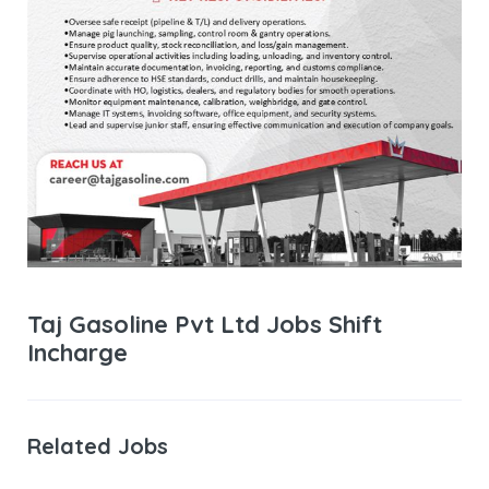
Taj Gasoline Pvt Ltd Jobs Shift
Incharge
Related Jobs