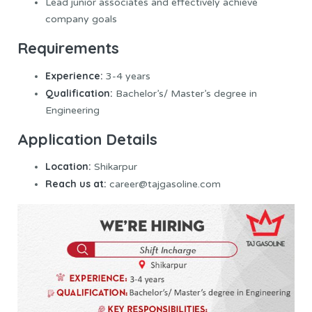
Lead junior associates and effectively achieve
company goals
Requirements
Experience:
3-4 years
Qualification:
Bachelor’s/ Master’s degree in
Engineering
Application Details
Location:
Shikarpur
Reach us at:
career@tajgasoline.com