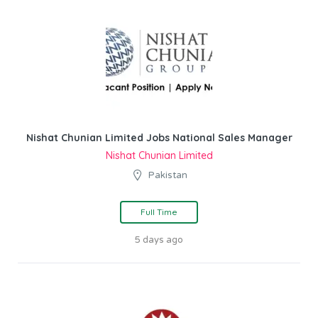
Nishat Chunian Limited Jobs National Sales Manager
Nishat Chunian Limited
Pakistan
Full Time
5 days ago