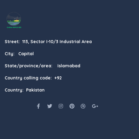
Street: 113, Sector I-10/3 Industrial Area
City: Capital
State/province/area: Islamabad
Country calling code: +92
Country: Pakistan