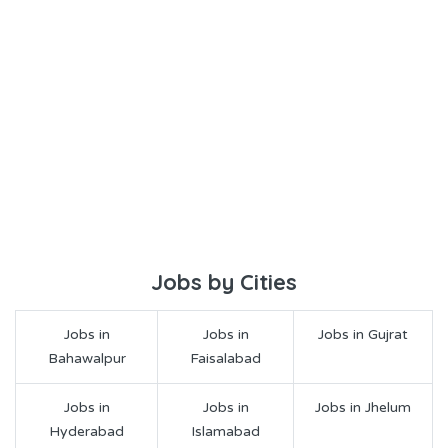
Jobs by Cities
Jobs in
Jobs in
Jobs in Gujrat
Bahawalpur
Faisalabad
Jobs in
Jobs in
Jobs in Jhelum
Hyderabad
Islamabad