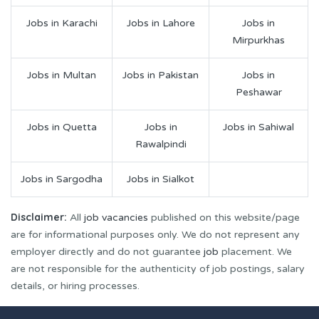
Jobs in Karachi
Jobs in Lahore
Jobs in
Mirpurkhas
Jobs in Multan
Jobs in Pakistan
Jobs in
Peshawar
Jobs in Quetta
Jobs in
Jobs in Sahiwal
Rawalpindi
Jobs in Sargodha
Jobs in Sialkot
Disclaimer:
All
job vacancies
published on this website/page
are for informational purposes only. We do not represent any
employer directly and do not guarantee
job
placement. We
are not responsible for the authenticity of job postings, salary
details, or hiring processes.