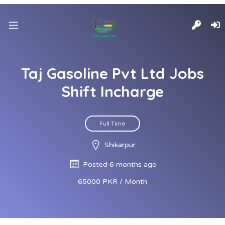
Taj Gasoline Pvt Ltd Jobs
Shift Incharge
Full Time
Shikarpur
Posted 6 months ago
65000 PKR / Month