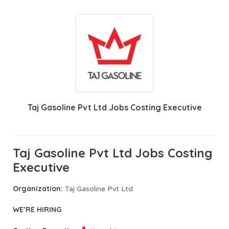
Taj Gasoline Pvt Ltd Jobs Costing Executive
Taj Gasoline Pvt Ltd Jobs Costing
Executive
Organization:
Taj Gasoline Pvt Ltd
WE’RE HIRING