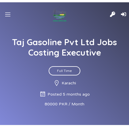
Taj Gasoline Pvt Ltd Jobs
Costing Executive
Full Time
Karachi
Posted 5 months ago
80000 PKR / Month