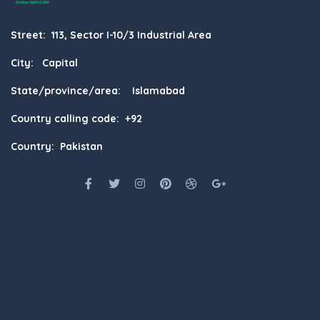
Street: 113, Sector I-10/3 Industrial Area
City: Capital
State/province/area: Islamabad
Country calling code: +92
Country: Pakistan