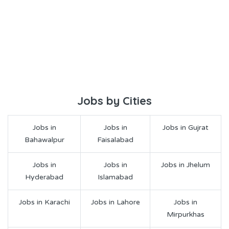
Jobs by Cities
Jobs in
Jobs in
Jobs in Gujrat
Bahawalpur
Faisalabad
Jobs in
Jobs in
Jobs in Jhelum
Hyderabad
Islamabad
Jobs in Karachi
Jobs in Lahore
Jobs in
Mirpurkhas