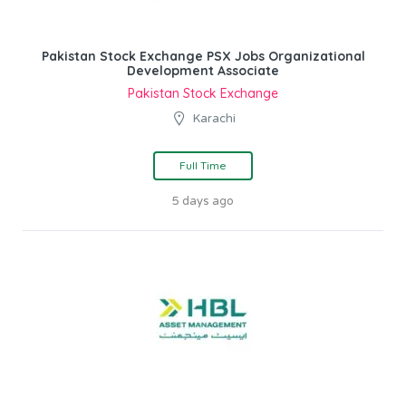
Pakistan Stock Exchange PSX Jobs Organizational
Development Associate
Pakistan Stock Exchange
Karachi
Full Time
5 days ago