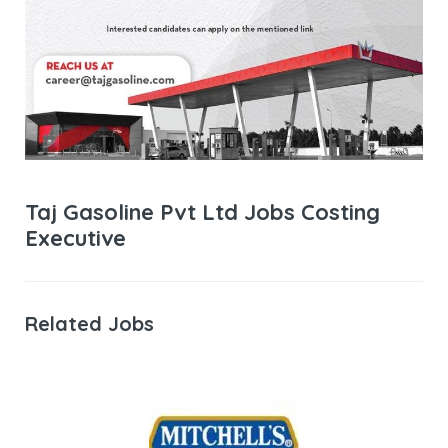
Taj Gasoline Pvt Ltd Jobs Costing
Executive
Related Jobs