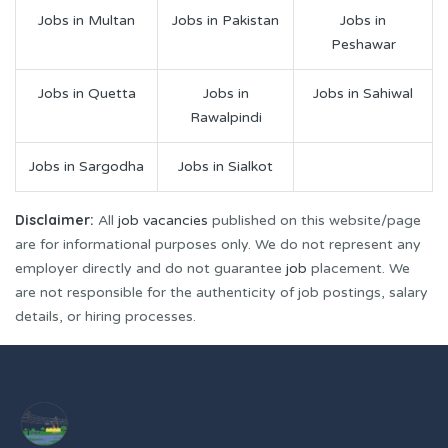
Jobs in Multan
Jobs in Pakistan
Jobs in
Peshawar
Jobs in Quetta
Jobs in
Jobs in Sahiwal
Rawalpindi
Jobs in Sargodha
Jobs in Sialkot
Disclaimer:
All
job vacancies
published on this website/page
are for informational purposes only. We do not represent any
employer directly and do not guarantee
job
placement. We
are not responsible for the authenticity of job postings, salary
details, or hiring processes.