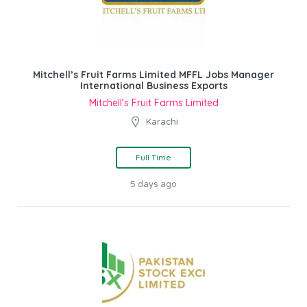
Mitchell’s Fruit Farms Limited MFFL Jobs Manager
International Business Exports
Mitchell’s Fruit Farms Limited
Karachi
Full Time
5 days ago