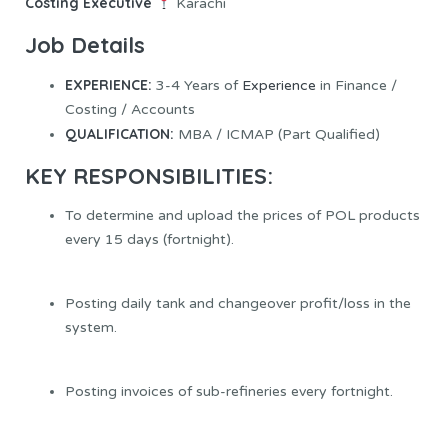
Costing Executive
Karachi
Job Details
EXPERIENCE:
3-4 Years of
Experience
in Finance /
Costing / Accounts
QUALIFICATION:
MBA / ICMAP (Part Qualified)
KEY RESPONSIBILITIES:
To determine and upload the prices of POL products
every 15 days (fortnight).
Posting daily tank and changeover profit/loss in the
system.
Posting invoices of sub-refineries every fortnight.