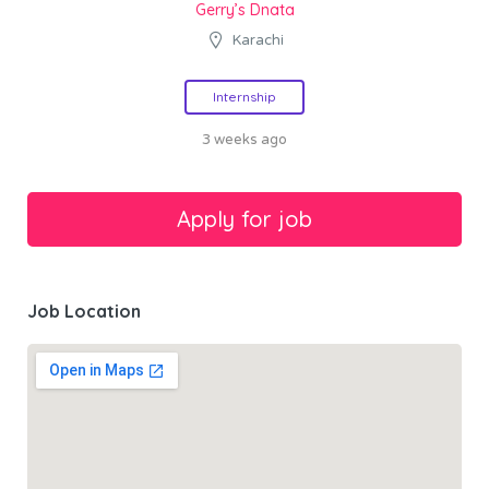
Gerry’s Dnata
Karachi
Internship
3 weeks ago
Job Location