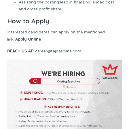
Assisting the costing lead in finalizing landed cost
and gross profit share.
How to Apply
Interested candidates can apply on the mentioned
Apply Online
link.
REACH US AT:
career@tajgasoline.com