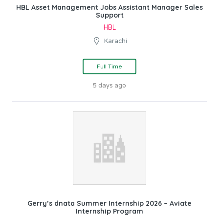
HBL Asset Management Jobs Assistant Manager Sales
Support
HBL
Karachi
Full Time
5 days ago
Gerry’s dnata Summer Internship 2026 – Aviate
Internship Program