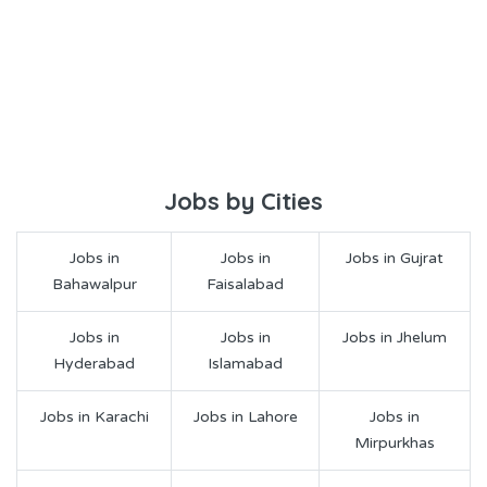
Jobs by Cities
Jobs in
Jobs in
Jobs in Gujrat
Bahawalpur
Faisalabad
Jobs in
Jobs in
Jobs in Jhelum
Hyderabad
Islamabad
Jobs in Karachi
Jobs in Lahore
Jobs in
Mirpurkhas