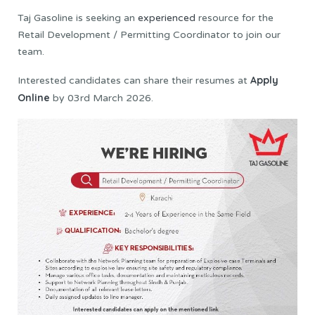
Taj Gasoline is seeking an
experienced
resource for the
Retail Development / Permitting Coordinator to join our
team.
Apply
Interested candidates can share their resumes at
Online
by 03rd March 2026.