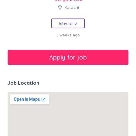
Karachi
Internship
3 weeks ago
Job Location