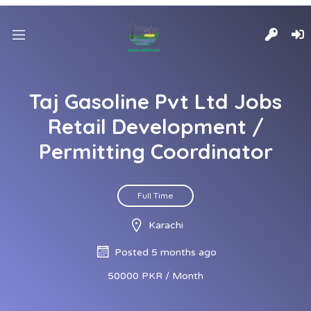
Taj Gasoline Pvt Ltd Jobs
Retail Development /
Permitting Coordinator
Full Time
Karachi
Posted 5 months ago
50000 PKR / Month