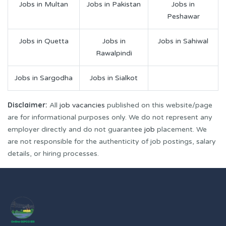
Jobs in Multan
Jobs in Pakistan
Jobs in
Peshawar
Jobs in Quetta
Jobs in
Jobs in Sahiwal
Rawalpindi
Jobs in Sargodha
Jobs in Sialkot
Disclaimer:
All
job vacancies
published on this website/page
are for informational purposes only. We do not represent any
employer directly and do not guarantee
job
placement. We
are not responsible for the authenticity of job postings, salary
details, or hiring processes.