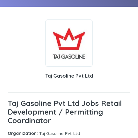
Taj Gasoline Pvt Ltd
Taj Gasoline Pvt Ltd Jobs Retail
Development / Permitting
Coordinator
Organization:
Taj Gasoline Pvt Ltd