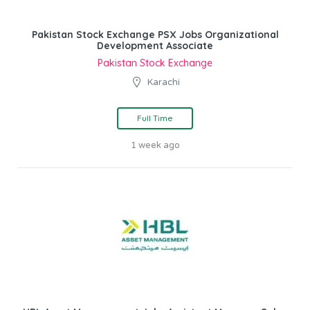
Pakistan Stock Exchange PSX Jobs Organizational
Development Associate
Pakistan Stock Exchange
Karachi
Full Time
1 week ago