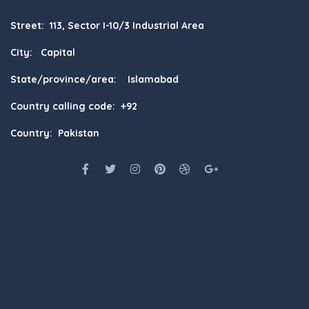
Street: 113, Sector I-10/3 Industrial Area
City: Capital
State/province/area: Islamabad
Country calling code: +92
Country: Pakistan