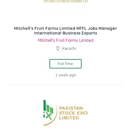
Mitchell’s Fruit Farms Limited MFFL Jobs Manager
International Business Exports
Mitchell’s Fruit Farms Limited
Karachi
Full Time
1 week ago