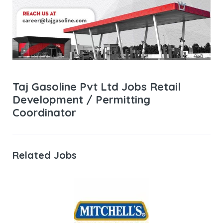
Taj Gasoline Pvt Ltd Jobs Retail
Development / Permitting
Coordinator
Related Jobs