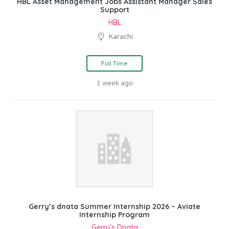
HBL Asset Management Jobs Assistant Manager Sales
Support
HBL
Karachi
Full Time
1 week ago
Gerry’s dnata Summer Internship 2026 – Aviate
Internship Program
Gerry’s Dnata