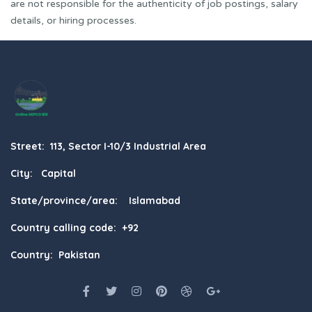
are not responsible for the authenticity of job postings, salary
details, or hiring processes.
Street: 113, Sector I-10/3 Industrial Area
City: Capital
State/province/area: Islamabad
Country calling code: +92
Country: Pakistan