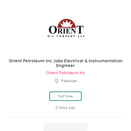
Orient Petroleum Inc Jobs Electrical & Instrumentation
Engineer
Orient Petroleum Inc
Pakistan
Full Time
5 days ago