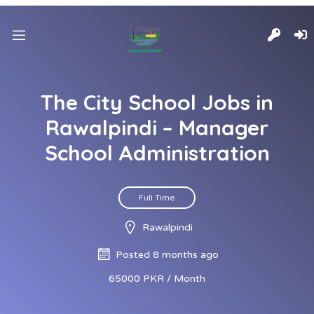
The City School Jobs in
Rawalpindi – Manager
School Administration
Full Time
Rawalpindi
Posted 8 months ago
65000 PKR / Month