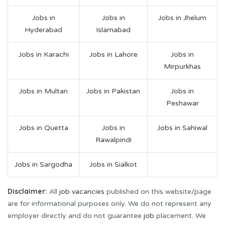
Jobs in
Jobs in
Jobs in Jhelum
Hyderabad
Islamabad
Jobs in Karachi
Jobs in Lahore
Jobs in
Mirpurkhas
Jobs in Multan
Jobs in Pakistan
Jobs in
Peshawar
Jobs in Quetta
Jobs in
Jobs in Sahiwal
Rawalpindi
Jobs in Sargodha
Jobs in Sialkot
Disclaimer:
All
job vacancies
published on this website/page
are for informational purposes only. We do not represent any
employer directly and do not guarantee
job
placement. We