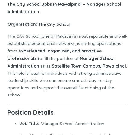
The City School Jobs in Rawalpindi – Manager School
Administration
Organization:
The City School
The City School, one of Pakistan’s most reputable and well-
established educational networks, is inviting applications
experienced, organized, and proactive
from
professionals
Manager School
to fill the position of
Administration
Satellite Town Campus, Rawalpindi
at its
.
This role is ideal for individuals with strong administrative
leadership skills who can ensure smooth day-to-day
operations and support the overall functioning of the
school.
Position Details
Job
Title:
Manager School Administration