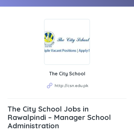
The City School
http://csn.edu.pk
The City School Jobs in
Rawalpindi – Manager School
Administration