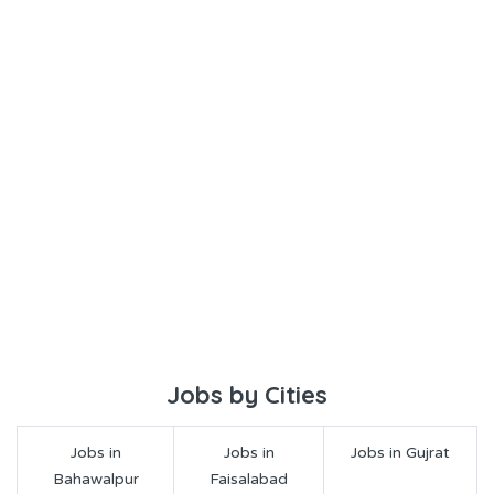
Jobs by Cities
Jobs in
Jobs in
Jobs in Gujrat
Bahawalpur
Faisalabad