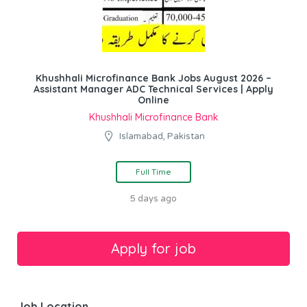
Khushhali Microfinance Bank Jobs August 2026 –
Assistant Manager ADC Technical Services | Apply
Online
Khushhali Microfinance Bank
Islamabad, Pakistan
Full Time
5 days ago
Job Location