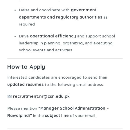
government
Liaise and coordinate with
departments and regulatory authorities
as
required
operational efficiency
Drive
and support school
leadership in planning, organizing, and executing
school events and activities
How to Apply
Interested candidates are encouraged to send their
updated
resumes
to the following email address:
recruitment.nr@csn.edu.pk
“Manager School Administration –
Please mention
Rawalpindi”
subject line
in the
of your email.