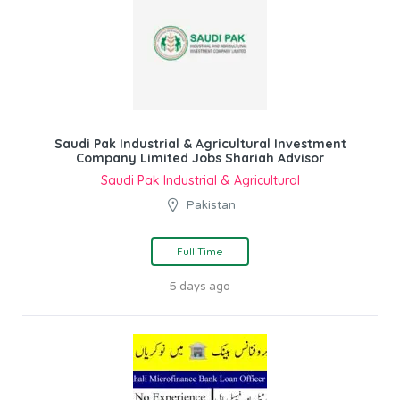
Saudi Pak Industrial & Agricultural Investment
Company Limited Jobs Shariah Advisor
Saudi Pak Industrial & Agricultural
Pakistan
Full Time
5 days ago