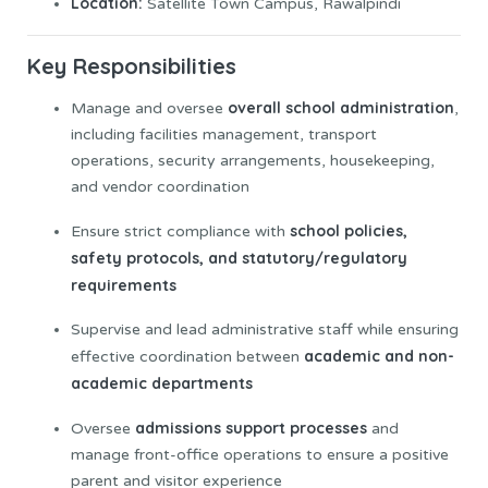
Location:
Satellite Town Campus, Rawalpindi
Key Responsibilities
overall school administration
Manage and oversee
,
including facilities management, transport
operations, security arrangements, housekeeping,
and vendor coordination
school policies,
Ensure strict compliance with
safety protocols, and statutory/regulatory
requirements
Supervise and lead administrative staff while ensuring
academic and non-
effective coordination between
academic departments
admissions support processes
Oversee
and
manage front-office operations to ensure a positive
parent and visitor experience