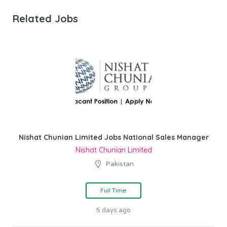
Related Jobs
Nishat Chunian Limited Jobs National Sales Manager
Nishat Chunian Limited
Pakistan
Full Time
5 days ago