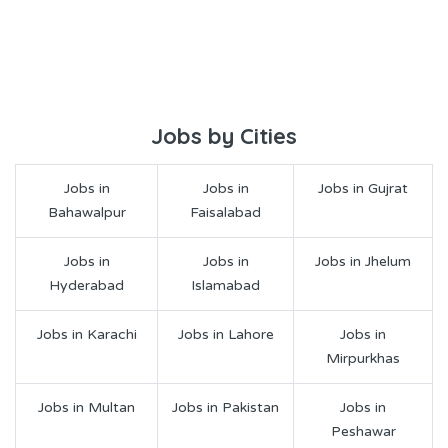
Jobs by Cities
Jobs in
Jobs in
Jobs in Gujrat
Bahawalpur
Faisalabad
Jobs in
Jobs in
Jobs in Jhelum
Hyderabad
Islamabad
Jobs in Karachi
Jobs in Lahore
Jobs in
Mirpurkhas
Jobs in Multan
Jobs in Pakistan
Jobs in
Peshawar