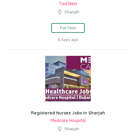
Tad-Beer
Sharjah
Full Time
6 days ago
Registered Nurses Jobs In Sharjah
Medcare Hospital
Sharjah