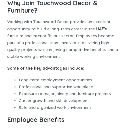
Why Join Touchwood Decor &
Furniture?
Working with Touchwood Decor provides an excellent
UAE’s
opportunity to build a long-term career in the
furniture and interior fit-out sector. Employees become
part of a professional team involved in delivering high-
quality projects while enjoying competitive benefits and a
stable working environment.
Some of the key advantages include:
Long-term employment opportunities
Professional and supportive workplace
Exposure to major joinery and furniture projects
Career growth and skill development
Safe and organized work environment
Employee Benefits