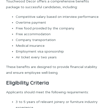
Touchwood Decor offers a comprehensive benefits
package to successful candidates, including:
Competitive salary based on interview performance
Overtime payment
Free food provided by the company
Free accommodation
Company transportation
Medical insurance
Employment visa sponsorship
Air ticket every two years
These benefits are designed to provide financial stability
and ensure employee well-being.
Eligibility Criteria
Applicants should meet the following requirements:
3 to 5 years of relevant joinery or furniture industry
experience