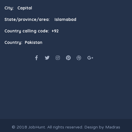
City: Capital
State/province/area: Islamabad
Country calling code: +92
Country: Pakistan
© 2018
JobHunt
. All rights reserved. Design by
Madras