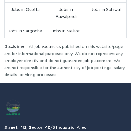
Jobs in Quetta
Jobs in
Jobs in Sahiwal
Rawalpindi
Jobs in Sargodha
Jobs in Sialkot
Disclaimer:
All
job vacancies
published on this website/page
are for informational purposes only. We do not represent any
employer directly and do not guarantee
job
placement. We
are not responsible for the authenticity of job postings, salary
details, or hiring processes.
Street: 113, Sector I-10/3 Industrial Area