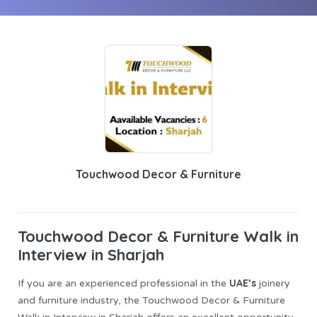
Touchwood Decor & Furniture
Touchwood Decor & Furniture
Walk in
Interview in Sharjah
UAE’s
If you are an experienced professional in the
joinery
and furniture industry, the Touchwood Decor & Furniture