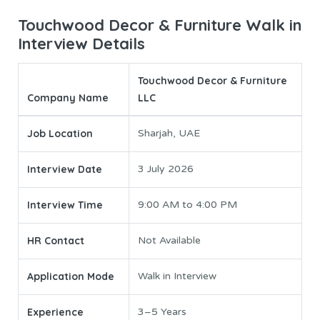
Touchwood Decor & Furniture Walk in
Interview Details
Touchwood Decor & Furniture
Company Name
LLC
Job Location
Sharjah, UAE
Interview Date
3 July 2026
Interview Time
9:00 AM to 4:00 PM
HR Contact
Not Available
Application Mode
Walk in Interview
Experience
3–5 Years