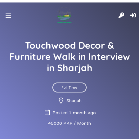
Touchwood Decor &
Furniture Walk in Interview
in Sharjah
Full Time
Sharjah
Posted 1 month ago
45000 PKR / Month