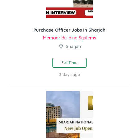
Purchase Officer Jobs In Sharjah
Memaar Building Systems
Sharjah
Full Time
3 days ago