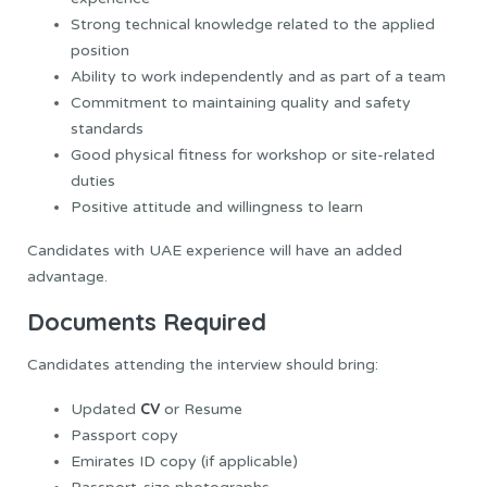
Strong technical knowledge related to the applied
position
Ability to work independently and as part of a team
Commitment to maintaining quality and safety
standards
Good physical fitness for workshop or site-related
duties
Positive attitude and willingness to learn
Candidates with UAE experience will have an added
advantage.
Documents Required
Candidates attending the interview should bring:
CV
Updated
or Resume
Passport copy
Emirates ID copy (if applicable)