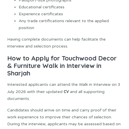
Passport-size photographs
Educational certificates
Experience certificates
Any trade certifications relevant to the applied
position
Having complete documents can help facilitate the
interview and selection process.
How to Apply for Touchwood Decor
& Furniture Walk in Interview in
Sharjah
Interested applicants can attend the Walk in Interview on 3
CV
July 2026 with their updated
and all supporting
documents.
Candidates should arrive on time and carry proof of their
work experience to improve their chances of selection.
During the interview, applicants may be assessed based on