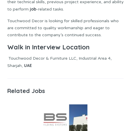
their technical skills, previous project experience, and ability
job
to perform
-related tasks.
Touchwood Decor is looking for skilled professionals who
are committed to quality workmanship and eager to
contribute to the company’s continued success.
Walk in Interview Location
Touchwood Decor & Furniture LLC, Industrial Area 4,
UAE
Sharjah,
Related Jobs