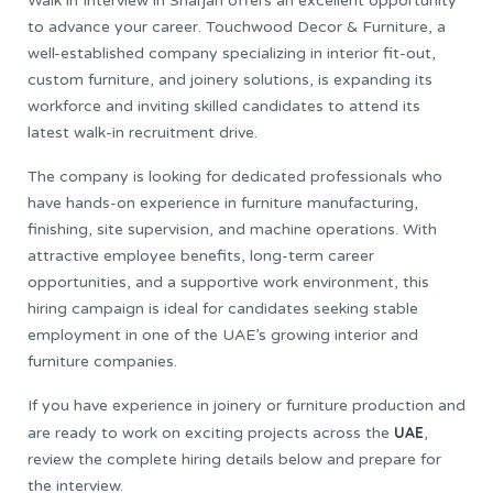
Walk in Interview in Sharjah offers an excellent opportunity
to advance your career. Touchwood Decor & Furniture, a
well-established company specializing in interior fit-out,
custom furniture, and joinery solutions, is expanding its
workforce and inviting skilled candidates to attend its
latest walk-in recruitment drive.
The company is looking for dedicated professionals who
have hands-on experience in furniture manufacturing,
finishing, site supervision, and machine operations. With
attractive employee benefits, long-term career
opportunities, and a supportive work environment, this
hiring campaign is ideal for candidates seeking stable
employment in one of the UAE’s growing interior and
furniture companies.
If you have experience in joinery or furniture production and
UAE
are ready to work on exciting projects across the
,
review the complete hiring details below and prepare for
the interview.