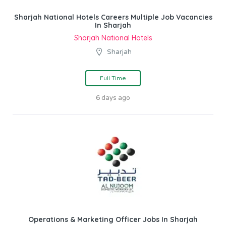
Sharjah National Hotels Careers Multiple Job Vacancies
In Sharjah
Sharjah National Hotels
Sharjah
Full Time
6 days ago
Operations & Marketing Officer Jobs In Sharjah