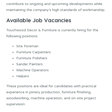
contribute to ongoing and upcoming developments while
maintaining the company’s high standards of workmanship.
Available Job Vacancies
Touchwood Decor & Furniture is currently hiring for the
following positions:
Site Foreman
Furniture Carpenters
Furniture Polishers
Sander Painters
Machine Operators
Helpers
These positions are ideal for candidates with practical
experience in joinery production, furniture finishing,
woodworking, machine operation, and on-site project
supervision.