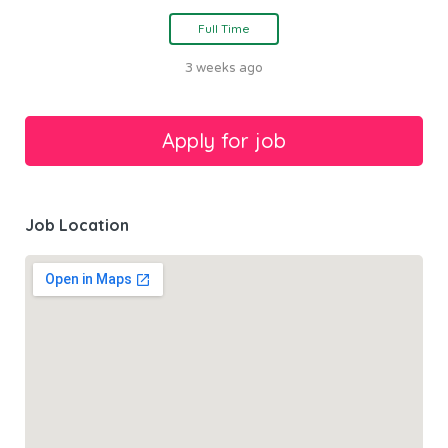
Full Time
3 weeks ago
Job Location