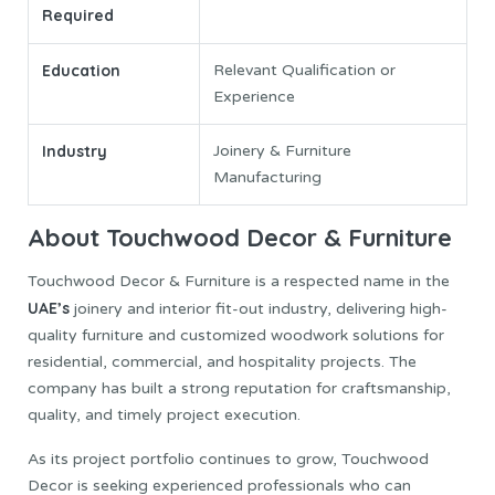
Required
Education
Relevant Qualification or
Experience
Industry
Joinery & Furniture
Manufacturing
About Touchwood Decor & Furniture
Touchwood Decor & Furniture is a respected name in the
UAE’s
joinery and interior fit-out industry, delivering high-
quality furniture and customized woodwork solutions for
residential, commercial, and hospitality projects. The
company has built a strong reputation for craftsmanship,
quality, and timely project execution.
As its project portfolio continues to grow, Touchwood
Decor is seeking experienced professionals who can