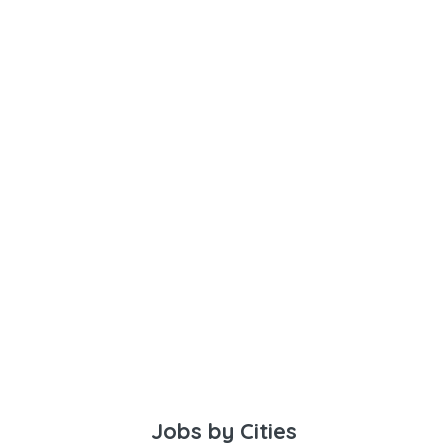
Jobs by Cities