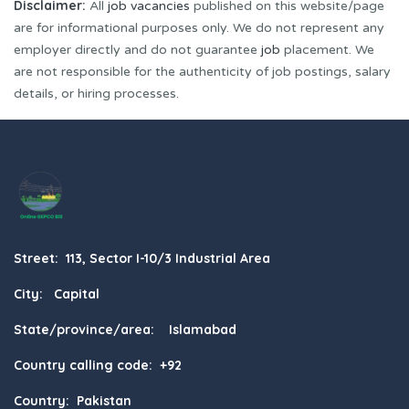
Disclaimer:
All
job vacancies
published on this website/page
are for informational purposes only. We do not represent any
employer directly and do not guarantee
job
placement. We
are not responsible for the authenticity of job postings, salary
details, or hiring processes.
Street: 113, Sector I-10/3 Industrial Area
City: Capital
State/province/area: Islamabad
Country calling code: +92
Country: Pakistan