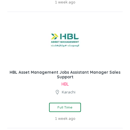
1 week ago
HBL Asset Management Jobs Assistant Manager Sales
Support
HBL
Karachi
Full Time
1 week ago