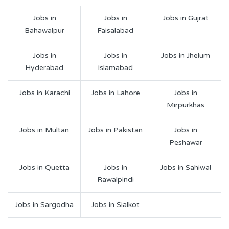
Jobs in
Jobs in
Jobs in Gujrat
Bahawalpur
Faisalabad
Jobs in
Jobs in
Jobs in Jhelum
Hyderabad
Islamabad
Jobs in Karachi
Jobs in Lahore
Jobs in
Mirpurkhas
Jobs in Multan
Jobs in Pakistan
Jobs in
Peshawar
Jobs in Quetta
Jobs in
Jobs in Sahiwal
Rawalpindi
Jobs in Sargodha
Jobs in Sialkot