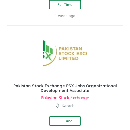
Full Time
1 week ago
Pakistan Stock Exchange PSX Jobs Organizational
Development Associate
Pakistan Stock Exchange
Karachi
Full Time