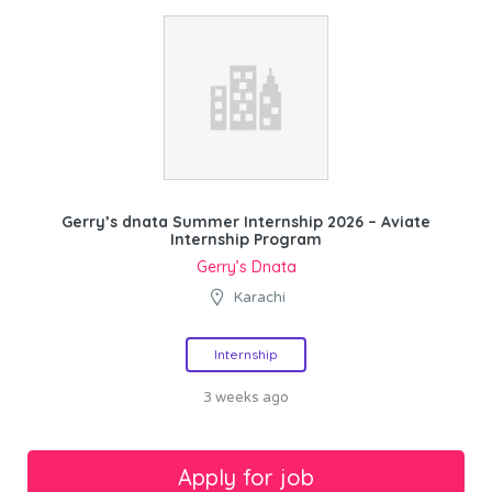
Gerry’s dnata Summer Internship 2026 – Aviate
Internship Program
Gerry’s Dnata
Karachi
Internship
3 weeks ago