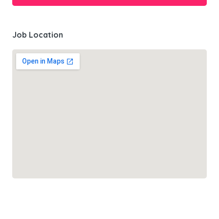
Job Location