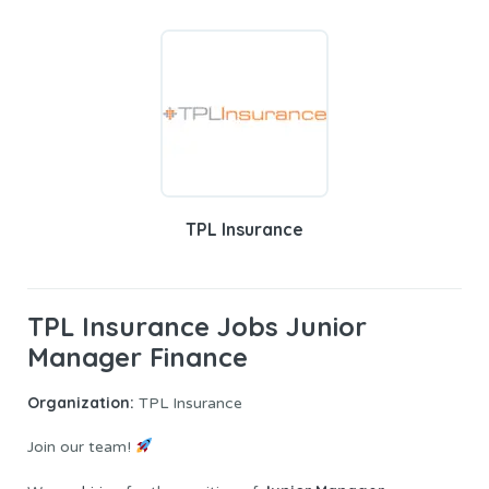
TPL Insurance
TPL Insurance Jobs Junior
Manager Finance
Organization:
TPL Insurance
Join our team!