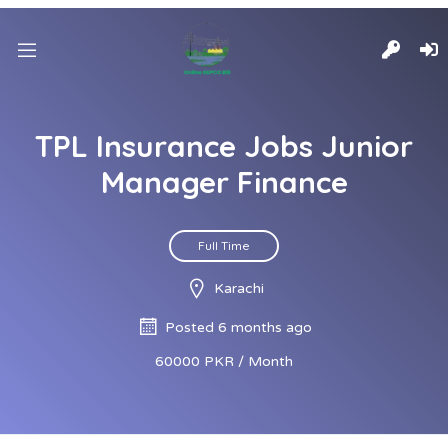
TPL Insurance Jobs Junior
Manager Finance
Full Time
Karachi
Posted 6 months ago
60000 PKR / Month