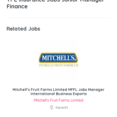
Finance
Related Jobs
Mitchell’s Fruit Farms Limited MFFL Jobs Manager
International Business Exports
Mitchell’s Fruit Farms Limited
Karachi