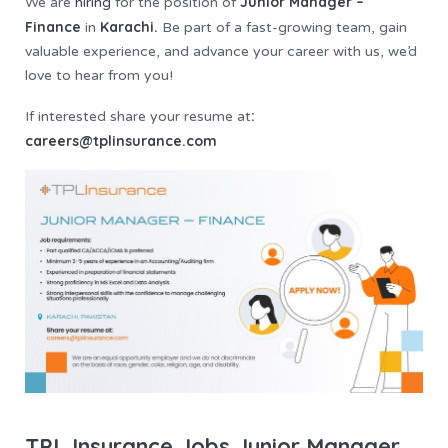
Junior Manager –
We are
hiring
for the position of
Finance
Karachi.
in
Be part of a fast-growing team, gain
valuable experience, and advance your career with us, we’d
love to hear from you!
:
If interested share your resume at
careers@tplinsurance.com
TPL Insurance Jobs Junior Manager