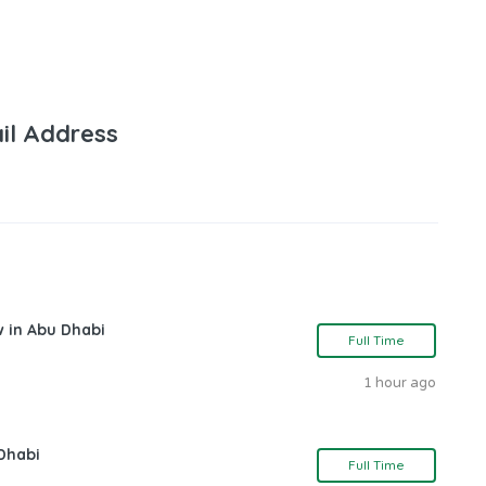
il Address
w in Abu Dhabi
Full Time
1 hour ago
Dhabi
Full Time