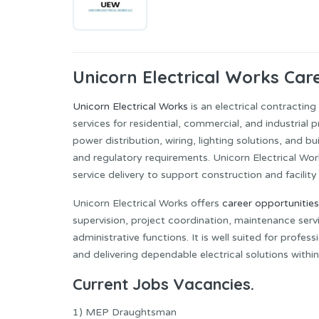
Unicorn Electrical Works Car
Unicorn Electrical Works
is an electrical contractin
services for residential, commercial, and industrial 
power distribution, wiring, lighting solutions, and b
and regulatory requirements. Unicorn Electrical Works
service delivery to support construction and facility
Unicorn Electrical Works offers
career opportunities
supervision, project coordination, maintenance serv
administrative functions. It is well suited for profe
and delivering dependable electrical solutions withi
Current Jobs Vacancies.
1) MEP Draughtsman