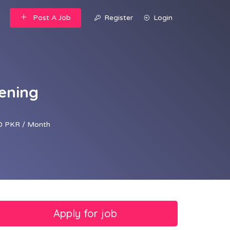
Post A Job
Register
Login
ening
0 PKR / Month