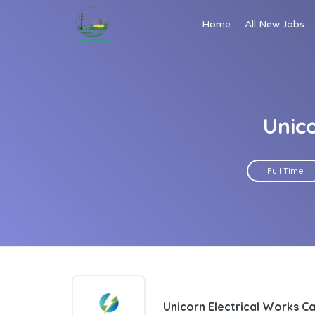
Home
All New Jobs
Unic
Full Time
Unicorn Electrical Works C