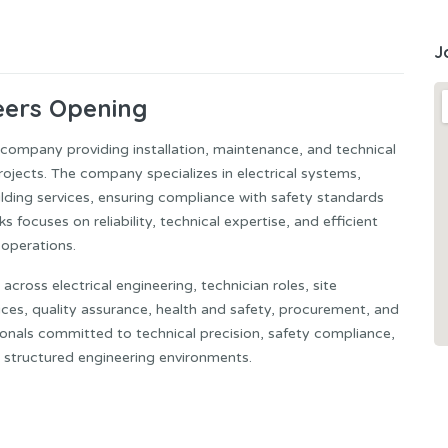
J
eers Opening
g company providing installation, maintenance, and technical
projects. The company specializes in electrical systems,
uilding services, ensuring compliance with safety standards
 focuses on reliability, technical expertise, and efficient
 operations.
across electrical engineering, technician roles, site
ices, quality assurance, health and safety, procurement, and
ssionals committed to technical precision, safety compliance,
n structured engineering environments.