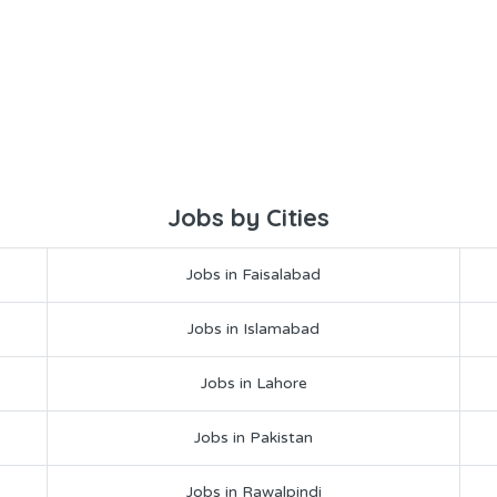
Jobs by Cities
Jobs in Faisalabad
Jobs in Islamabad
Jobs in Lahore
Jobs in Pakistan
Jobs in Rawalpindi