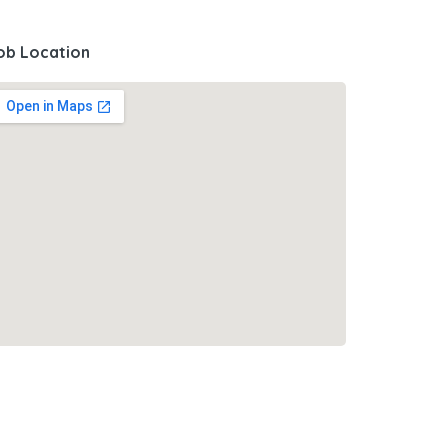
ob Location