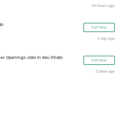
24 hours ago
bi
Full Time
1 day ago
eer Openings Jobs In Abu Dhabi
Full Time
2 days ago