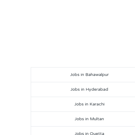
Jobs in Bahawalpur
Jobs in Hyderabad
Jobs in Karachi
Jobs in Multan
Jobs in Quetta