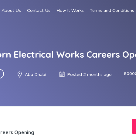
About Us
Contact Us
How It Works
Terms and Conditions
orn Electrical Works Careers Op
8000
Abu Dhabi
Posted 2 months ago
areers Opening