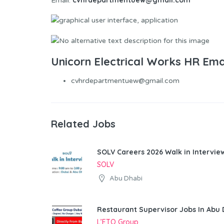
Email:
Unicorn Electrical Works HR Ema
cvhrdepartmentuew@gmail.com
Related Jobs
SOLV Careers 2026 Walk in Intervie
SOLV
Abu Dhabi
Restaurant Supervisor Jobs In Abu 
L’ETO Group