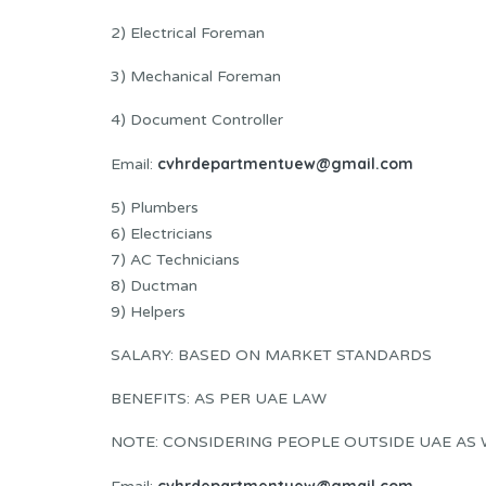
2) Electrical Foreman
3) Mechanical Foreman
4) Document Controller
cvhrdepartmentuew@gmail.com
Email:
5) Plumbers
6) Electricians
7) AC Technicians
8) Ductman
9) Helpers
SALARY: BASED ON MARKET STANDARDS
BENEFITS: AS PER UAE LAW
NOTE: CONSIDERING PEOPLE OUTSIDE UAE AS 
cvhrdepartmentuew@gmail.com