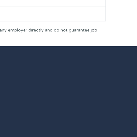
 any employer directly and do not guarantee
job