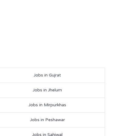
Jobs in Gujrat
Jobs in Jhelum
Jobs in Mirpurkhas
Jobs in Peshawar
Jobs in Sahiwal