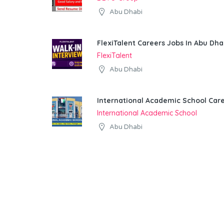
Abu Dhabi
FlexiTalent Careers Jobs In Abu Dha
FlexiTalent
Abu Dhabi
International Academic School Car
International Academic School
Abu Dhabi