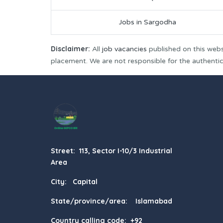
Jobs in Sargodha
Disclaimer:
All
job vacancies
published on this webs
placement. We are not responsible for the authenticit
Street: 113, Sector I-10/3 Industrial
Area
City: Capital
State/province/area: Islamabad
Country calling code: +92