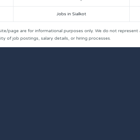
Jobs in Sialkot
ite/page are for informational purposes only. We do not represent
y of job postings, salary details, or hiring processes.