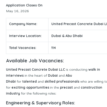
Application Closes On
May 16, 2026
Company Name:
United Precast Concrete Dubai L
Interview Location:
Dubai & Abu Dhabi
Total Vacancies:
114
Available Job Vacancies:
United Precast
Concrete Dubai LLC
walk in
is conducting
interviews
Dubai
Abu
in the heart of
and
Dhabi
talented
skilled professionals
for
and
who are willing t
exciting opportunities
precast
construction
for
in the
and
industry
for the following roles:
Engineering & Supervisory Roles: