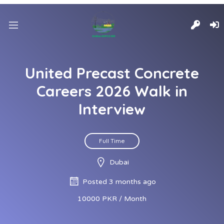
United Precast Concrete
Careers 2026 Walk in
Interview
Full Time
Dubai
Posted 3 months ago
10000 PKR / Month