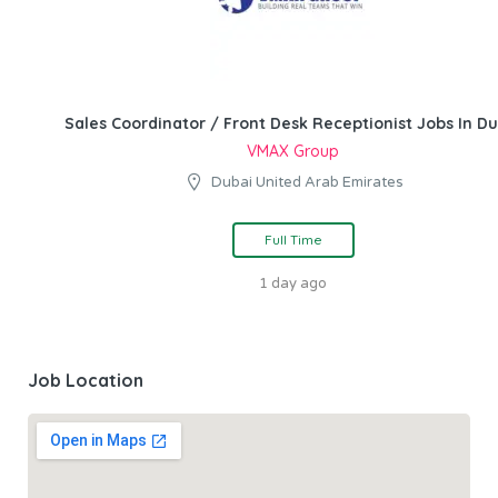
Sales Coordinator / Front Desk Receptionist Jobs In Du
VMAX Group
Dubai United Arab Emirates
Full Time
1 day ago
Job Location