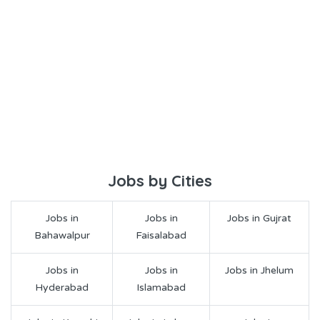
Jobs by Cities
Jobs in
Jobs in
Jobs in Gujrat
Bahawalpur
Faisalabad
Jobs in
Jobs in
Jobs in Jhelum
Hyderabad
Islamabad