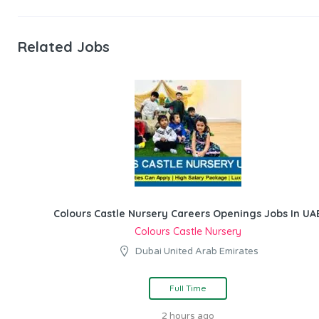
Related Jobs
Colours Castle Nursery Careers Openings Jobs In UA
Colours Castle Nursery
Dubai United Arab Emirates
Full Time
2 hours ago