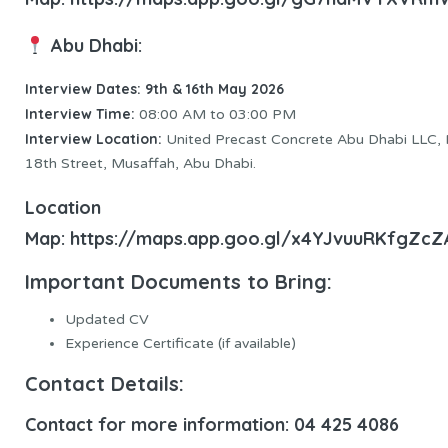
Abu Dhabi:
Interview Dates: 9th & 16th May 2026
Interview Time:
08:00 AM to 03:00 PM
Interview Location:
United Precast Concrete Abu Dhabi LLC,
18th Street, Musaffah, Abu Dhabi.
Location
Map:
https://maps.app.goo.gl/x4YJvuuRKfgZcZ
Important Documents to Bring:
Updated CV
Experience Certificate (if available)
Contact Details:
Contact for more information: 04 425 4086