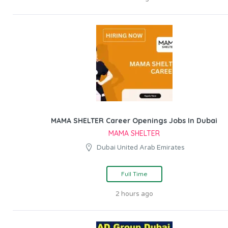
MAMA SHELTER Career Openings Jobs In Dubai
MAMA SHELTER
Dubai United Arab Emirates
Full Time
2 hours ago