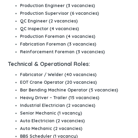
Production Engineer (3 vacancies)
Production Supervisor (6 vacancies)
QC Engineer (2 vacancies)
QC Inspector (4 vacancies)
Production Foreman (4 vacancies)
Fabrication Foreman (3 vacancies)
Reinforcement Foreman (3 vacancies)
Technical & Operational Roles:
Fabricator / Welder (40 vacancies)
EOT Crane Operator (20 vacancies)
Bar Bending Machine Operator (5 vacancies)
Heavy Driver – Trailer (15 vacancies)
Industrial Electrician (2 vacancies)
Senior Mechanic (1 vacancy)
Auto Electrician (2 vacancies)
Auto Mechanic (2 vacancies)
BBS Scheduler (1 vacancy)