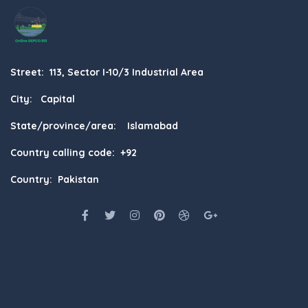
Street: 113, Sector I-10/3 Industrial Area
City: Capital
State/province/area: Islamabad
Country calling code: +92
Country: Pakistan