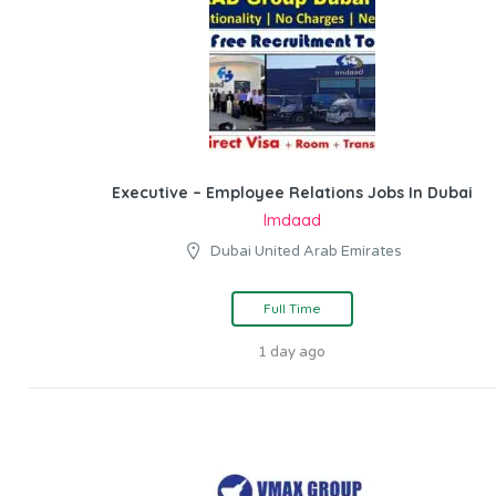
Executive – Employee Relations Jobs In Dubai
Imdaad
Dubai United Arab Emirates
Full Time
1 day ago