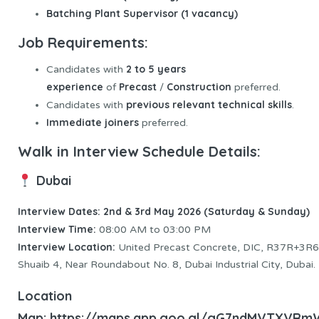
Batching Plant Supervisor (1 vacancy)
Job Requirements:
2 to 5 years
Candidates with
experience
Precast
Construction
of
/
preferred.
previous relevant technical skills
Candidates with
.
Immediate joiners
preferred.
Walk in Interview Schedule Details:
Dubai
Interview Dates: 2nd & 3rd May 2026 (Saturday & Sunday)
Interview
Time:
08:00 AM to 03:00 PM
Interview Location:
United Precast Concrete, DIC, R37R+3R6,
Shuaib 4, Near Roundabout No. 8, Dubai Industrial City, Dubai.
Location
Map:
https://maps.app.goo.gl/gG7ndMVTXVR