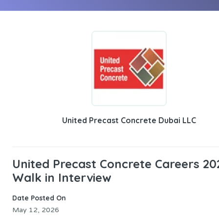
United Precast Concrete Dubai LLC
United Precast Concrete Careers 20
Walk in Interview
Date Posted On
May 12, 2026