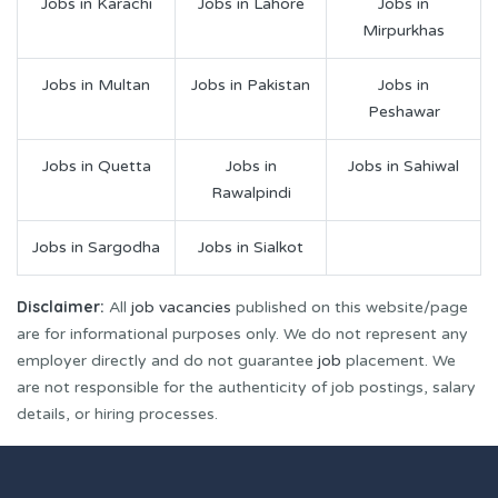
Jobs in Karachi
Jobs in Lahore
Jobs in
Mirpurkhas
Jobs in Multan
Jobs in Pakistan
Jobs in
Peshawar
Jobs in Quetta
Jobs in
Jobs in Sahiwal
Rawalpindi
Jobs in Sargodha
Jobs in Sialkot
Disclaimer:
All
job vacancies
published on this website/page
are for informational purposes only. We do not represent any
employer directly and do not guarantee
job
placement. We
are not responsible for the authenticity of job postings, salary
details, or hiring processes.