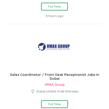
Full Time
9 hours ago
Sales Coordinator / Front Desk Receptionist Jobs In
Dubai
VMAX Group
Dubai United Arab Emirates
Full Time