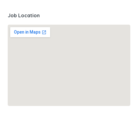
Job Location