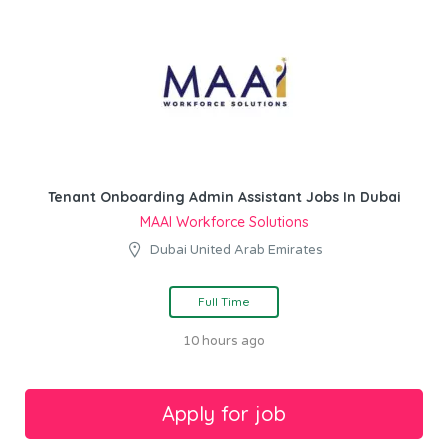
Tenant Onboarding Admin Assistant Jobs In Dubai
MAAI Workforce Solutions
Dubai United Arab Emirates
Full Time
10 hours ago