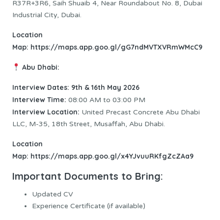
R37R+3R6, Saih Shuaib 4, Near Roundabout No. 8, Dubai
Industrial City, Dubai.
Location
Map:
https://maps.app.goo.gl/gG7ndMVTXVRmWMcC9
Abu Dhabi:
Interview Dates: 9th & 16th May 2026
Interview Time:
08:00 AM to 03:00 PM
Interview Location:
United Precast Concrete Abu Dhabi
LLC, M-35, 18th Street, Musaffah, Abu Dhabi.
Location
Map:
https://maps.app.goo.gl/x4YJvuuRKfgZcZAa9
Important Documents to Bring:
Updated CV
Experience Certificate (if available)