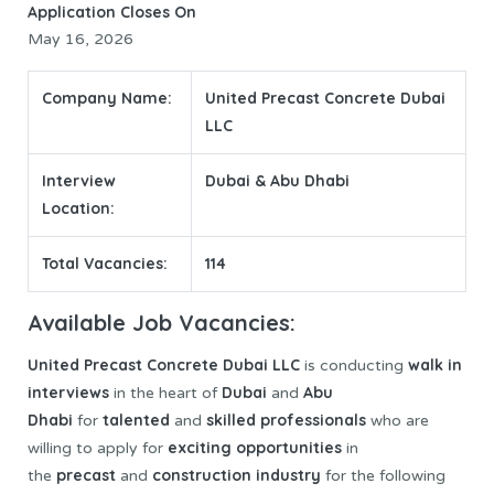
Application Closes On
May 16, 2026
Company Name:
United Precast Concrete Dubai
LLC
Interview
Dubai & Abu Dhabi
Location:
Total Vacancies:
114
Available Job Vacancies:
United Precast Concrete
Dubai LLC
walk in
is conducting
interviews
Dubai
Abu
in the heart of
and
Dhabi
talented
skilled professionals
for
and
who are
exciting opportunities
willing to apply for
in
precast
construction industry
the
and
for the following