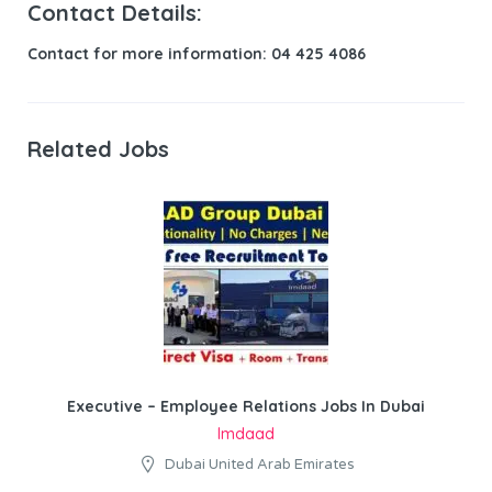
Contact Details:
Contact for more information: 04 425 4086
Related Jobs
Executive – Employee Relations Jobs In Dubai
Imdaad
Dubai United Arab Emirates