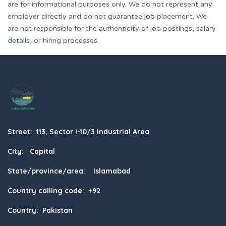
are for informational purposes only. We do not represent any
employer directly and do not guarantee
job
placement. We
are not responsible for the authenticity of job postings, salary
details, or hiring processes.
Street: 113, Sector I-10/3 Industrial Area
City: Capital
State/province/area: Islamabad
Country calling code: +92
Country: Pakistan