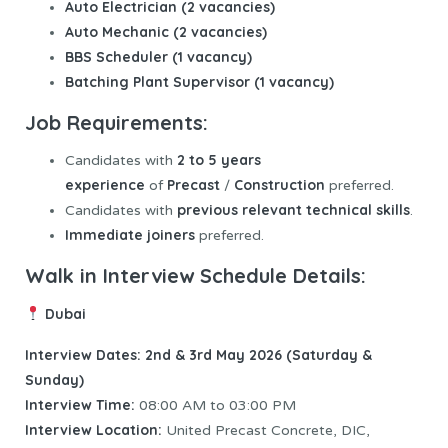
Auto Electrician (2 vacancies)
Auto Mechanic (2 vacancies)
BBS Scheduler (1 vacancy)
Batching Plant Supervisor (1 vacancy)
Job Requirements:
2 to 5 years
Candidates with
experience
Precast
Construction
of
/
preferred.
previous relevant technical skills
Candidates with
.
Immediate joiners
preferred.
Walk in Interview Schedule Details:
Dubai
Interview Dates: 2nd & 3rd May 2026 (Saturday &
Sunday)
Interview
Time:
08:00 AM to 03:00 PM
Interview Location:
United Precast Concrete, DIC,