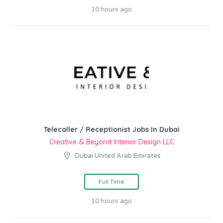
10 hours ago
Telecaller / Receptionist Jobs In Dubai
Creative & Beyond Interior Design LLC
Dubai United Arab Emirates
Full Time
10 hours ago