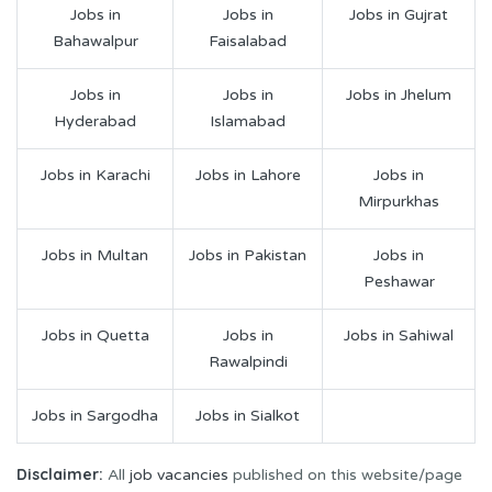
Jobs in
Jobs in
Jobs in Gujrat
Bahawalpur
Faisalabad
Jobs in
Jobs in
Jobs in Jhelum
Hyderabad
Islamabad
Jobs in Karachi
Jobs in Lahore
Jobs in
Mirpurkhas
Jobs in Multan
Jobs in Pakistan
Jobs in
Peshawar
Jobs in Quetta
Jobs in
Jobs in Sahiwal
Rawalpindi
Jobs in Sargodha
Jobs in Sialkot
Disclaimer:
All
job vacancies
published on this website/page