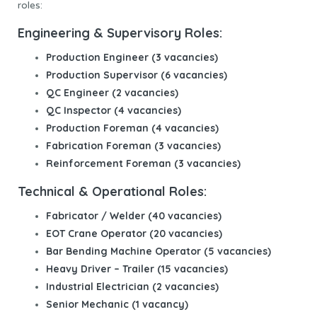
roles:
Engineering & Supervisory Roles:
Production Engineer (3 vacancies)
Production Supervisor (6 vacancies)
QC Engineer (2 vacancies)
QC Inspector (4 vacancies)
Production Foreman (4 vacancies)
Fabrication Foreman (3 vacancies)
Reinforcement Foreman (3 vacancies)
Technical & Operational Roles:
Fabricator / Welder (40 vacancies)
EOT Crane Operator (20 vacancies)
Bar Bending Machine Operator (5 vacancies)
Heavy Driver – Trailer (15 vacancies)
Industrial Electrician (2 vacancies)
Senior Mechanic (1 vacancy)