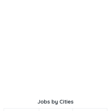
Jobs by Cities