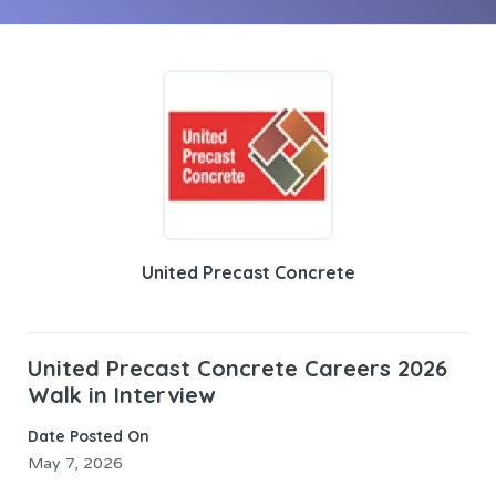
United Precast Concrete
United Precast Concrete Careers 2026
Walk in Interview
Date Posted On
May 7, 2026