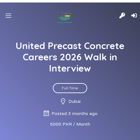
United Precast Concrete
Careers 2026 Walk in
Interview
Full Time
Dubai
Posted 3 months ago
5000 PKR / Month