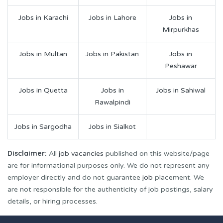
Jobs in Karachi
Jobs in Lahore
Jobs in
Mirpurkhas
Jobs in Multan
Jobs in Pakistan
Jobs in
Peshawar
Jobs in Quetta
Jobs in
Jobs in Sahiwal
Rawalpindi
Jobs in Sargodha
Jobs in Sialkot
Disclaimer:
All
job vacancies
published on this website/page
are for informational purposes only. We do not represent any
employer directly and do not guarantee
job
placement. We
are not responsible for the authenticity of job postings, salary
details, or hiring processes.