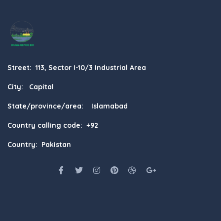
Street: 113, Sector I-10/3 Industrial Area
City: Capital
State/province/area: Islamabad
Country calling code: +92
Country: Pakistan