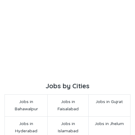
Jobs by Cities
Jobs in
Jobs in
Jobs in Gujrat
Bahawalpur
Faisalabad
Jobs in
Jobs in
Jobs in Jhelum
Hyderabad
Islamabad