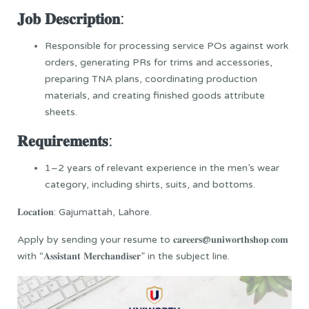
𝐉𝐨𝐛 𝐃𝐞𝐬𝐜𝐫𝐢𝐩𝐭𝐢𝐨𝐧:
Responsible for processing service POs against work
orders, generating PRs for trims and accessories,
preparing TNA plans, coordinating production
materials, and creating finished goods attribute
sheets.
𝐑𝐞𝐪𝐮𝐢𝐫𝐞𝐦𝐞𝐧𝐭𝐬:
1–2 years of relevant experience in the men’s wear
category, including shirts, suits, and bottoms.
𝐋𝐨𝐜𝐚𝐭𝐢𝐨𝐧: Gajumattah, Lahore.
Apply by sending your resume to 𝐜𝐚𝐫𝐞𝐞𝐫𝐬@𝐮𝐧𝐢𝐰𝐨𝐫𝐭𝐡𝐬𝐡𝐨𝐩.𝐜𝐨𝐦
with “𝐀𝐬𝐬𝐢𝐬𝐭𝐚𝐧𝐭 𝐌𝐞𝐫𝐜𝐡𝐚𝐧𝐝𝐢𝐬𝐞𝐫” in the subject line.