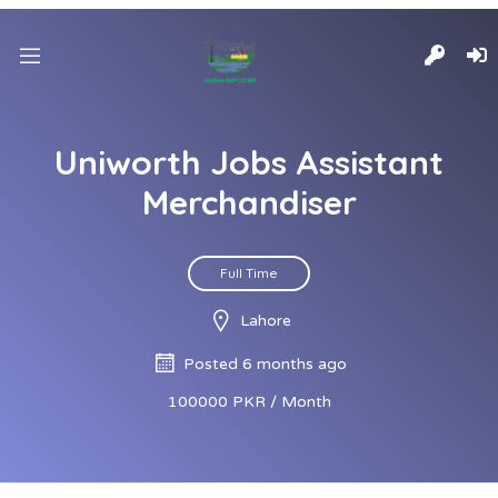
Uniworth Jobs Assistant
Merchandiser
Full Time
Lahore
Posted 6 months ago
100000 PKR / Month