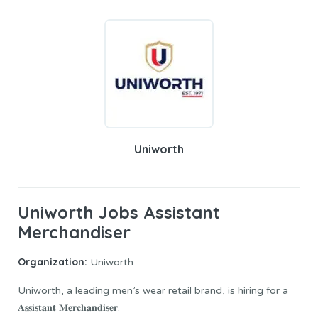
Uniworth
Uniworth Jobs Assistant
Merchandiser
Organization:
Uniworth
Uniworth, a leading men’s wear retail brand, is hiring for a
𝐀𝐬𝐬𝐢𝐬𝐭𝐚𝐧𝐭 𝐌𝐞𝐫𝐜𝐡𝐚𝐧𝐝𝐢𝐬𝐞𝐫.