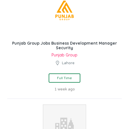
Punjab Group Jobs Business Development Manager
Security
Punjab Group
Lahore
Full Time
1 week ago