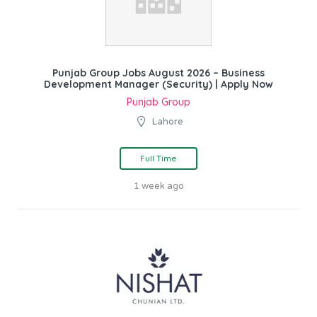
Punjab Group Jobs August 2026 – Business
Development Manager (Security) | Apply Now
Punjab Group
Lahore
Full Time
1 week ago