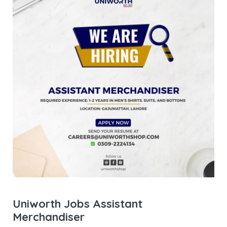
Uniworth Jobs Assistant
Merchandiser