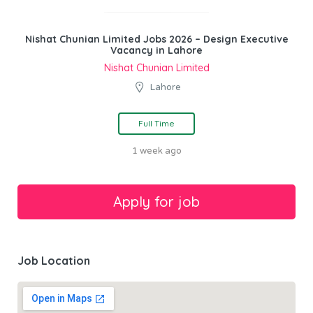
Nishat Chunian Limited Jobs 2026 – Design Executive
Vacancy in Lahore
Nishat Chunian Limited
Lahore
Full Time
1 week ago
Job Location