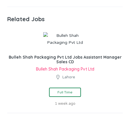
Related Jobs
Bulleh Shah Packaging Pvt Ltd Jobs Assistant Manager
Sales CD
Bulleh Shah Packaging Pvt Ltd
Lahore
Full Time
1 week ago