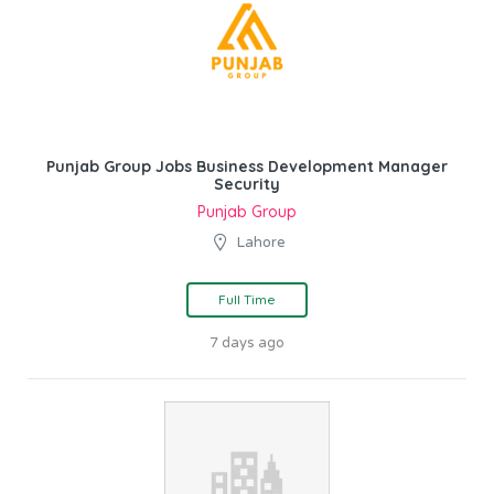
Punjab Group Jobs Business Development Manager
Security
Punjab Group
Lahore
Full Time
7 days ago