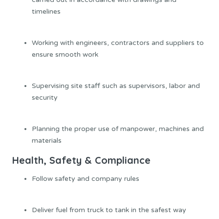
timelines
Working with engineers, contractors and suppliers to
ensure smooth work
Supervising site staff such as supervisors, labor and
security
Planning the proper use of manpower, machines and
materials
Health, Safety & Compliance
Follow safety and company rules
Deliver fuel from truck to tank in the safest way