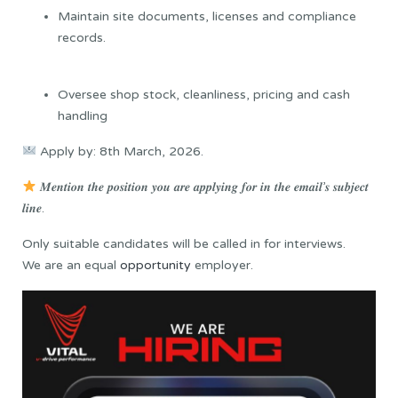
Maintain site documents, licenses and compliance
records.
Oversee shop stock, cleanliness, pricing and cash
handling
Apply by: 8th March, 2026.
𝑴𝒆𝒏𝒕𝒊𝒐𝒏 𝒕𝒉𝒆 𝒑𝒐𝒔𝒊𝒕𝒊𝒐𝒏 𝒚𝒐𝒖 𝒂𝒓𝒆 𝒂𝒑𝒑𝒍𝒚𝒊𝒏𝒈 𝒇𝒐𝒓 𝒊𝒏 𝒕𝒉𝒆 𝒆𝒎𝒂𝒊𝒍’𝒔 𝒔𝒖𝒃𝒋𝒆𝒄𝒕
𝒍𝒊𝒏𝒆.
Only suitable candidates will be called in for interviews.
We are an equal
opportunity
employer.