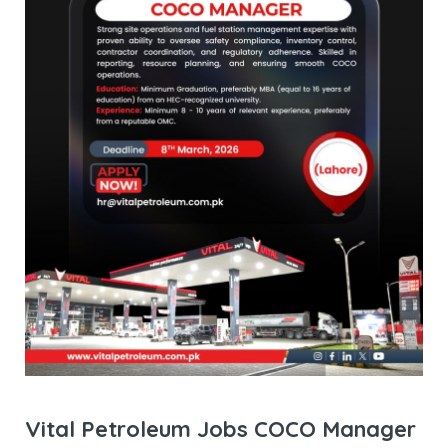
Vital Petroleum Jobs COCO Manager