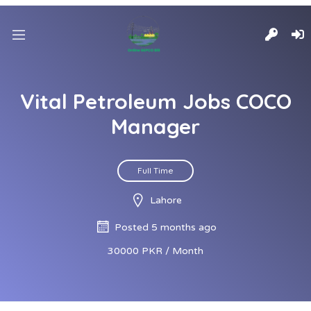
Vital Petroleum Jobs COCO
Manager
Full Time
Lahore
Posted 5 months ago
30000 PKR / Month