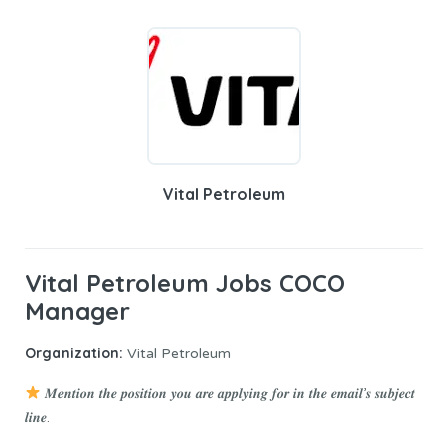
Vital Petroleum
Vital Petroleum Jobs COCO
Manager
Organization:
Vital Petroleum
𝑴𝒆𝒏𝒕𝒊𝒐𝒏 𝒕𝒉𝒆 𝒑𝒐𝒔𝒊𝒕𝒊𝒐𝒏 𝒚𝒐𝒖 𝒂𝒓𝒆 𝒂𝒑𝒑𝒍𝒚𝒊𝒏𝒈 𝒇𝒐𝒓 𝒊𝒏 𝒕𝒉𝒆 𝒆𝒎𝒂𝒊𝒍’𝒔 𝒔𝒖𝒃𝒋𝒆𝒄𝒕
𝒍𝒊𝒏𝒆.