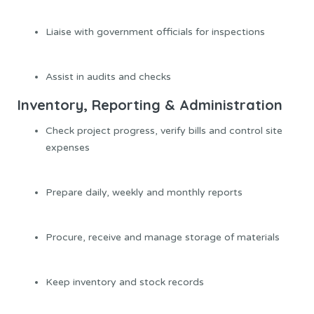
Liaise with government officials for inspections
Assist in audits and checks
Inventory, Reporting & Administration
Check project progress, verify bills and control site
expenses
Prepare daily, weekly and monthly reports
Procure, receive and manage storage of materials
Keep inventory and stock records