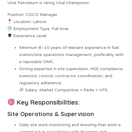
Vital Petroleum is Hiring Vital Champions!
Position: COCO Manager
Location: Lahore.
Employment Type: Full time.
Experience Level:
Minimum 8–10 years of relevant experience in fuel
station/site operations management, preferably with
a reputable OMC.
Strong expertise in site supervision, HSE compliance,
inventory control, contractor coordination, and
regulatory adherence.
Salary: Market Competitive + Perks + VPS.
Key Responsibilities:
Site Operations & Supervision
Daily site work monitoring and ensuring that work is
carried out in accordance with drawings and