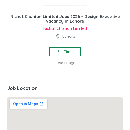
Nishat Chunian Limited Jobs 2026 – Design Executive
Vacancy in Lahore
Nishat Chunian Limited
Lahore
Full Time
1 week ago
Job Location