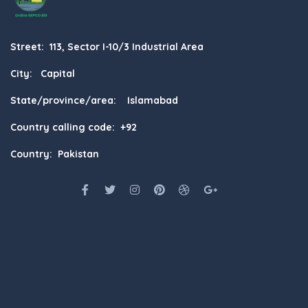
Street: 113, Sector I-10/3 Industrial Area
City: Capital
State/province/area: Islamabad
Country calling code: +92
Country: Pakistan