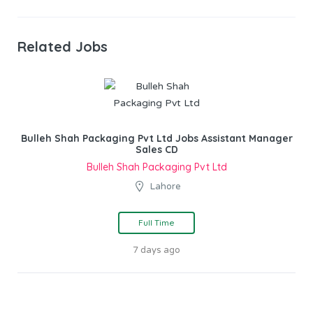
Related Jobs
Bulleh Shah Packaging Pvt Ltd Jobs Assistant Manager
Sales CD
Bulleh Shah Packaging Pvt Ltd
Lahore
Full Time
7 days ago