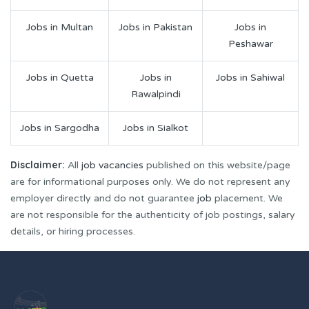
Jobs in Multan
Jobs in Pakistan
Jobs in
Peshawar
Jobs in Quetta
Jobs in
Jobs in Sahiwal
Rawalpindi
Jobs in Sargodha
Jobs in Sialkot
Disclaimer:
All
job vacancies
published on this website/page
are for informational purposes only. We do not represent any
employer directly and do not guarantee
job
placement. We
are not responsible for the authenticity of job postings, salary
details, or hiring processes.