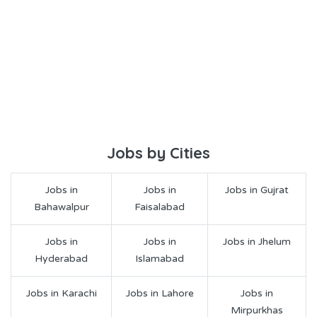
Jobs by Cities
Jobs in
Jobs in
Jobs in Gujrat
Bahawalpur
Faisalabad
Jobs in
Jobs in
Jobs in Jhelum
Hyderabad
Islamabad
Jobs in Karachi
Jobs in Lahore
Jobs in
Mirpurkhas