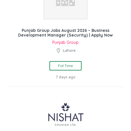
Punjab Group Jobs August 2026 – Business
Development Manager (Security) | Apply Now
Punjab Group
Lahore
Full Time
7 days ago