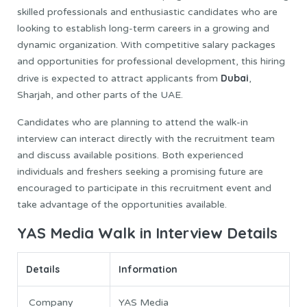
skilled professionals and enthusiastic candidates who are
looking to establish long-term careers in a growing and
dynamic organization. With competitive salary packages
and opportunities for professional development, this hiring
Dubai
drive is expected to attract applicants from
,
Sharjah, and other parts of the UAE.
Candidates who are planning to attend the walk-in
interview can interact directly with the recruitment team
and discuss available positions. Both experienced
individuals and freshers seeking a promising future are
encouraged to participate in this recruitment event and
take advantage of the opportunities available.
YAS Media Walk in Interview Details
Details
Information
Company
YAS Media