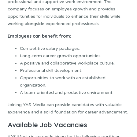
professional and supportive work environment. The
company focuses on employee growth and provides
opportunities for individuals to enhance their skills while
working alongside experienced professionals.
Employees can benefit from:
Competitive salary packages.
Long-term career growth opportunities.
A positive and collaborative workplace culture.
Professional skill development.
Opportunities to work with an established
organization.
A team-oriented and productive environment.
Joining YAS Media can provide candidates with valuable
experience and a solid foundation for career advancement.
Available Job Vacancies
YAS Media is currently hiring for the following positions: