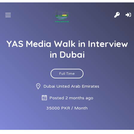
YAS Media Walk in Interview
in Dubai
Full Time
Dubai United Arab Emirates
Posted 2 months ago
35000 PKR / Month