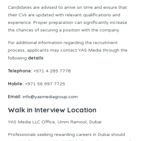
Candidates are advised to arrive on time and ensure that
their CVs are updated with relevant qualifications and
experience. Proper preparation can significantly increase
the chances of securing a position with the company.
For additional information regarding the recruitment
process, applicants may contact YAS Media through the
details
following
:
Telephone:
+971 4 285 7778
Mobile:
+971 56 997 7725
Email:
info@yasmediagroup.com
Walk in Interview Location
YAS Media LLC Office, Umm Ramool, Dubai
Professionals seeking rewarding careers in Dubai should