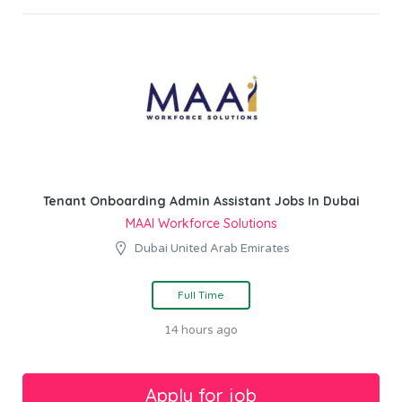
Tenant Onboarding Admin Assistant Jobs In Dubai
MAAI Workforce Solutions
Dubai United Arab Emirates
Full Time
14 hours ago