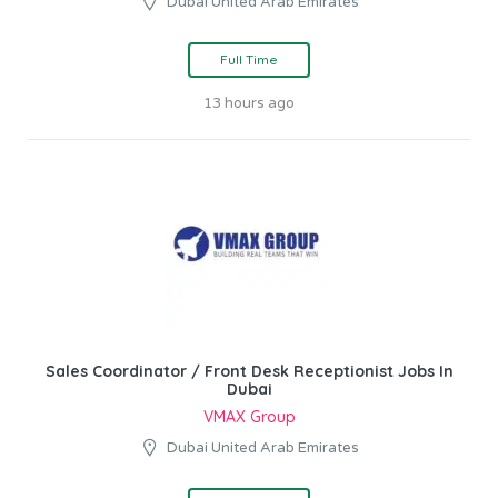
Dubai United Arab Emirates
Full Time
13 hours ago
Sales Coordinator / Front Desk Receptionist Jobs In
Dubai
VMAX Group
Dubai United Arab Emirates