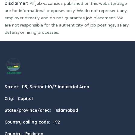
Disclaimer:
All
job vacancies
published on this website/page
are for informational purposes only. We do not represent any
employer directly and do not guarantee
job
placement. We
are not responsible for the authenticity of job postings, salary
details, or hiring processes.
Street: 113, Sector I-10/3 Industrial Area
City: Capital
State/province/area: Islamabad
Country calling code: +92
Country: Pakistan