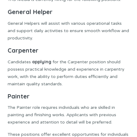
General Helper
General Helpers will assist with various operational tasks
and support daily activities to ensure smooth workflow and
productivity.
Carpenter
applying
Candidates
for the Carpenter position should
possess practical knowledge and experience in carpentry
work, with the ability to perform duties efficiently and
maintain quality standards.
Painter
The Painter role requires individuals who are skilled in
painting and finishing works. Applicants with previous
experience and attention to detail will be preferred.
These positions offer excellent opportunities for individuals