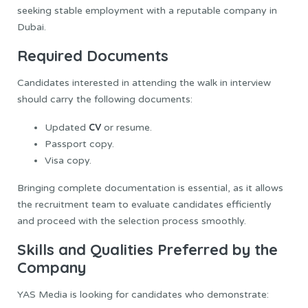
seeking stable employment with a reputable company in
Dubai.
Required Documents
Candidates interested in attending the walk in interview
should carry the following documents:
CV
Updated
or resume.
Passport copy.
Visa copy.
Bringing complete documentation is essential, as it allows
the recruitment team to evaluate candidates efficiently
and proceed with the selection process smoothly.
Skills and Qualities Preferred by the
Company
YAS Media is looking for candidates who demonstrate: