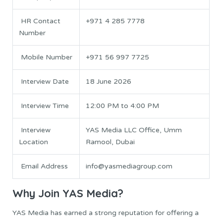
HR Contact
+971 4 285 7778
Number
Mobile Number
+971 56 997 7725
Interview Date
18 June 2026
Interview Time
12:00 PM to 4:00 PM
Interview
YAS Media LLC Office, Umm
Location
Ramool, Dubai
Email Address
info@yasmediagroup.com
Why Join YAS Media?
YAS Media has earned a strong reputation for offering a