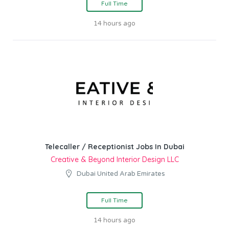
Full Time
14 hours ago
Telecaller / Receptionist Jobs In Dubai
Creative & Beyond Interior Design LLC
Dubai United Arab Emirates
Full Time
14 hours ago