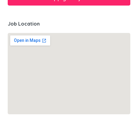
Job Location