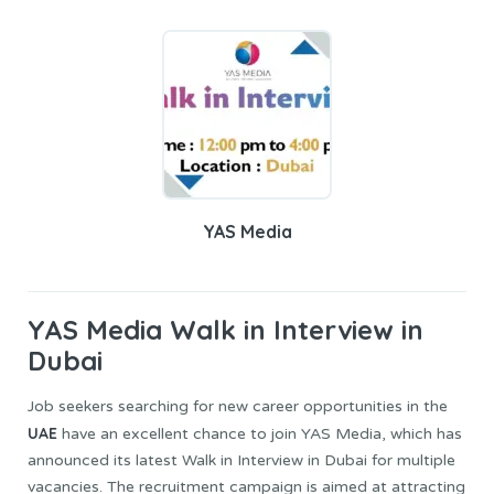
YAS Media
YAS Media
Walk in Interview in
Dubai
Job seekers searching for new career opportunities in the
UAE
have an excellent chance to join YAS Media, which has
announced its latest Walk in Interview in Dubai for multiple
vacancies. The recruitment campaign is aimed at attracting