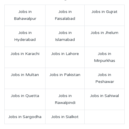
Jobs in
Jobs in
Jobs in Gujrat
Bahawalpur
Faisalabad
Jobs in
Jobs in
Jobs in Jhelum
Hyderabad
Islamabad
Jobs in Karachi
Jobs in Lahore
Jobs in
Mirpurkhas
Jobs in Multan
Jobs in Pakistan
Jobs in
Peshawar
Jobs in Quetta
Jobs in
Jobs in Sahiwal
Rawalpindi
Jobs in Sargodha
Jobs in Sialkot