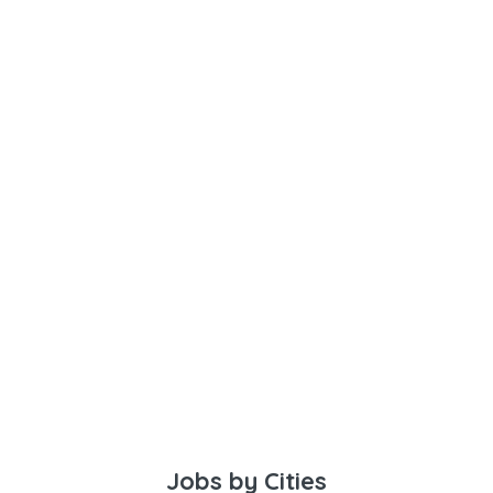
Jobs by Cities