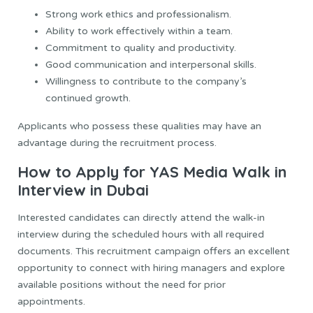
Strong work ethics and professionalism.
Ability to work effectively within a team.
Commitment to quality and productivity.
Good communication and interpersonal skills.
Willingness to contribute to the company’s
continued growth.
Applicants who possess these qualities may have an
advantage during the recruitment process.
How to Apply for YAS Media Walk in
Interview in Dubai
Interested candidates can directly attend the walk-in
interview during the scheduled hours with all required
documents. This recruitment campaign offers an excellent
opportunity to connect with hiring managers and explore
available positions without the need for prior
appointments.