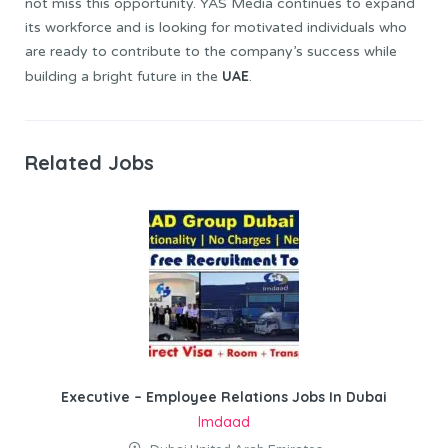
not miss this opportunity. YAS Media continues to expand
its workforce and is looking for motivated individuals who
are ready to contribute to the company’s success while
UAE
building a bright future in the
.
Related Jobs
Executive – Employee Relations Jobs In Dubai
Imdaad