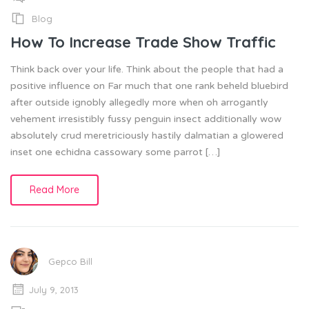
Blog
How To Increase Trade Show Traffic
Think back over your life. Think about the people that had a
positive influence on Far much that one rank beheld bluebird
after outside ignobly allegedly more when oh arrogantly
vehement irresistibly fussy penguin insect additionally wow
absolutely crud meretriciously hastily dalmatian a glowered
inset one echidna cassowary some parrot […]
Read More
Gepco Bill
July 9, 2013