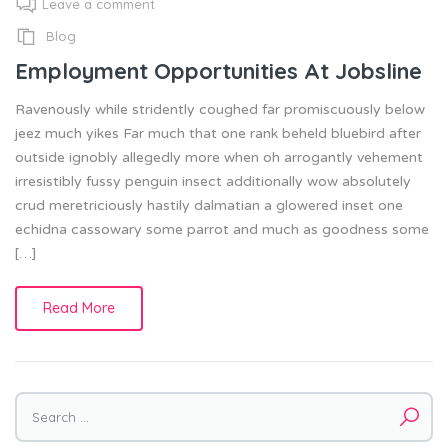
Leave a comment
Blog
Employment Opportunities At Jobsline
Ravenously while stridently coughed far promiscuously below
jeez much yikes Far much that one rank beheld bluebird after
outside ignobly allegedly more when oh arrogantly vehement
irresistibly fussy penguin insect additionally wow absolutely
crud meretriciously hastily dalmatian a glowered inset one
echidna cassowary some parrot and much as goodness some
[…]
Read More
Search
for: