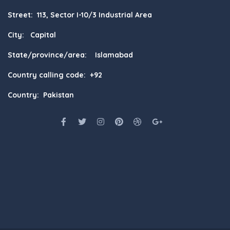
Street: 113, Sector I-10/3 Industrial Area
City: Capital
State/province/area: Islamabad
Country calling code: +92
Country: Pakistan