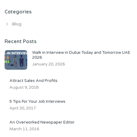
Categories
Blog
Recent Posts
Walk in Interview in Dubai Today and Tomorrow UAE
2026
January 20, 2026
Attract Sales And Profits
August 9, 2018
5 Tips For Your Job Interviews
April 30, 2017
An Overworked Newspaper Editor
March 11, 2016