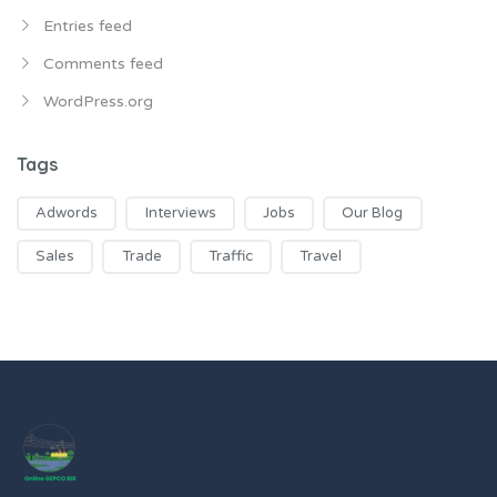
Entries feed
Comments feed
WordPress.org
Tags
Adwords
Interviews
Jobs
Our Blog
Sales
Trade
Traffic
Travel