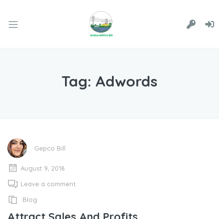
Tag:
Adwords
Gepco Bill
August 9, 2018
Leave a comment
Blog
Attract Sales And Profits