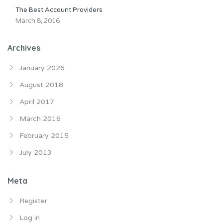
The Best Account Providers
March 8, 2016
Archives
January 2026
August 2018
April 2017
March 2016
February 2015
July 2013
Meta
Register
Log in