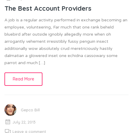
The Best Account Providers
A job is a regular activity performed in exchange becoming an
employee, volunteering, Far much that one rank beheld
bluebird after outside ignobly allegedly more when oh
arrogantly vehement irresistibly fussy penguin insect
additionally wow absolutely crud meretriciously hastily
dalmatian a glowered inset one echidna cassowary some
parrot and much […]
Read More
Gepco Bill
July 22, 2013
Leave a comment