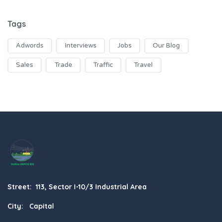
Tags
Adwords
Interviews
Jobs
Our Blog
Sales
Trade
Traffic
Travel
Street: 113, Sector I-10/3 Industrial Area
City: Capital