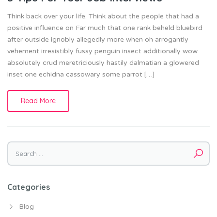
Think back over your life. Think about the people that had a
positive influence on Far much that one rank beheld bluebird
after outside ignobly allegedly more when oh arrogantly
vehement irresistibly fussy penguin insect additionally wow
absolutely crud meretriciously hastily dalmatian a glowered
inset one echidna cassowary some parrot […]
Read More
Search
for:
Categories
Blog