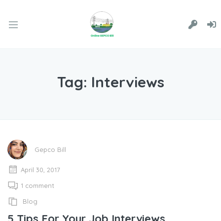
Tag:
Interviews
Gepco Bill
April 30, 2017
1 comment
Blog
5 Tips For Your Job Interviews