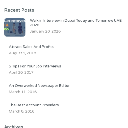
Recent Posts
Walk in Interview in Dubai Today and Tomorrow UAE
2026
January 20, 2026
Attract Sales And Profits
August 9, 2018
5 Tips For Your Job Interviews
April 30, 2017
An Overworked Newspaper Editor
March 11, 2016
The Best Account Providers
March 8, 2016
Archives