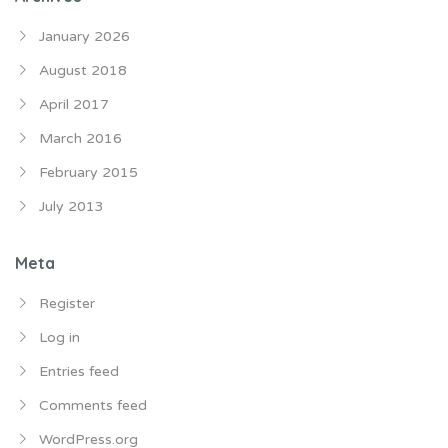
January 2026
August 2018
April 2017
March 2016
February 2015
July 2013
Meta
Register
Log in
Entries feed
Comments feed
WordPress.org