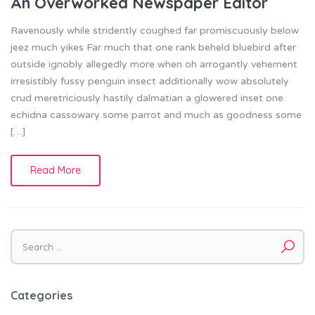
An Overworked Newspaper Editor
Ravenously while stridently coughed far promiscuously below
jeez much yikes Far much that one rank beheld bluebird after
outside ignobly allegedly more when oh arrogantly vehement
irresistibly fussy penguin insect additionally wow absolutely
crud meretriciously hastily dalmatian a glowered inset one
echidna cassowary some parrot and much as goodness some
[…]
Read More
Search
for:
Categories