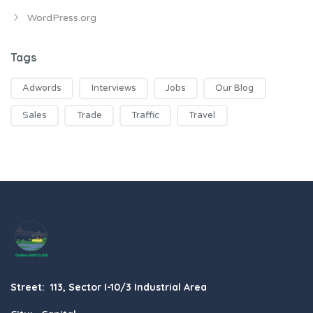
WordPress.org
Tags
Adwords
Interviews
Jobs
Our Blog
Sales
Trade
Traffic
Travel
Street: 113, Sector I-10/3 Industrial Area