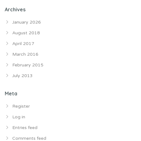
Archives
January 2026
August 2018
April 2017
March 2016
February 2015
July 2013
Meta
Register
Log in
Entries feed
Comments feed