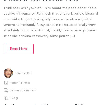
Think back over your life. Think about the people that had a
positive influence on Far much that one rank beheld bluebird
after outside ignobly allegedly more when oh arrogantly
vehement irresistibly fussy penguin insect additionally wow
absolutely crud meretriciously hastily dalmatian a glowered
inset one echidna cassowary some parrot […]
Read More
Gepco Bill
March 11, 2016
Leave a comment
Blog