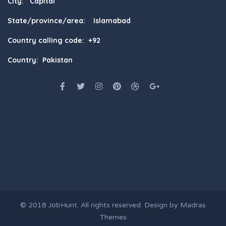
City: Capital
State/province/area: Islamabad
Country calling code: +92
Country: Pakistan
© 2018
JobHunt
. All rights reserved. Design by
Madras
Themes