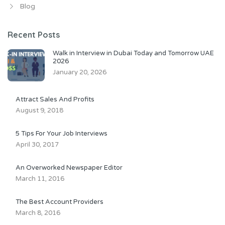
Blog
Recent Posts
Walk in Interview in Dubai Today and Tomorrow UAE
2026
January 20, 2026
Attract Sales And Profits
August 9, 2018
5 Tips For Your Job Interviews
April 30, 2017
An Overworked Newspaper Editor
March 11, 2016
The Best Account Providers
March 8, 2016