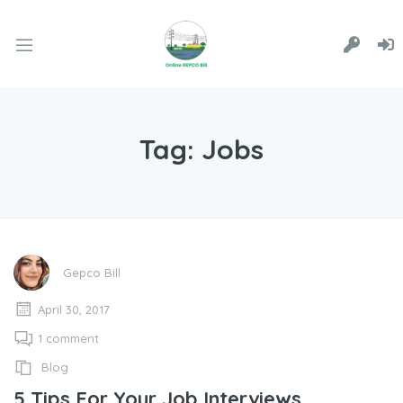
Tag:
Jobs
Gepco Bill
April 30, 2017
1 comment
Blog
5 Tips For Your Job Interviews