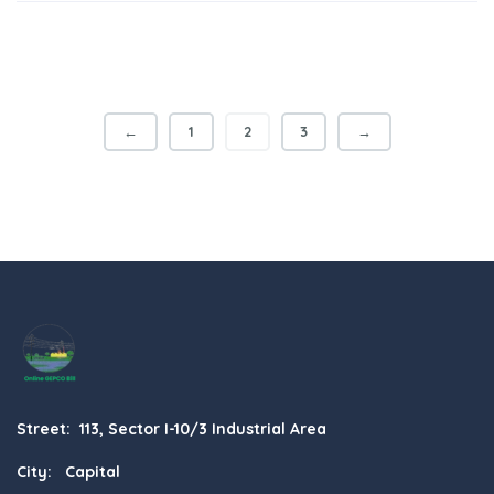
←
1
2
3
→
Street: 113, Sector I-10/3 Industrial Area
City: Capital