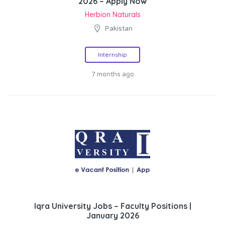
2026 – Apply Now
Herbion Naturals
Pakistan
Internship
7 months ago
Iqra University Jobs – Faculty Positions |
January 2026