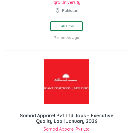
Iqra University
Pakistan
Full Time
7 months ago
Samad Apparel Pvt Ltd Jobs – Executive
Quality Lab | January 2026
Samad Apparel Pvt Ltd