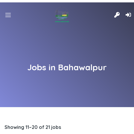
Jobs in Bahawalpur
Showing 11–20 of 21 jobs