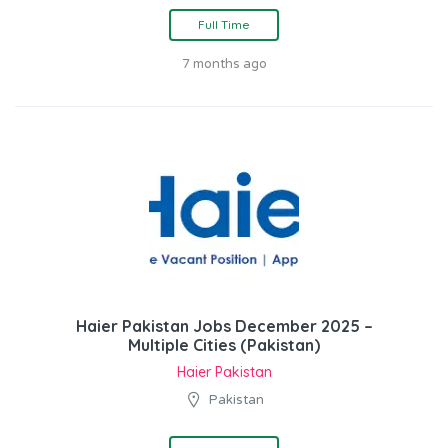
Full Time
7 months ago
Haier Pakistan Jobs December 2025 –
Multiple Cities (Pakistan)
Haier Pakistan
Pakistan