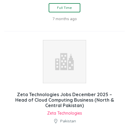
Full Time
7 months ago
Zeta Technologies Jobs December 2025 –
Head of Cloud Computing Business (North &
Central Pakistan)
Zeta Technologies
Pakistan