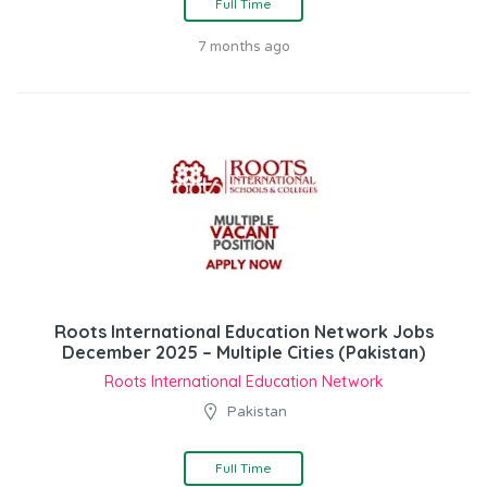
Full Time
7 months ago
Roots International Education Network Jobs
December 2025 – Multiple Cities (Pakistan)
Roots International Education Network
Pakistan
Full Time