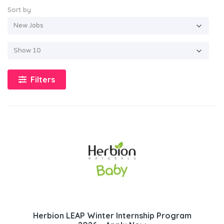
Sort by
Filters
Herbion LEAP Winter Internship Program