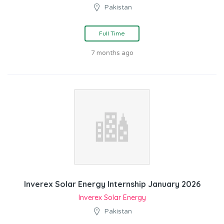
Pakistan
Full Time
7 months ago
Inverex Solar Energy Internship January 2026
Inverex Solar Energy
Pakistan