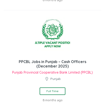
8 months ago
PPCBL Jobs in Punjab – Cash Officers
(December 2025)
Punjab Provincial Cooperative Bank Limited (PPCBL)
Punjab
Full Time
8 months ago