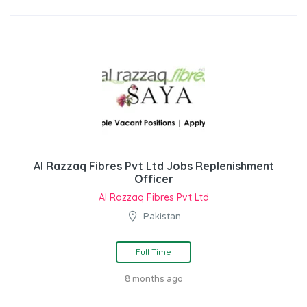
Al Razzaq Fibres Pvt Ltd Jobs Replenishment
Officer
Al Razzaq Fibres Pvt Ltd
Pakistan
Full Time
8 months ago