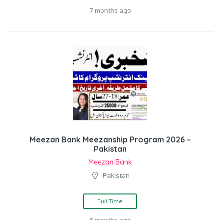
7 months ago
Meezan Bank Meezanship Program 2026 –
Pakistan
Meezan Bank
Pakistan
Full Time