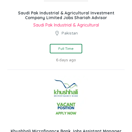
Saudi Pak Industrial & Agricultural Investment
Company Limited Jobs Shariah Advisor
Saudi Pak Industrial & Agricultural
Pakistan
Full Time
6 days ago
Khushhali Microfinance Bank Jobs Assistant Manager