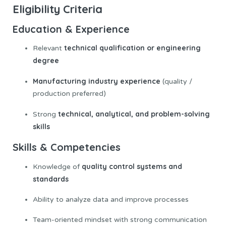
Eligibility Criteria
Education & Experience
technical qualification or engineering
Relevant
degree
Manufacturing industry experience
(quality /
production preferred)
technical, analytical, and problem-solving
Strong
skills
Skills & Competencies
quality control systems and
Knowledge of
standards
Ability to analyze data and improve processes
Team-oriented mindset with strong communication