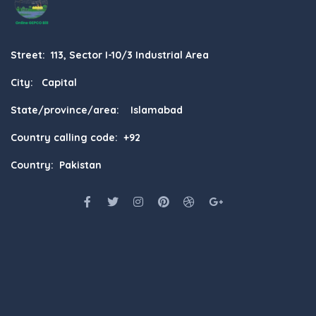
Street: 113, Sector I-10/3 Industrial Area
City: Capital
State/province/area: Islamabad
Country calling code: +92
Country: Pakistan