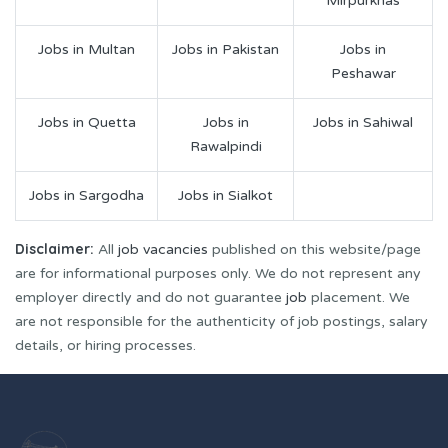
Mirpurkhas
Jobs in Multan
Jobs in Pakistan
Jobs in
Peshawar
Jobs in Quetta
Jobs in
Jobs in Sahiwal
Rawalpindi
Jobs in Sargodha
Jobs in Sialkot
Disclaimer:
All
job vacancies
published on this website/page
are for informational purposes only. We do not represent any
employer directly and do not guarantee
job
placement. We
are not responsible for the authenticity of job postings, salary
details, or hiring processes.