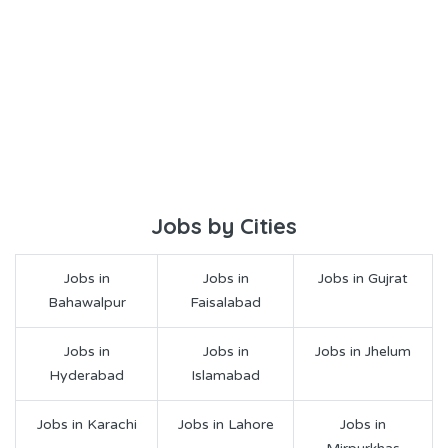
Jobs by Cities
Jobs in
Jobs in
Jobs in Gujrat
Bahawalpur
Faisalabad
Jobs in
Jobs in
Jobs in Jhelum
Hyderabad
Islamabad
Jobs in Karachi
Jobs in Lahore
Jobs in