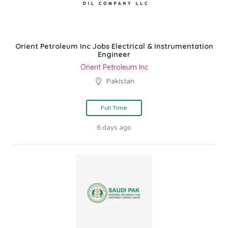
Orient Petroleum Inc Jobs Electrical & Instrumentation
Engineer
Orient Petroleum Inc
Pakistan
Full Time
6 days ago