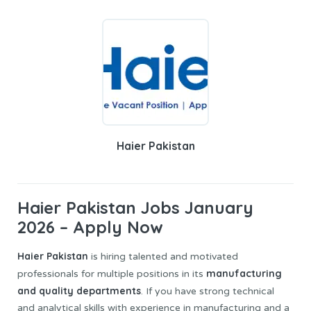
Haier Pakistan
Haier Pakistan Jobs January
2026 – Apply Now
Haier Pakistan
is hiring talented and motivated
manufacturing
professionals for multiple positions in its
and quality departments
. If you have strong technical
and analytical skills with experience in manufacturing and a