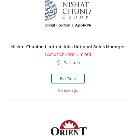
Nishat Chunian Limited Jobs National Sales Manager
Nishat Chunian Limited
Pakistan
Full Time
6 days ago