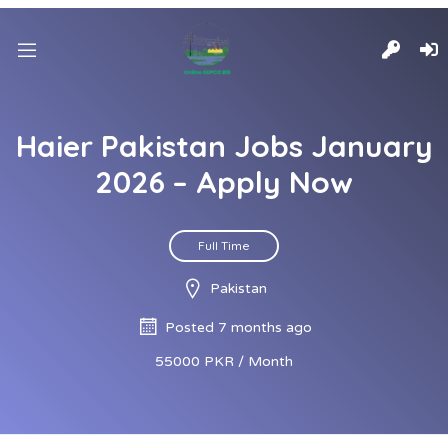
Haier Pakistan Jobs January
2026 – Apply Now
Full Time
Pakistan
Posted 7 months ago
55000 PKR / Month