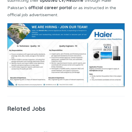
updated CV/Resume
submitting their
through Haier
official career portal
Pakistan’s
or as instructed in the
official job advertisement.
Related Jobs