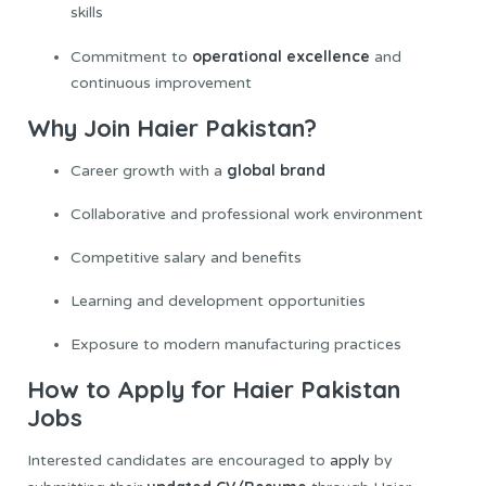
skills
operational excellence
Commitment to
and
continuous improvement
Why Join Haier Pakistan?
global brand
Career growth with a
Collaborative and professional work environment
Competitive salary and benefits
Learning and development opportunities
Exposure to modern manufacturing practices
How to Apply for Haier Pakistan
Jobs
Interested candidates are encouraged to
apply
by