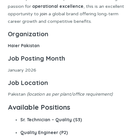
operational excellence
passion for
, this is an excellent
opportunity to
join
a global brand offering long-term
career growth and competitive benefits.
Organization
Haier Pakistan
Job
Posting Month
January 2026
Job
Location
Pakistan
(location as per plant/office requirement)
Available Positions
Sr. Technician – Quality (S3)
Quality Engineer (P2)