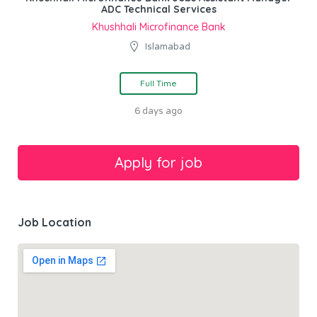
ADC Technical Services
Khushhali Microfinance Bank
Islamabad
Full Time
6 days ago
Job Location