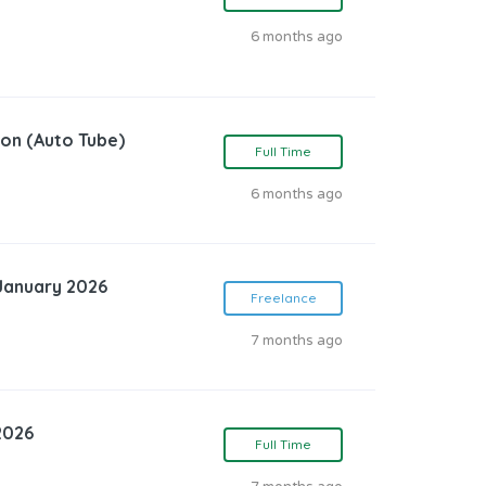
6 months ago
ion (Auto Tube)
Full Time
6 months ago
 January 2026
Freelance
7 months ago
2026
Full Time