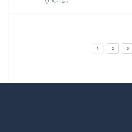
Pakistan
1
2
3