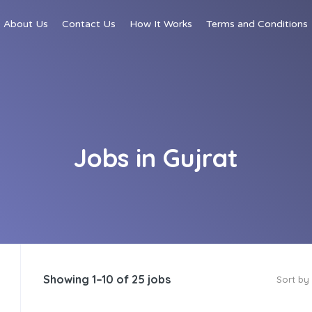
About Us
Contact Us
How It Works
Terms and Conditions
Jobs in Gujrat
Showing 1–10 of 25 jobs
Sort by