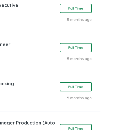
Executive
Full Time
5 months ago
ineer
Full Time
5 months ago
acking
Full Time
5 months ago
Manager Production (Auto
Full Time