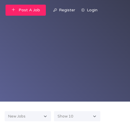
Post A Job
Register
Login