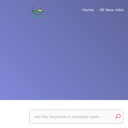
Home
All New Jobs
Keywords