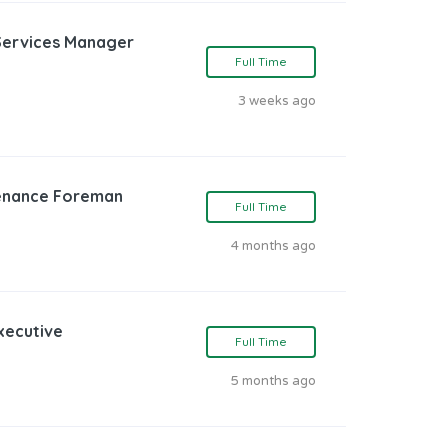
Services Manager
Full Time
3 weeks ago
tenance Foreman
Full Time
4 months ago
Executive
Full Time
5 months ago