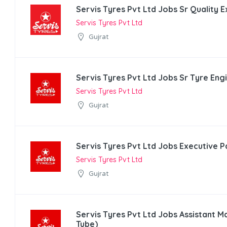
Servis Tyres Pvt Ltd Jobs Sr Quality 
Servis Tyres Pvt Ltd
Gujrat
Servis Tyres Pvt Ltd Jobs Sr Tyre Eng
Servis Tyres Pvt Ltd
Gujrat
Servis Tyres Pvt Ltd Jobs Executive P
Servis Tyres Pvt Ltd
Gujrat
Servis Tyres Pvt Ltd Jobs Assistant 
Tube)