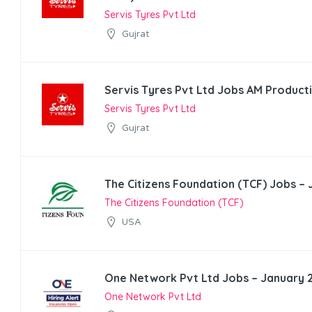
Servis Tyres Pvt Ltd
Gujrat
Servis Tyres Pvt Ltd Jobs AM Product
Servis Tyres Pvt Ltd
Gujrat
The Citizens Foundation (TCF) Jobs –
The Citizens Foundation (TCF)
USA
One Network Pvt Ltd Jobs – January 
One Network Pvt Ltd