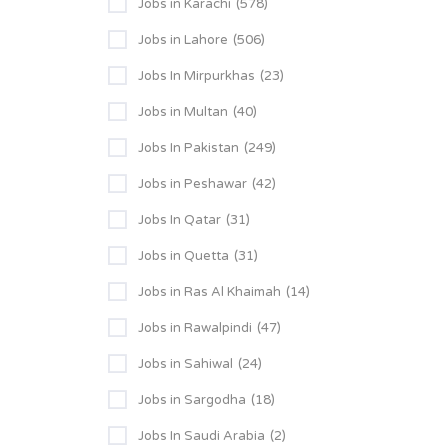
Jobs in Karachi
(578)
Jobs in Lahore
(506)
Jobs In Mirpurkhas
(23)
Jobs in Multan
(40)
Jobs In Pakistan
(249)
Jobs in Peshawar
(42)
Jobs In Qatar
(31)
Jobs in Quetta
(31)
Jobs in Ras Al Khaimah
(14)
Jobs in Rawalpindi
(47)
Jobs in Sahiwal
(24)
Jobs in Sargodha
(18)
Jobs In Saudi Arabia
(2)