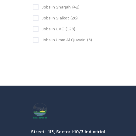
Jobs in Sharjah
(42)
Jobs in Sialkot
(28)
Jobs in UAE
(123)
Jobs in Umm Al Quwain
(3)
Street: 113, Sector I-10/3 Industrial