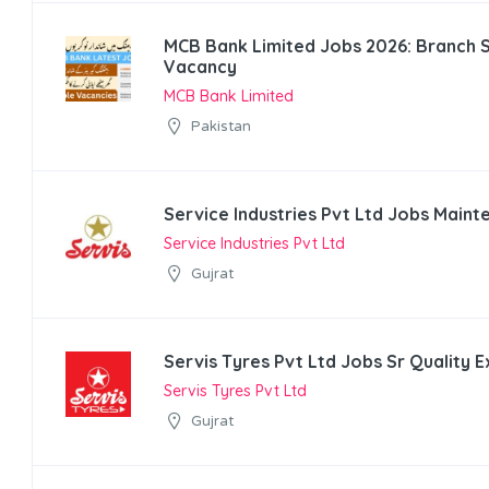
MCB Bank Limited Jobs 2026: Branch 
Vacancy
MCB Bank Limited
Pakistan
Service Industries Pvt Ltd Jobs Main
Service Industries Pvt Ltd
Gujrat
Servis Tyres Pvt Ltd Jobs Sr Quality 
Servis Tyres Pvt Ltd
Gujrat