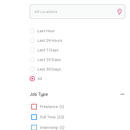
Keywords
Last Hour
Last 24 Hours
Last 7 Days
Last 14 Days
Last 30 Days
All
Job Type
Freelance
(1)
Full Time
(23)
Internship
(1)