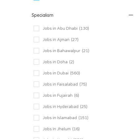
Specialism
Jobs in Abu Dhabi
(130)
Jobs in Ajman
(27)
Jobs in Bahawalpur
(21)
Jobs in Doha
(2)
Jobs in Dubai
(560)
Jobs in Faisalabad
(75)
Jobs in Fujairah
(6)
Jobs in Hyderabad
(25)
Jobs in Islamabad
(151)
Jobs In Jhelum
(16)