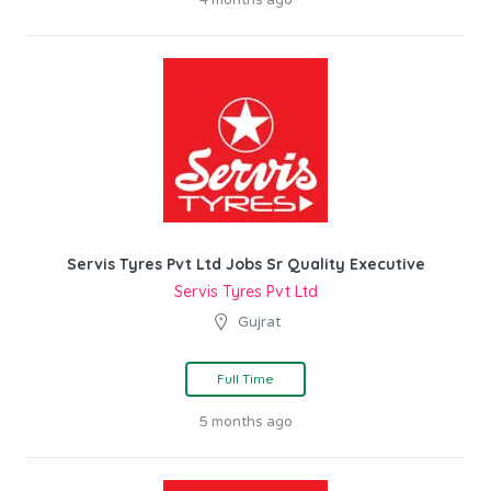
Servis Tyres Pvt Ltd Jobs Sr Quality Executive
Servis Tyres Pvt Ltd
Gujrat
Full Time
5 months ago