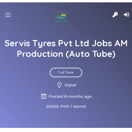
Servis Tyres Pvt Ltd Jobs AM
Production (Auto Tube)
Full Time
Gujrat
Posted 6 months ago
20000 PKR / Month