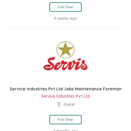
Full Time
4 weeks ago
Service Industries Pvt Ltd Jobs Maintenance Foreman
Service Industries Pvt Ltd
Gujrat
Full Time
4 months ago