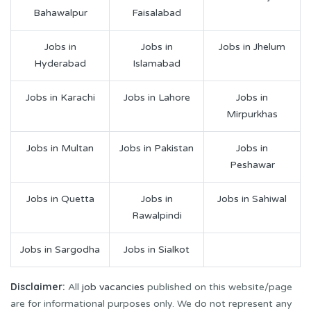
Bahawalpur
Faisalabad
Jobs in
Jobs in
Jobs in Jhelum
Hyderabad
Islamabad
Jobs in Karachi
Jobs in Lahore
Jobs in
Mirpurkhas
Jobs in Multan
Jobs in Pakistan
Jobs in
Peshawar
Jobs in Quetta
Jobs in
Jobs in Sahiwal
Rawalpindi
Jobs in Sargodha
Jobs in Sialkot
Disclaimer:
All
job vacancies
published on this website/page
are for informational purposes only. We do not represent any