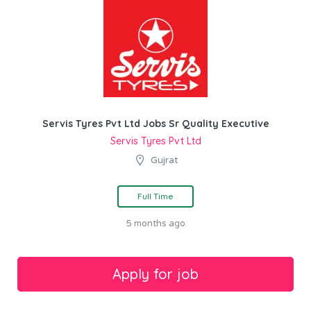
Servis Tyres Pvt Ltd Jobs Sr Quality Executive
Servis Tyres Pvt Ltd
Gujrat
Full Time
5 months ago