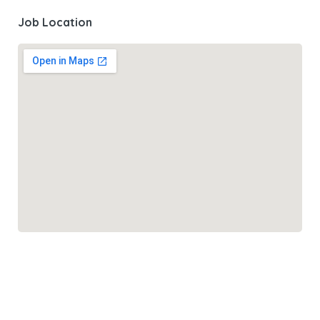
Job Location