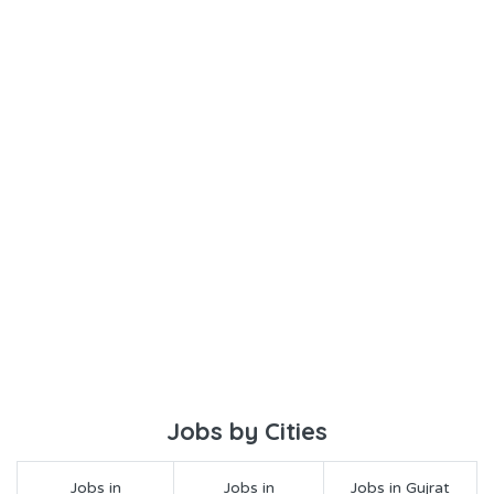
Jobs by Cities
Jobs in
Jobs in
Jobs in Gujrat