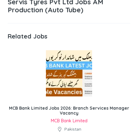
Servis Tyres Pvt Ltd Jobs AM
Production (Auto Tube)
Related Jobs
MCB Bank Limited Jobs 2026: Branch Services Manager
Vacancy
MCB Bank Limited
Pakistan