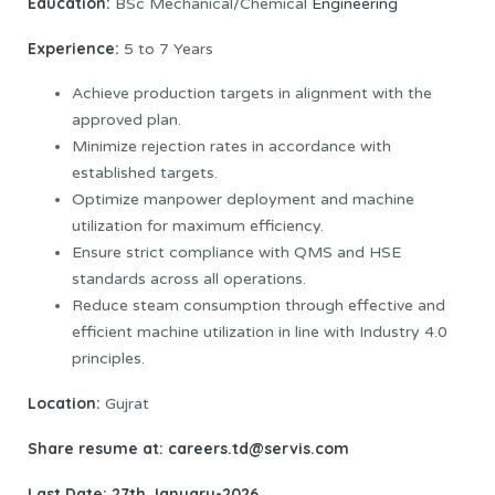
Education:
BSc Mechanical/Chemical
Engineering
Experience:
5 to 7 Years
Achieve production targets in alignment with the
approved plan.
Minimize rejection rates in accordance with
established targets.
Optimize manpower deployment and machine
utilization for maximum efficiency.
Ensure strict compliance with QMS and HSE
standards across all operations.
Reduce steam consumption through effective and
efficient machine utilization in line with Industry 4.0
principles.
Location:
Gujrat
Share resume at: careers.td@servis.com
Last Date: 27th January-2026