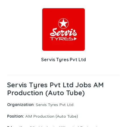
Servis Tyres Pvt Ltd
Servis Tyres Pvt Ltd Jobs AM
Production (Auto Tube)
Organization
: Servis Tyres Pvt Ltd
Position:
AM Production (Auto Tube)