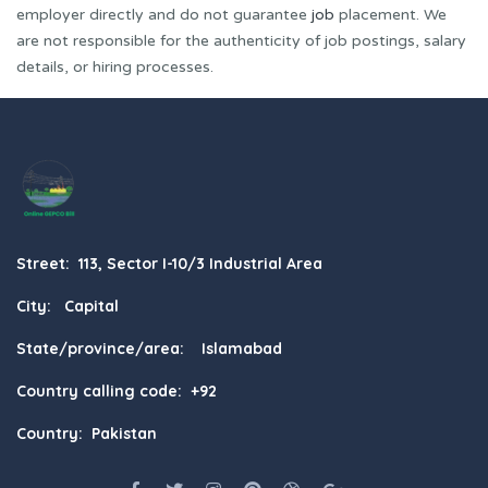
employer directly and do not guarantee
job
placement. We
are not responsible for the authenticity of job postings, salary
details, or hiring processes.
Street: 113, Sector I-10/3 Industrial Area
City: Capital
State/province/area: Islamabad
Country calling code: +92
Country: Pakistan