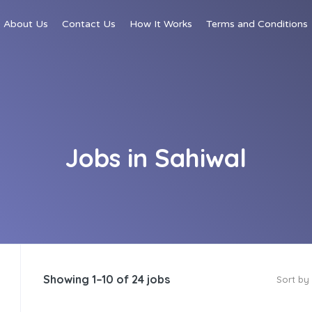
About Us
Contact Us
How It Works
Terms and Conditions
Jobs in Sahiwal
Showing 1–10 of 24 jobs
Sort by