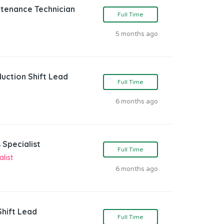
ntenance Technician
Full Time
5 months ago
duction Shift Lead
Full Time
6 months ago
 Specialist
Full Time
list
6 months ago
Shift Lead
Full Time