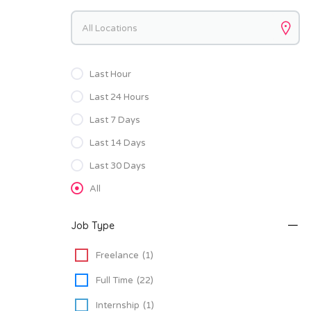
Keywords
Last Hour
Last 24 Hours
Last 7 Days
Last 14 Days
Last 30 Days
All
Job Type
Freelance
(1)
Full Time
(22)
Internship
(1)