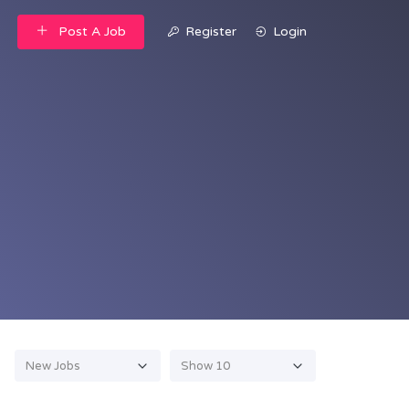
Post A Job
Register
Login