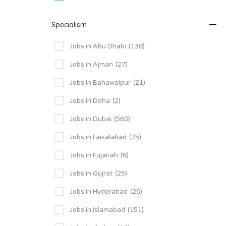
Specialism
Jobs in Abu Dhabi
(130)
Jobs in Ajman
(27)
Jobs in Bahawalpur
(21)
Jobs in Doha
(2)
Jobs in Dubai
(560)
Jobs in Faisalabad
(75)
Jobs in Fujairah
(6)
Jobs in Gujrat
(25)
Jobs in Hyderabad
(25)
Jobs in Islamabad
(151)