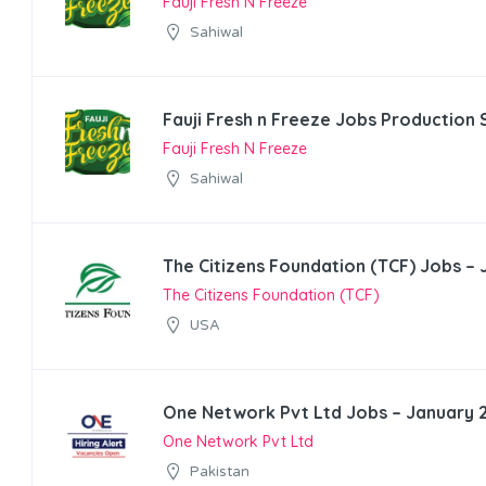
Fauji Fresh N Freeze
Sahiwal
Fauji Fresh n Freeze Jobs Production 
Fauji Fresh N Freeze
Sahiwal
The Citizens Foundation (TCF) Jobs –
The Citizens Foundation (TCF)
USA
One Network Pvt Ltd Jobs – January 
One Network Pvt Ltd
Pakistan