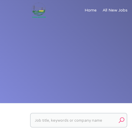
Home
All New Jobs
Keywords