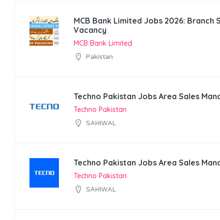
MCB Bank Limited Jobs 2026: Branch 
Vacancy
MCB Bank Limited
Pakistan
Techno Pakistan Jobs Area Sales Man
Techno Pakistan
SAHIWAL
Techno Pakistan Jobs Area Sales Man
Techno Pakistan
SAHIWAL