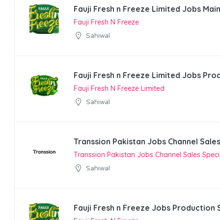
Fauji Fresh n Freeze Limited Jobs Mai
Fauji Fresh N Freeze
Sahiwal
Fauji Fresh n Freeze Limited Jobs Pro
Fauji Fresh N Freeze Limited
Sahiwal
Transsion Pakistan Jobs Channel Sales
Transsion Pakistan Jobs Channel Sales Specia
Sahiwal
Fauji Fresh n Freeze Jobs Production 