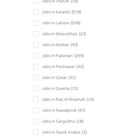
Jobs In Jhelum
(16)
Jobs in Karachi
(578)
Jobs in Lahore
(506)
Jobs In Mirpurkhas
(23)
Jobs in Multan
(40)
Jobs In Pakistan
(249)
Jobs in Peshawar
(42)
Jobs In Qatar
(31)
Jobs in Quetta
(31)
Jobs in Ras Al Khaimah
(14)
Jobs in Rawalpindi
(47)
Jobs in Sargodha
(18)
Jobs In Saudi Arabia
(2)