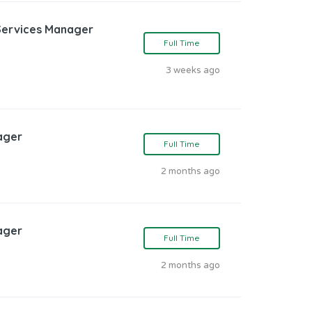
Services Manager
Full Time
3 weeks ago
ager
Full Time
2 months ago
ager
Full Time
2 months ago