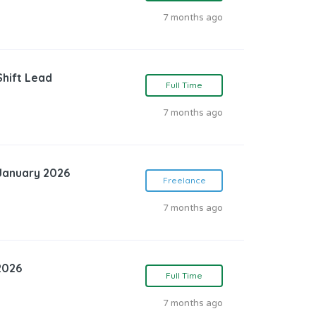
7 months ago
Shift Lead
Full Time
7 months ago
 January 2026
Freelance
7 months ago
2026
Full Time
7 months ago