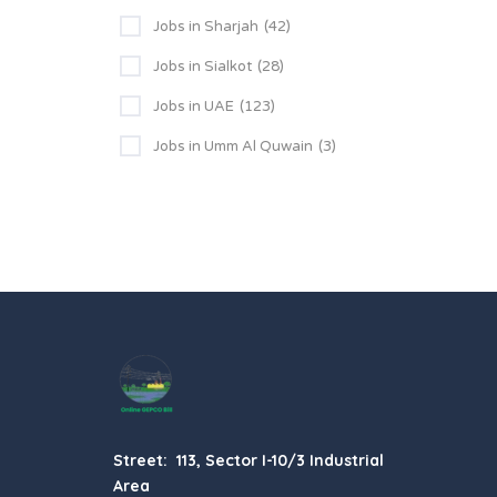
Jobs in Sharjah
(42)
Jobs in Sialkot
(28)
Jobs in UAE
(123)
Jobs in Umm Al Quwain
(3)
Street: 113, Sector I-10/3 Industrial
Area