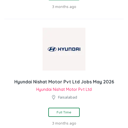
3 months ago
Hyundai Nishat Motor Pvt Ltd Jobs May 2026
Hyundai Nishat Motor Pvt Ltd
Faisalabad
Full Time
3 months ago