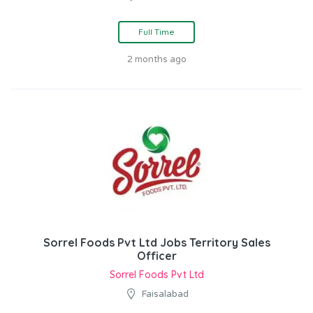
Full Time
2 months ago
Sorrel Foods Pvt Ltd Jobs Territory Sales
Officer
Sorrel Foods Pvt Ltd
Faisalabad