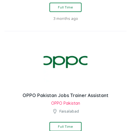
Full Time
3 months ago
OPPO Pakistan Jobs Trainer Assistant
OPPO Pakistan
Faisalabad
Full Time