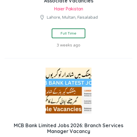
Associate Vacancies
Haier Pakistan
Lahore, Multan, Faisalabad
Full Time
3 weeks ago
MCB Bank Limited Jobs 2026: Branch Services
Manager Vacancy