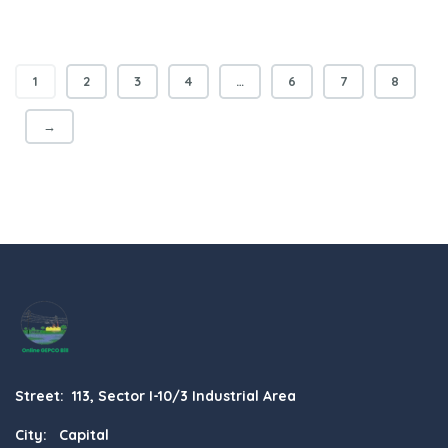
1
2
3
4
…
6
7
8
→
Street: 113, Sector I-10/3 Industrial Area
City: Capital