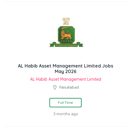
AL Habib Asset Management Limited Jobs
May 2026
AL Habib Asset Management Limited
Faisalabad
Full Time
3 months ago