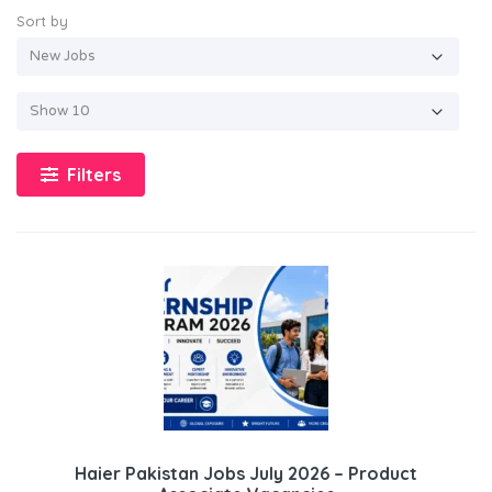
Sort by
Filters
Haier Pakistan Jobs July 2026 – Product