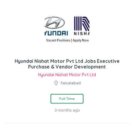
Hyundai Nishat Motor Pvt Ltd Jobs Executive
Purchase & Vendor Development
Hyundai Nishat Motor Pvt Ltd
Faisalabad
Full Time
3 months ago