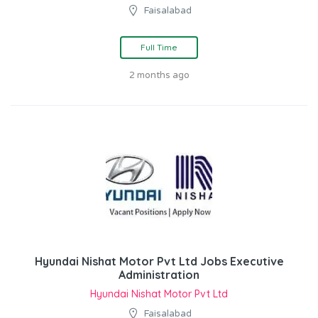
Faisalabad
Full Time
2 months ago
Hyundai Nishat Motor Pvt Ltd Jobs Executive
Administration
Hyundai Nishat Motor Pvt Ltd
Faisalabad