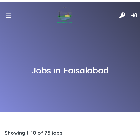
Jobs in Faisalabad
Showing 1–10 of 75 jobs