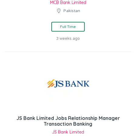
MCB Bank Limited
Pakistan
Full Time
3 weeks ago
JS Bank Limited Jobs Relationship Manager
Transaction Banking
JS Bank Limited