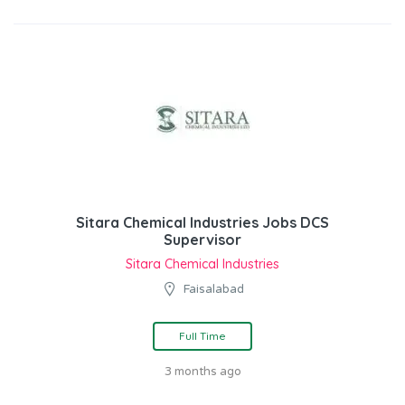
Sitara Chemical Industries Jobs DCS
Supervisor
Sitara Chemical Industries
Faisalabad
Full Time
3 months ago