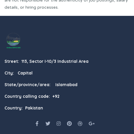
are not responsible for the authenticity of job postings, salary
details, or hiring processes.
Street: 113, Sector I-10/3 Industrial Area
City: Capital
State/province/area: Islamabad
Country calling code: +92
Country: Pakistan