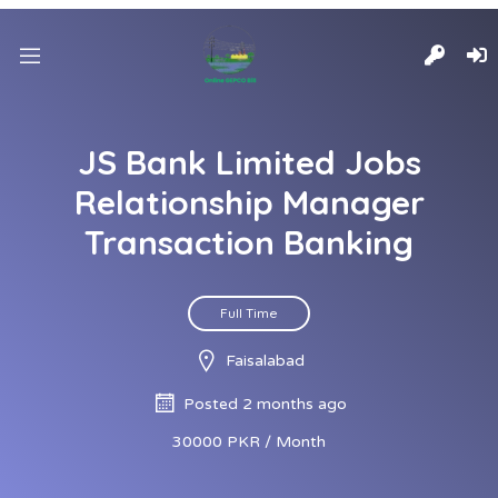
JS Bank Limited Jobs
Relationship Manager
Transaction Banking
Full Time
Faisalabad
Posted 2 months ago
30000 PKR / Month