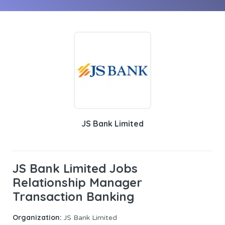
JS Bank Limited
JS Bank Limited Jobs
Relationship Manager
Transaction Banking
Organization:
JS Bank Limited