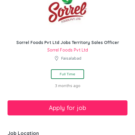
Sorrel Foods Pvt Ltd Jobs Territory Sales Officer
Sorrel Foods Pvt Ltd
Faisalabad
Full Time
3 months ago
Job Location