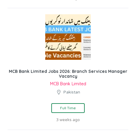
MCB Bank Limited Jobs 2026: Branch Services Manager
Vacancy
MCB Bank Limited
Pakistan
Full Time
3 weeks ago