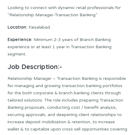
Looking to connect with dynamic retail professionals for
“Relationship Manager-Transaction Banking”
Location:
Faisalabad
Experience:
Minimum 2-3 years of Branch Banking
experience or at least 1 year in Transaction Banking
segment.
Job Description:-
Relationship Manager – Transaction Banking is responsible
for managing and growing transaction banking portfolios
for the both corporate & branch banking clients through
tailored solutions. The role includes preparing Transaction
Banking proposals, conducting cost / benefit analysis,
securing approvals, and deepening client relationships to
increase deposit mobilization & retention, to increase
wallet & to capitalize upon cross sell opportunities covering