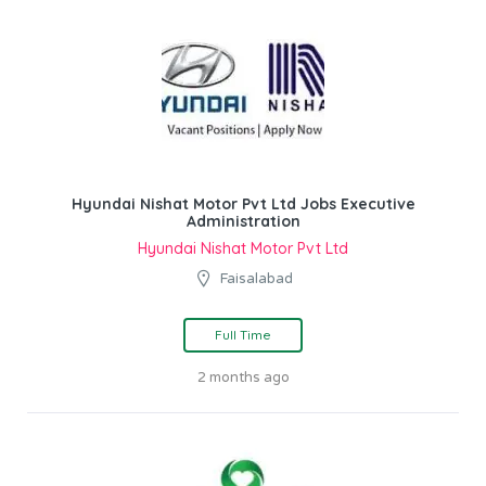
Hyundai Nishat Motor Pvt Ltd Jobs Executive
Administration
Hyundai Nishat Motor Pvt Ltd
Faisalabad
Full Time
2 months ago