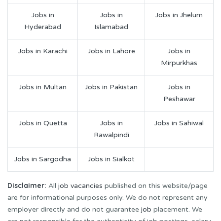
Jobs in
Jobs in
Jobs in Jhelum
Hyderabad
Islamabad
Jobs in Karachi
Jobs in Lahore
Jobs in
Mirpurkhas
Jobs in Multan
Jobs in Pakistan
Jobs in
Peshawar
Jobs in Quetta
Jobs in
Jobs in Sahiwal
Rawalpindi
Jobs in Sargodha
Jobs in Sialkot
Disclaimer:
All
job vacancies
published on this website/page
are for informational purposes only. We do not represent any
employer directly and do not guarantee
job
placement. We