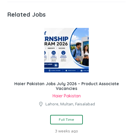
Related Jobs
Haier Pakistan Jobs July 2026 – Product Associate
Vacancies
Haier Pakistan
Lahore, Multan, Faisalabad
Full Time
3 weeks ago