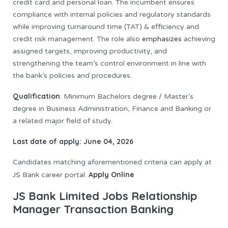
credit card and personal loan. The incumbent ensures
compliance with internal policies and regulatory standards
while improving turnaround time (TAT) & efficiency and
credit risk management. The role also
emphasizes
achieving
assigned targets, improving productivity, and
strengthening the team’s control environment in line with
the bank’s policies and procedures.
Qualification
: Minimum Bachelors degree / Master’s
degree in Business Administration, Finance and Banking or
a related major field of study.
Last date of apply: June 04, 2026
Candidates matching aforementioned criteria can apply at
Apply Online
JS Bank career portal.
JS Bank Limited Jobs Relationship
Manager Transaction Banking