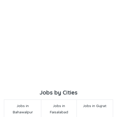
Jobs by Cities
Jobs in
Jobs in
Jobs in Gujrat
Bahawalpur
Faisalabad