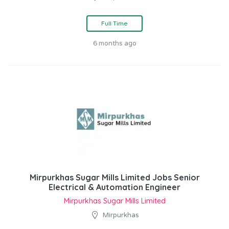
Full Time
6 months ago
Mirpurkhas Sugar Mills Limited Jobs Senior
Electrical & Automation Engineer
Mirpurkhas Sugar Mills Limited
Mirpurkhas