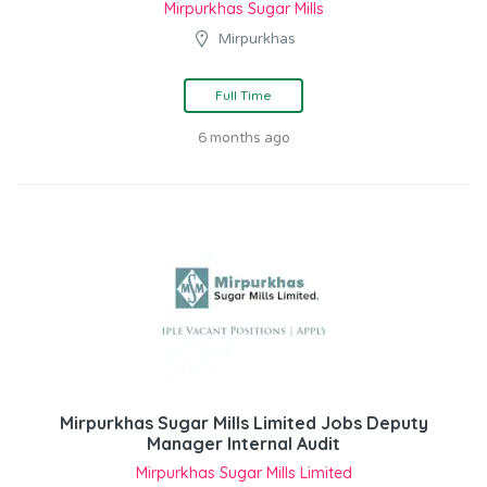
Mirpurkhas Sugar Mills
Mirpurkhas
Full Time
6 months ago
Mirpurkhas Sugar Mills Limited Jobs Deputy
Manager Internal Audit
Mirpurkhas Sugar Mills Limited