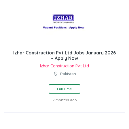
Izhar Construction Pvt Ltd Jobs January 2026
– Apply Now
Izhar Construction Pvt Ltd
Pakistan
Full Time
7 months ago