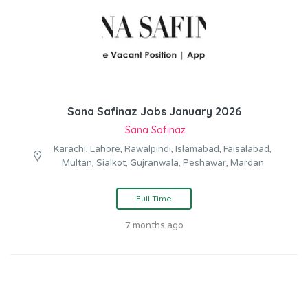
Sana Safinaz Jobs January 2026
Sana Safinaz
Karachi, Lahore, Rawalpindi, Islamabad, Faisalabad,
Multan, Sialkot, Gujranwala, Peshawar, Mardan
Full Time
7 months ago