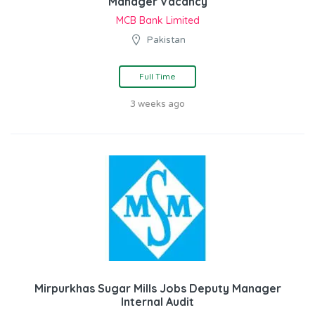
Manager Vacancy
MCB Bank Limited
Pakistan
Full Time
3 weeks ago
Mirpurkhas Sugar Mills Jobs Deputy Manager
Internal Audit