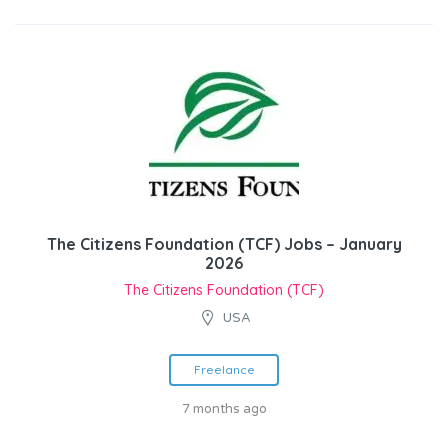
The Citizens Foundation (TCF) Jobs – January
2026
The Citizens Foundation (TCF)
USA
Freelance
7 months ago