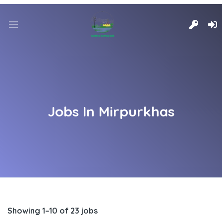
Jobs In Mirpurkhas
Showing 1–10 of 23 jobs