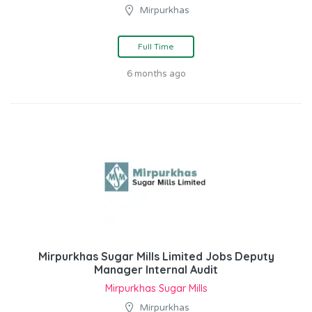
Mirpurkhas
Full Time
6 months ago
Mirpurkhas Sugar Mills Limited Jobs Deputy
Manager Internal Audit
Mirpurkhas Sugar Mills
Mirpurkhas