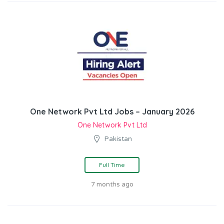
One Network Pvt Ltd Jobs – January 2026
One Network Pvt Ltd
Pakistan
Full Time
7 months ago