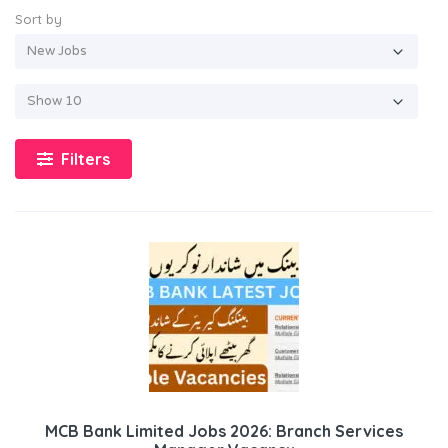
Sort by
Filters
MCB Bank Limited Jobs 2026: Branch Services