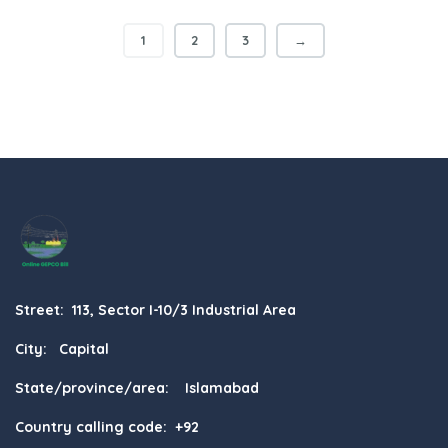
1
2
3
→
Street: 113, Sector I-10/3 Industrial Area
City: Capital
State/province/area: Islamabad
Country calling code: +92