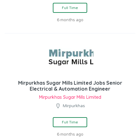
Full Time
6 months ago
Mirpurkhas Sugar Mills Limited Jobs Senior
Electrical & Automation Engineer
Mirpurkhas Sugar Mills Limited
Mirpurkhas
Full Time
6 months ago