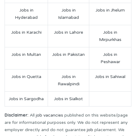
Jobs in
Jobs in
Jobs in Jhelum
Hyderabad
Islamabad
Jobs in Karachi
Jobs in Lahore
Jobs in
Mirpurkhas
Jobs in Multan
Jobs in Pakistan
Jobs in
Peshawar
Jobs in Quetta
Jobs in
Jobs in Sahiwal
Rawalpindi
Jobs in Sargodha
Jobs in Sialkot
Disclaimer:
All
job vacancies
published on this website/page
are for informational purposes only. We do not represent any
employer directly and do not guarantee
job
placement. We