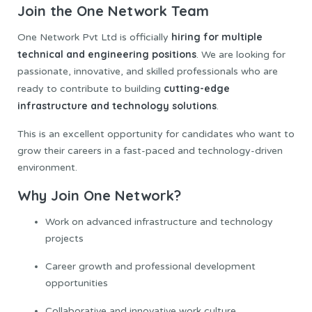
Join the One Network Team
hiring
for multiple
One Network Pvt Ltd is officially
technical and engineering positions
. We are looking for
passionate, innovative, and skilled professionals who are
cutting-edge
ready to contribute to building
infrastructure and technology solutions
.
This is an excellent opportunity for candidates who want to
grow their careers in a fast-paced and technology-driven
environment.
Why Join One Network?
Work on advanced infrastructure and technology
projects
Career growth and professional development
opportunities
Collaborative and innovative work culture