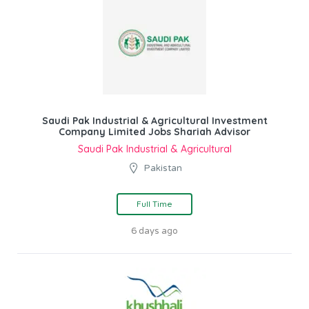
Saudi Pak Industrial & Agricultural Investment
Company Limited Jobs Shariah Advisor
Saudi Pak Industrial & Agricultural
Pakistan
Full Time
6 days ago