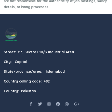
are not responsible for the authenticity of job postings, salary
details, or hiring processes.
Street: 113, Sector I-10/3 Industrial Area
City: Capital
State/province/area: Islamabad
Country calling code: +92
Country: Pakistan