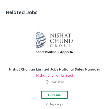
Related Jobs
Nishat Chunian Limited Jobs National Sales Manager
Nishat Chunian Limited
Pakistan
Full Time
6 days ago