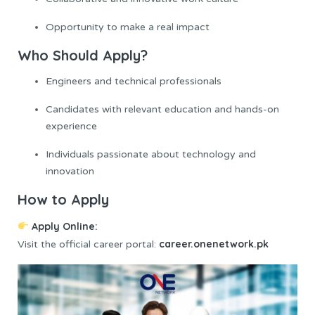
Opportunity to make a real impact
Who Should Apply?
Engineers and technical professionals
Candidates with relevant education and hands-on
experience
Individuals passionate about technology and
innovation
How to Apply
Apply Online
:
career.onenetwork.pk
Visit the official career portal: