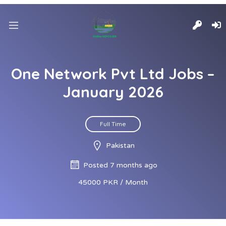
One Network Pvt Ltd Jobs –
January 2026
Full Time
Pakistan
Posted 7 months ago
45000 PKR / Month