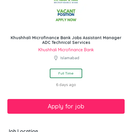
Khushhali Microfinance Bank Jobs Assistant Manager
ADC Technical Services
Khushhali Microfinance Bank
Islamabad
Full Time
6 days ago
Job Location