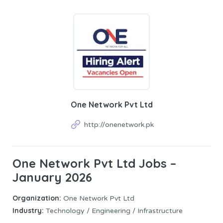
One Network Pvt Ltd
http://onenetwork.pk
One Network Pvt Ltd Jobs –
January 2026
Organization:
One Network Pvt Ltd
Industry:
Technology / Engineering / Infrastructure