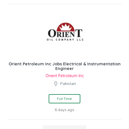
Orient Petroleum Inc Jobs Electrical & Instrumentation
Engineer
Orient Petroleum Inc
Pakistan
Full Time
6 days ago