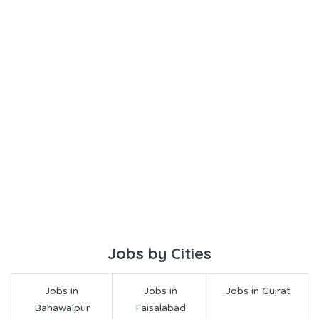
Jobs by Cities
Jobs in
Jobs in
Jobs in Gujrat
Bahawalpur
Faisalabad