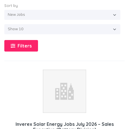
Sort by
Filters
Inverex Solar Energy Jobs July 2026 – Sales