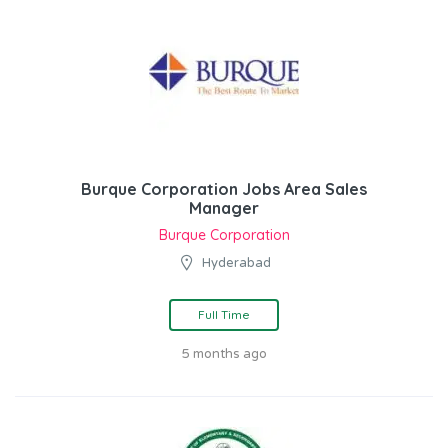
Burque Corporation Jobs Area Sales
Manager
Burque Corporation
Hyderabad
Full Time
5 months ago