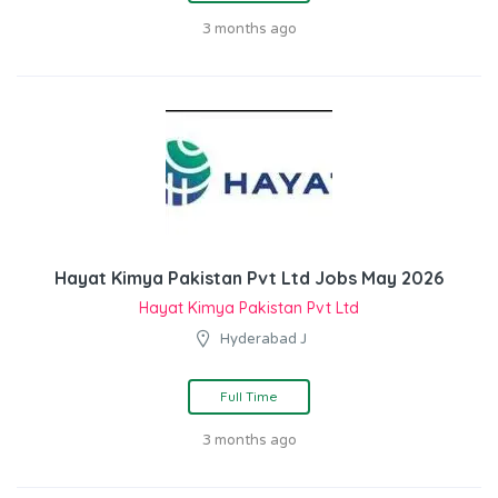
3 months ago
Hayat Kimya Pakistan Pvt Ltd Jobs May 2026
Hayat Kimya Pakistan Pvt Ltd
Hyderabad J
Full Time
3 months ago