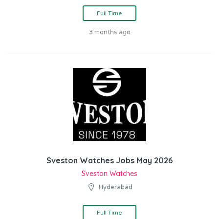
Full Time
3 months ago
Sveston Watches Jobs May 2026
Sveston Watches
Hyderabad
Full Time