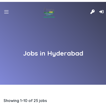
Jobs in Hyderabad
Showing 1–10 of 25 jobs