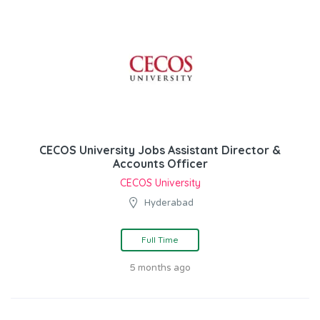
CECOS University Jobs Assistant Director &
Accounts Officer
CECOS University
Hyderabad
Full Time
5 months ago