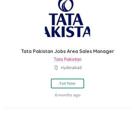
Tata Pakistan Jobs Area Sales Manager
Tata Pakistan
Hyderabad
Full Time
6 months ago