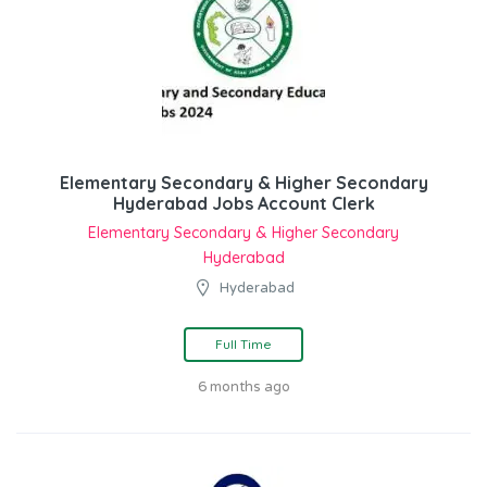
Elementary Secondary & Higher Secondary
Hyderabad Jobs Account Clerk
Elementary Secondary & Higher Secondary
Hyderabad
Hyderabad
Full Time
6 months ago