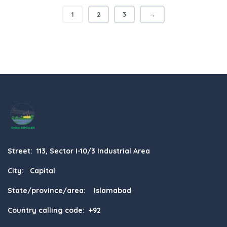
1
2
3
→
Street: 113, Sector I-10/3 Industrial Area
City: Capital
State/province/area: Islamabad
Country calling code: +92