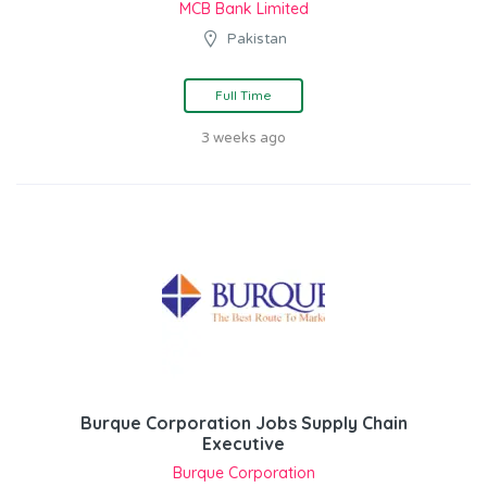
MCB Bank Limited
Pakistan
Full Time
3 weeks ago
Burque Corporation Jobs Supply Chain
Executive
Burque Corporation