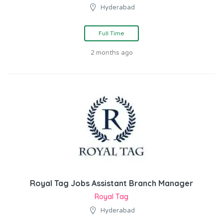
Hyderabad
Full Time
2 months ago
Royal Tag Jobs Assistant Branch Manager
Royal Tag
Hyderabad