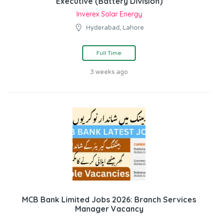
Executive (Battery Division)
Inverex Solar Energy
Hyderabad, Lahore
Full Time
3 weeks ago
MCB Bank Limited Jobs 2026: Branch Services
Manager Vacancy