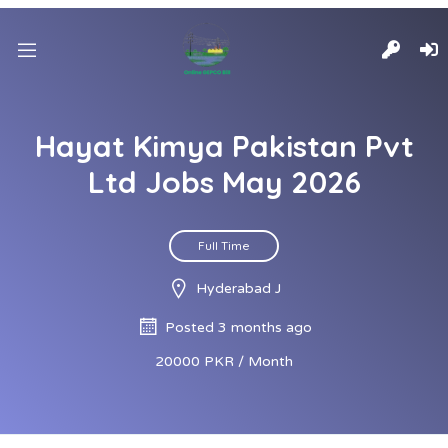
Hayat Kimya Pakistan Pvt
Ltd Jobs May 2026
Full Time
Hyderabad J
Posted 3 months ago
20000 PKR / Month