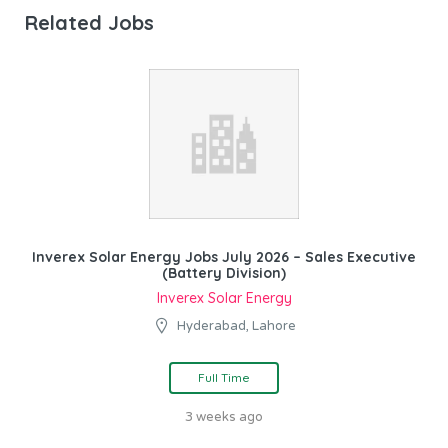
Related Jobs
Inverex Solar Energy Jobs July 2026 – Sales Executive
(Battery Division)
Inverex Solar Energy
Hyderabad, Lahore
Full Time
3 weeks ago