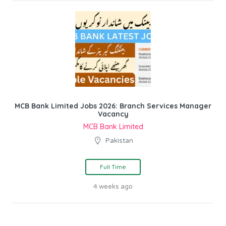
MCB Bank Limited Jobs 2026: Branch Services Manager
Vacancy
MCB Bank Limited
Pakistan
Full Time
4 weeks ago