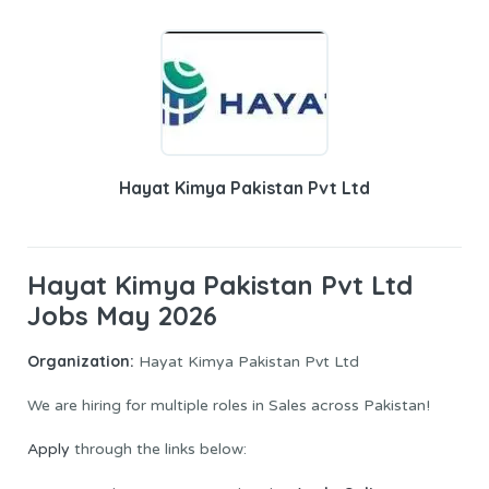
Hayat Kimya Pakistan Pvt Ltd
Hayat Kimya Pakistan Pvt Ltd
Jobs May 2026
Organization:
Hayat Kimya Pakistan Pvt Ltd
We are hiring for multiple roles in Sales across Pakistan!
Apply
through the links below: