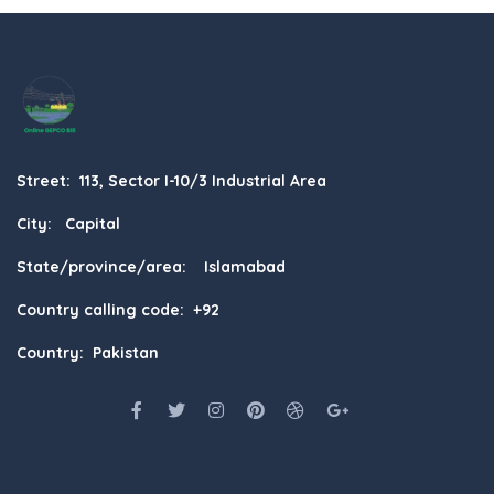
Street: 113, Sector I-10/3 Industrial Area
City: Capital
State/province/area: Islamabad
Country calling code: +92
Country: Pakistan