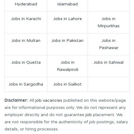
Hyderabad
Islamabad
Jobs in Karachi
Jobs in Lahore
Jobs in
Mirpurkhas
Jobs in Multan
Jobs in Pakistan
Jobs in
Peshawar
Jobs in Quetta
Jobs in
Jobs in Sahiwal
Rawalpindi
Jobs in Sargodha
Jobs in Sialkot
Disclaimer:
All
job vacancies
published on this website/page
are for informational purposes only. We do not represent any
employer directly and do not guarantee
job
placement. We
are not responsible for the authenticity of job postings, salary
details, or hiring processes.