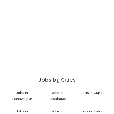
Jobs by Cities
Jobs in
Jobs in
Jobs in Gujrat
Bahawalpur
Faisalabad
Jobs in
Jobs in
Jobs in Jhelum