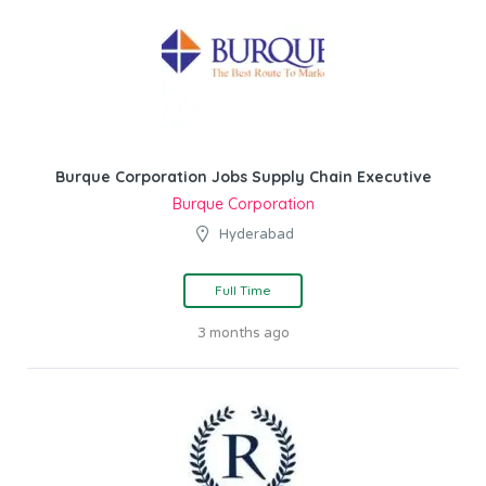
Burque Corporation Jobs Supply Chain Executive
Burque Corporation
Hyderabad
Full Time
3 months ago