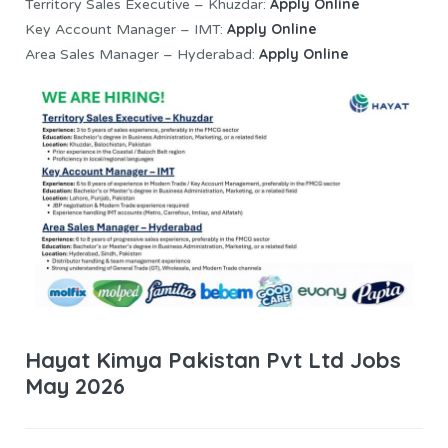
Apply Online
Territory Sales Executive – Khuzdar:
Apply Online
Key Account Manager – IMT:
Apply Online
Area Sales Manager – Hyderabad:
Hayat Kimya Pakistan Pvt Ltd Jobs
May 2026