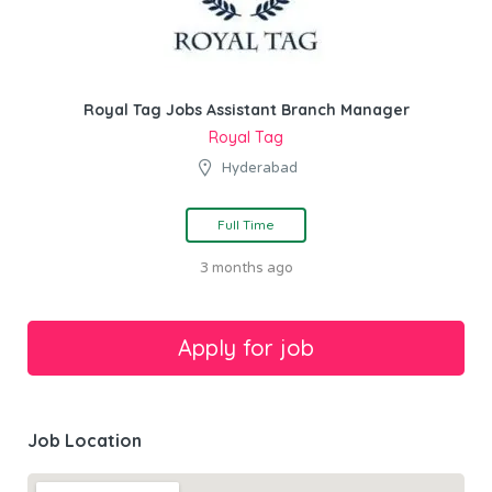
Royal Tag Jobs Assistant Branch Manager
Royal Tag
Hyderabad
Full Time
3 months ago
Job Location