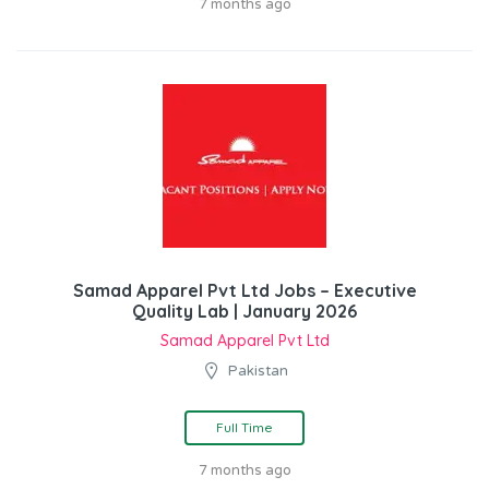
7 months ago
Samad Apparel Pvt Ltd Jobs – Executive
Quality Lab | January 2026
Samad Apparel Pvt Ltd
Pakistan
Full Time
7 months ago