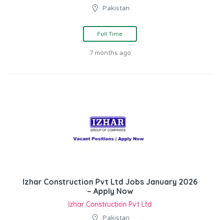
Pakistan
Full Time
7 months ago
Izhar Construction Pvt Ltd Jobs January 2026
– Apply Now
Izhar Construction Pvt Ltd
Pakistan