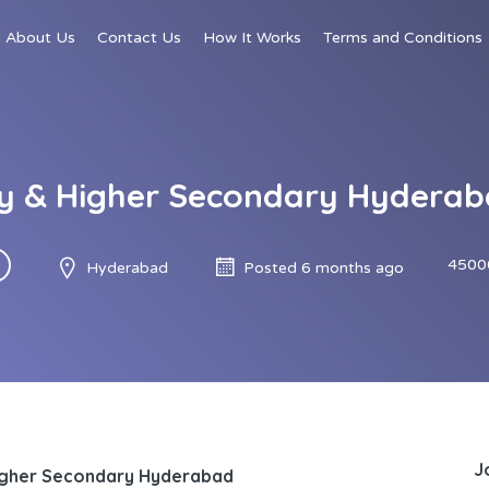
About Us
Contact Us
How It Works
Terms and Conditions
y & Higher Secondary Hyderaba
4500
Hyderabad
Posted 6 months ago
J
igher Secondary Hyderabad