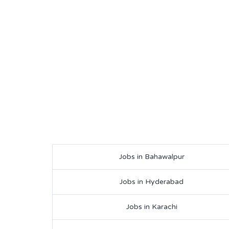
Jobs in Bahawalpur
Jobs in Hyderabad
Jobs in Karachi