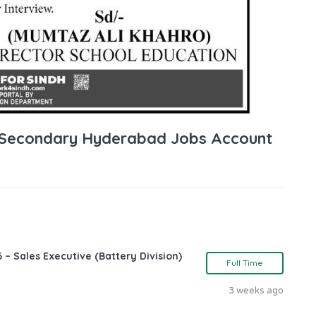
 Secondary Hyderabad Jobs Account
 – Sales Executive (Battery Division)
Full Time
3 weeks ago