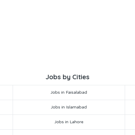
Jobs by Cities
Jobs in Faisalabad
Jobs in Islamabad
Jobs in Lahore