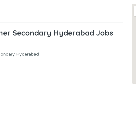
gher Secondary Hyderabad Jobs
econdary Hyderabad