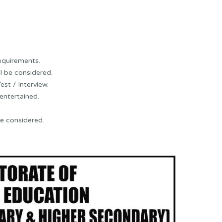
requirements.
l be considered.
est / Interview.
 entertained.
be considered.