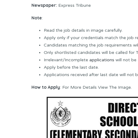
Newspaper:
Express Tribune
Note
:
Read the job details in image carefully.
Apply only if your credentials match the job 
Candidates matching the job requirements wil
Only shortlisted candidates will be called for T
Irrelevant/Incomplete
applications
will not be
Apply before the last date.
Applications received after last date will not 
How to Apply
: For More Details View The Image.