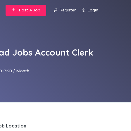
Post A Job
Register
Login
d Jobs Account Clerk
0 PKR / Month
ob Location