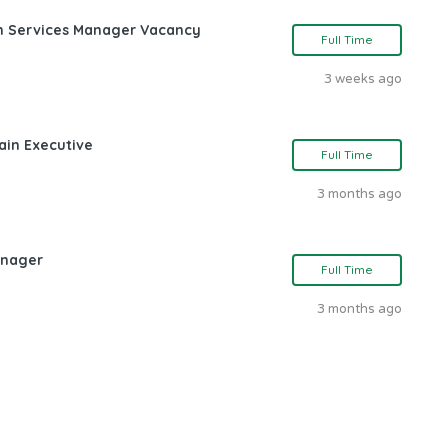
ch Services Manager Vacancy
Full Time
3 weeks ago
ain Executive
Full Time
3 months ago
anager
Full Time
3 months ago