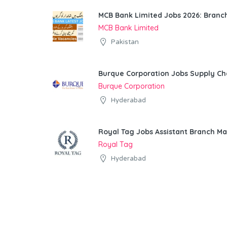
MCB Bank Limited Jobs 2026: Bran
MCB Bank Limited
Pakistan
Burque Corporation Jobs Supply Ch
Burque Corporation
Hyderabad
Royal Tag Jobs Assistant Branch M
Royal Tag
Hyderabad