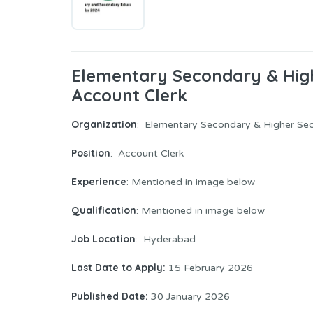
Elementary Secondary & Hi
Account Clerk
Organization
: Elementary Secondary & Higher S
Position
: Account Clerk
Experience
: Mentioned in image below
Qualification
: Mentioned in image below
Job Location
: Hyderabad
Last Date to Apply:
15 February 2026
Published Date:
30 January 2026