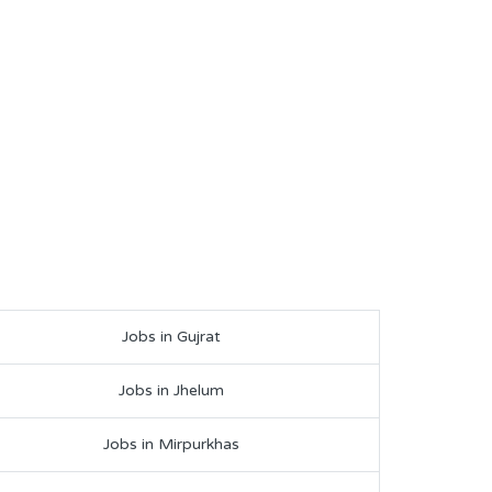
Jobs in Gujrat
Jobs in Jhelum
Jobs in Mirpurkhas