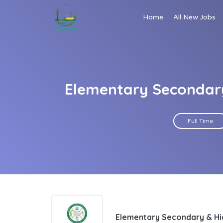
Home
All New Jobs
Elementary Secondar
Full Time
Elementary Secondary & H