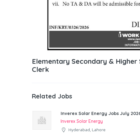
Elementary Secondary & Higher
Clerk
Related Jobs
Inverex Solar Energy Jobs July 2026
Inverex Solar Energy
Hyderabad, Lahore