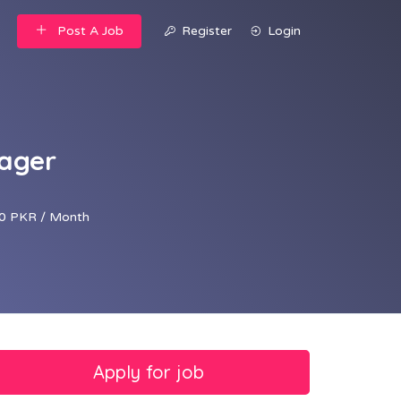
Post A Job
Register
Login
nager
0 PKR / Month