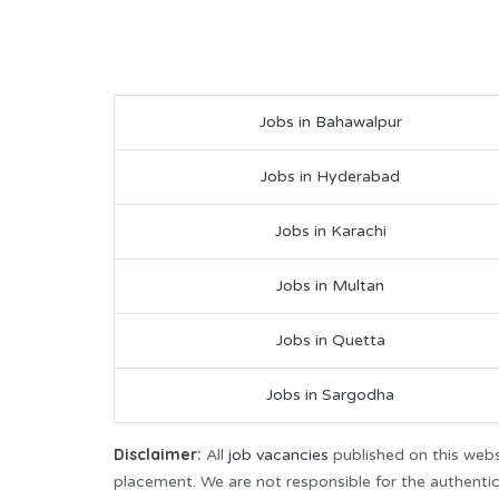
Jobs in Bahawalpur
Jobs in Hyderabad
Jobs in Karachi
Jobs in Multan
Jobs in Quetta
Jobs in Sargodha
Disclaimer:
All
job vacancies
published on this webs
placement. We are not responsible for the authenticit