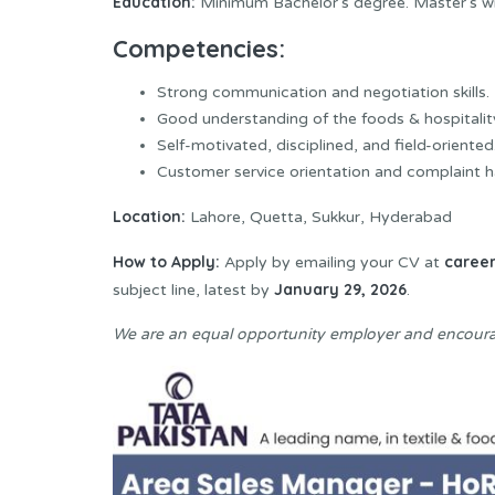
Education:
Minimum Bachelor’s degree. Master’s wi
Competencies:
Strong communication and negotiation skills.
Good understanding of the foods & hospitality
Self-motivated, disciplined, and field-oriented
Customer service orientation and complaint han
Location:
Lahore, Quetta, Sukkur, Hyderabad
How to Apply:
caree
Apply by emailing your CV at
January 29, 2026
subject line, latest by
.
We are an equal opportunity employer and encoura