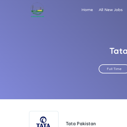
Home
All New Jobs
Tata
Full Time
Tata Pakistan