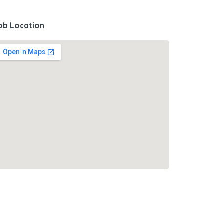
ob Location