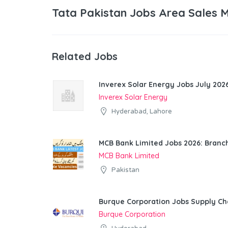
Tata Pakistan Jobs Area Sales 
Related Jobs
Inverex Solar Energy Jobs July 2026
Inverex Solar Energy
Hyderabad, Lahore
MCB Bank Limited Jobs 2026: Bran
MCB Bank Limited
Pakistan
Burque Corporation Jobs Supply Ch
Burque Corporation