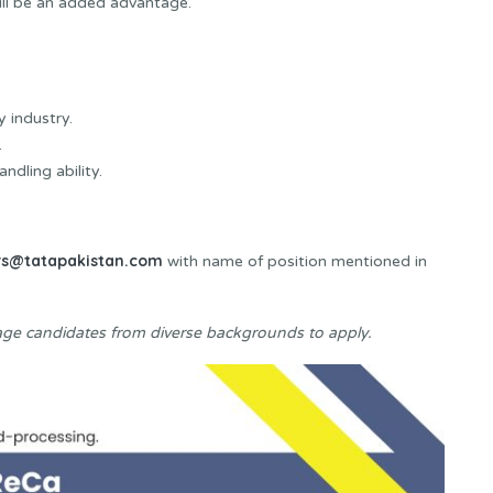
ll be an added advantage.
 industry.
.
dling ability.
rs@tatapakistan.com
with name of position mentioned in
ge candidates from diverse backgrounds to apply.