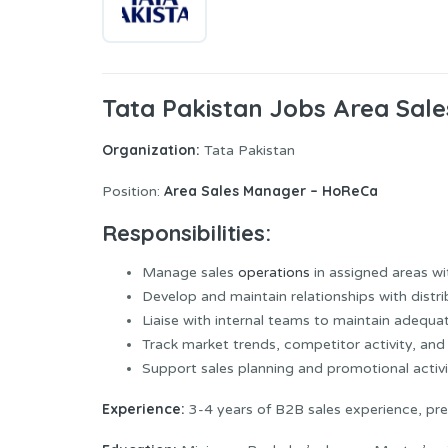
Tata Pakistan Jobs Area Sal
Organization:
Tata Pakistan
Area Sales Manager – HoReCa
Position:
Responsibilities:
Manage sales
operations
in assigned areas w
Develop and maintain relationships with distr
Liaise with internal teams to maintain adequate
Track market trends, competitor activity, an
Support sales planning and promotional activi
Experience:
3-4 years of B2B sales experience, pre