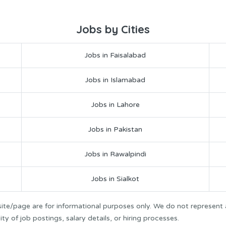
Jobs by Cities
Jobs in Faisalabad
Jobs in Islamabad
Jobs in Lahore
Jobs in Pakistan
Jobs in Rawalpindi
Jobs in Sialkot
ite/page are for informational purposes only. We do not represent
y of job postings, salary details, or hiring processes.