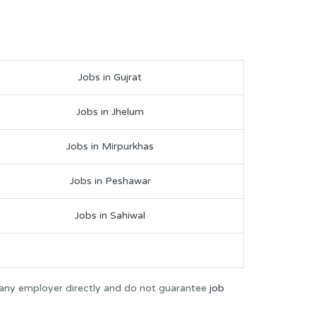
Jobs in Gujrat
Jobs in Jhelum
Jobs in Mirpurkhas
Jobs in Peshawar
Jobs in Sahiwal
 any employer directly and do not guarantee
job