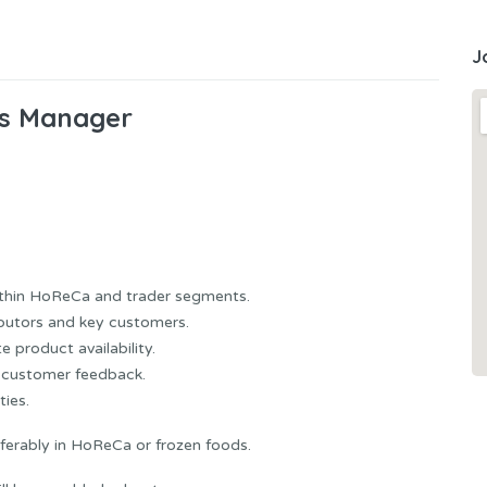
J
es Manager
ithin HoReCa and trader segments.
ibutors and key customers.
 product availability.
d customer feedback.
ties.
ferably in HoReCa or frozen foods.