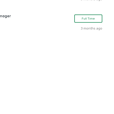
anager
Full Time
3 months ago