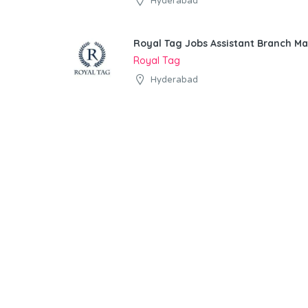
Hyderabad
Royal Tag Jobs Assistant Branch M
Royal Tag
Hyderabad