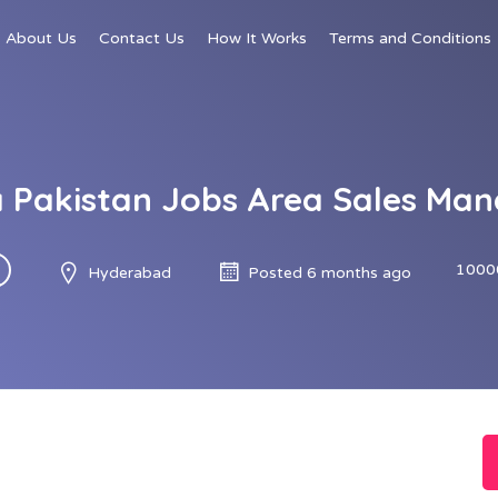
About Us
Contact Us
How It Works
Terms and Conditions
 Pakistan Jobs Area Sales Ma
1000
Hyderabad
Posted 6 months ago