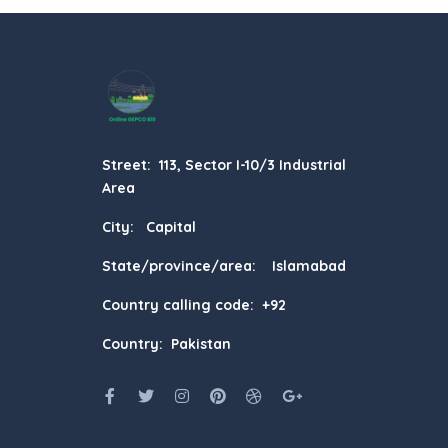
Street: 113, Sector I-10/3 Industrial
Area
City: Capital
State/province/area: Islamabad
Country calling code: +92
Country: Pakistan