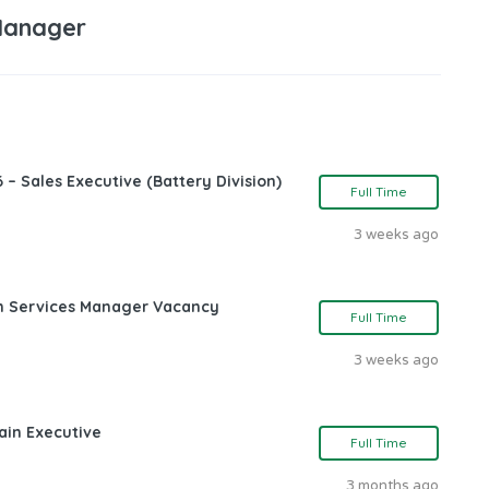
Manager
 – Sales Executive (Battery Division)
Full Time
3 weeks ago
ch Services Manager Vacancy
Full Time
3 weeks ago
ain Executive
Full Time
3 months ago